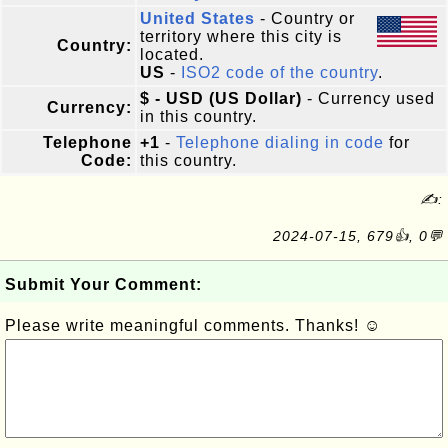
United States
- Country or
territory where this city is
Country:
located.
US
-
ISO2 code of the country
.
$ - USD (US Dollar)
- Currency used
Currency:
in this country.
Telephone
+1
-
Telephone dialing in code
for
Code:
this country.
✍:
2024-07-15, 679👍, 0💬
Submit Your Comment:
Please write meaningful comments. Thanks! ☺