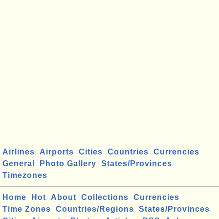
Airlines
Airports
Cities
Countries
Currencies
General
Photo Gallery
States/Provinces
Timezones
Home
Hot
About
Collections
Currencies
Time Zones
Countries/Regions
States/Provinces