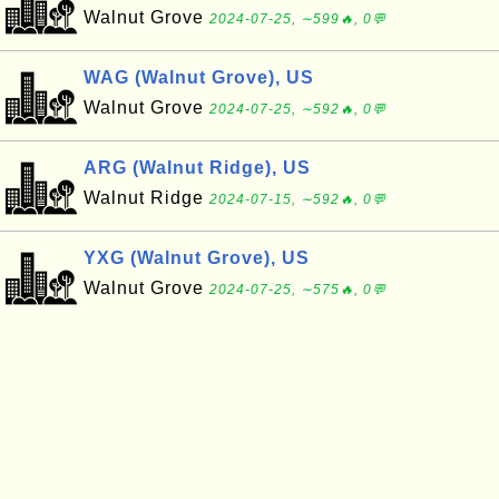
Walnut Grove
2024-07-25, ∼599🔥, 0💬
WAG (Walnut Grove), US
Walnut Grove
2024-07-25, ∼592🔥, 0💬
ARG (Walnut Ridge), US
Walnut Ridge
2024-07-15, ∼592🔥, 0💬
YXG (Walnut Grove), US
Walnut Grove
2024-07-25, ∼575🔥, 0💬