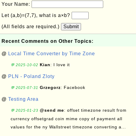
Your Name:
Let (a,b)=(7,7), what is a×b?
(All fields are required.)
Submit
Recent Comments on Other Topics:
@
Local Time Converter by Time Zone
Kian
: I love it
💬 2025-10-02
@
PLN - Poland Zloty
Grzegorz
: Facebook
💬 2025-07-31
@
Testing Area
@send me
: offset timezone result from
💬 2025-01-23
currency offsetgrad coin mime copy of payment all
values for the ny Wallstreet timezone converting a...