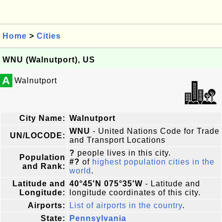
Home
>
Cities
WNU (Walnutport), US
A
Walnutport
City Name:
Walnutport
WNU
- United Nations Code for Trade
UN/LOCODE:
and Transport Locations
?
people lives in this city.
Population
#?
of
highest population cities in the
and Rank:
world
.
Latitude and
40°45'N 075°35'W
- Latitude and
Longitude:
longitude coordinates of this city.
Airports:
List of airports in the country
.
State:
Pennsylvania