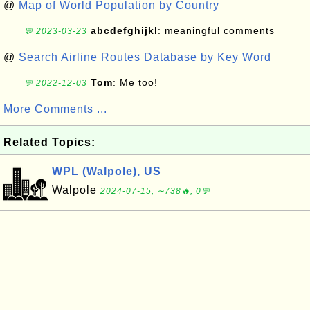
@
Map of World Population by Country
abcdefghijkl
: meaningful comments
💬 2023-03-23
@
Search Airline Routes Database by Key Word
Tom
: Me too!
💬 2022-12-03
More Comments ...
Related Topics:
WPL (Walpole), US
Walpole
2024-07-15, ∼738🔥, 0💬