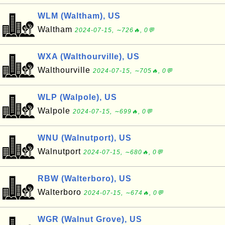
WLM (Waltham), US
Waltham
2024-07-15, ∼726🔥, 0💬
WXA (Walthourville), US
Walthourville
2024-07-15, ∼705🔥, 0💬
WLP (Walpole), US
Walpole
2024-07-15, ∼699🔥, 0💬
WNU (Walnutport), US
Walnutport
2024-07-15, ∼680🔥, 0💬
RBW (Walterboro), US
Walterboro
2024-07-15, ∼674🔥, 0💬
WGR (Walnut Grove), US