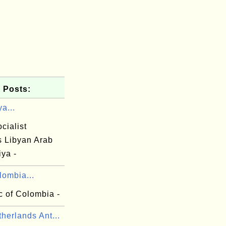
 Posts:
ya...
cialist
s Libyan Arab
ya -
lombia...
c of Colombia -
herlands Ant...