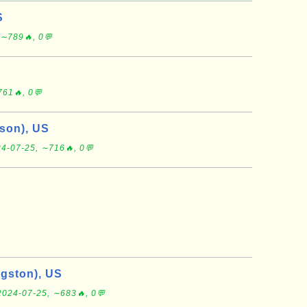
S
 ∼789🔥, 0💬
61🔥, 0💬
son), US
4-07-25, ∼716🔥, 0💬
ngston), US
2024-07-25, ∼683🔥, 0💬