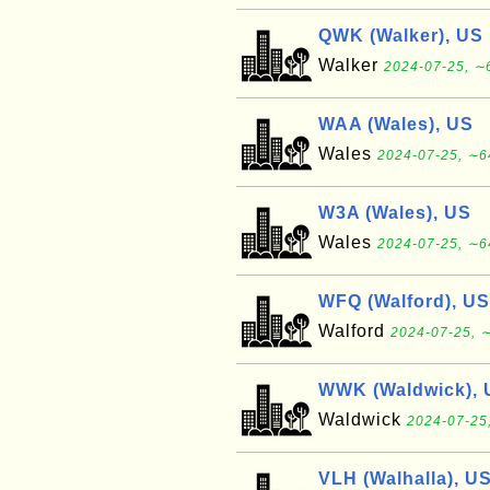
QWK (Walker), US
Walker
2024-07-25, ∼6
WAA (Wales), US
Wales
2024-07-25, ∼6
W3A (Wales), US
Wales
2024-07-25, ∼6
WFQ (Walford), US
Walford
2024-07-25, ∼
WWK (Waldwick), 
Waldwick
2024-07-25
VLH (Walhalla), U