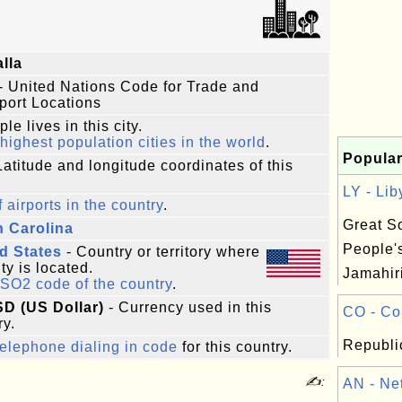
lla
- United Nations Code for Trade and
port Locations
le lives in this city.
highest population cities in the world
.
Popular
Latitude and longitude coordinates of this
LY - Lib
f airports in the country
.
Great So
 Carolina
People'
d States
- Country or territory where
ity is located.
Jamahiri
ISO2 code of the country
.
SD (US Dollar)
- Currency used in this
CO - Co
ry.
Republi
elephone dialing in code
for this country.
✍:
AN - Net