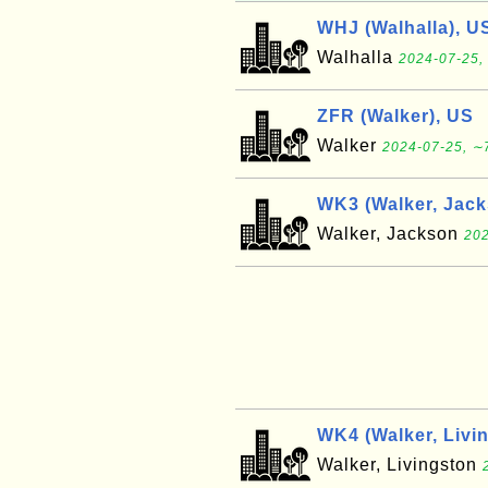
WHJ (Walhalla), U
Walhalla
2024-07-25,
ZFR (Walker), US
Walker
2024-07-25, ∼7
WK3 (Walker, Jack
Walker, Jackson
202
WK4 (Walker, Livi
Walker, Livingston