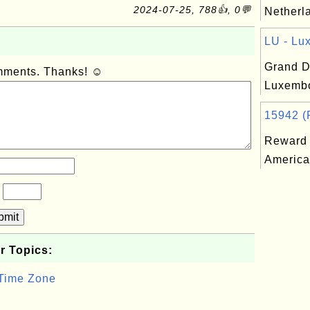
2024-07-25, 788👍, 0💬
Netherla
LU - Lu
Grand D
omments. Thanks! ☺
Luxembo
15942 (R
Reward 
America
?
bmit
r Topics:
 Time Zone