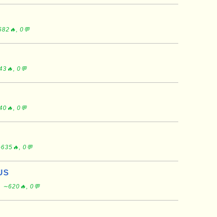
82🔥, 0💬
43🔥, 0💬
40🔥, 0💬
635🔥, 0💬
US
, ∼620🔥, 0💬
S