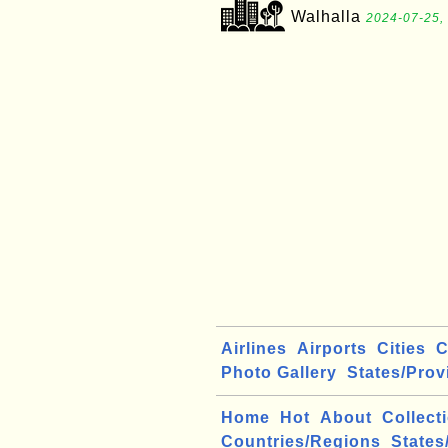
Walhalla
2024-07-25,
Airlines
Airports
Cities
C
Photo Gallery
States/Prov
Home
Hot
About
Collect
Countries/Regions
States