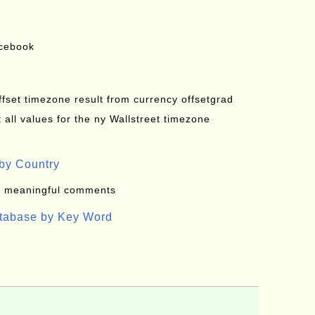
acebook
offset timezone result from currency offsetgrad
all values for the ny Wallstreet timezone
by Country
: meaningful comments
atabase by Key Word