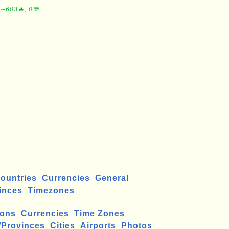
 ∼603🔥, 0💬
ountries
Currencies
General
inces
Timezones
ions
Currencies
Time Zones
/Provinces
Cities
Airports
Photos