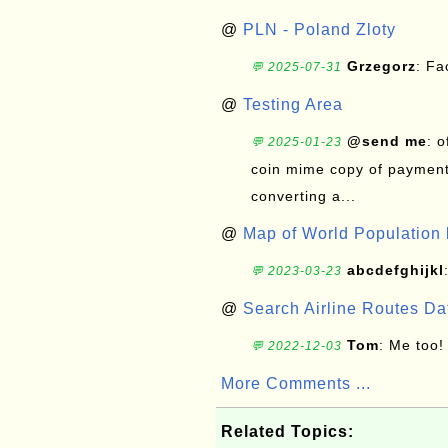
@
PLN - Poland Zloty
Grzegorz
: F
💬 2025-07-31
@
Testing Area
@send me
: 
💬 2025-01-23
coin mime copy of payment 
converting a...
@
Map of World Population 
abcdefghijkl
💬 2023-03-23
@
Search Airline Routes D
Tom
: Me too!
💬 2022-12-03
More Comments ...
Related Topics: