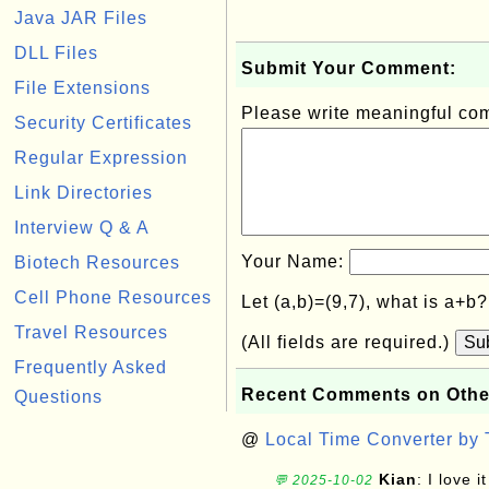
Java JAR Files
DLL Files
Submit Your Comment:
File Extensions
Please write meaningful c
Security Certificates
Regular Expression
Link Directories
Interview Q & A
Your Name:
Biotech Resources
Cell Phone Resources
Let (a,b)=(9,7), what is a+b
Travel Resources
(All fields are required.)
Su
Frequently Asked
Recent Comments on Othe
Questions
@
Local Time Converter by
Kian
: I love it
💬 2025-10-02