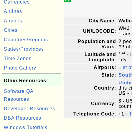
Currencies
Airlines
Airports
City Name:
Walha
WHJ
Cities
UN/LOCODE:
Trans
Countries/Regions
Population and
?
peop
Rank:
#?
of
States/Provinces
Latitude and
°'°'
- 
Time Zones
Longitude:
city.
Airports:
List o
Photo Gallery
State:
South
Other Resources:
Unite
Country:
this c
Software QA
US
-
Resources
$ - U
Currency:
count
Developer Resources
Telephone Code:
+1
-
T
DBA Resources
Windows Tutorials