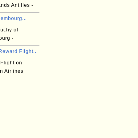
nds Antilles -
xembourg...
uchy of
urg -
eward Flight...
Flight on
n Airlines