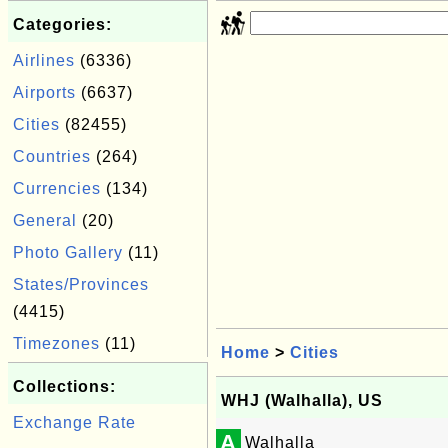
Categories:
Airlines
(6336)
Airports
(6637)
Cities
(82455)
Countries
(264)
Currencies
(134)
General
(20)
Photo Gallery
(11)
States/Provinces
(4415)
Timezones
(11)
Home
>
Cities
Collections:
WHJ (Walhalla), US
Exchange Rate
A
Walhalla