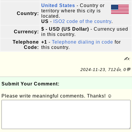
United States
- Country or
territory where this city is
Country:
located.
US
-
ISO2 code of the country
.
$ - USD (US Dollar)
- Currency used
Currency:
in this country.
Telephone
+1
-
Telephone dialing in code
for
Code:
this country.
✍:
2024-11-23, 712👍, 0💬
Submit Your Comment:
Please write meaningful comments. Thanks! ☺