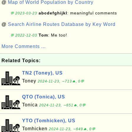
@
Map of World Population by Country
abcdefghijkl
: meaningful comments
💬 2023-03-23
@
Search Airline Routes Database by Key Word
Tom
: Me too!
💬 2022-12-03
More Comments ...
Related Topics:
TN2 (Toney), US
Toney
2024-11-23, ∼713🔥, 0💬
QTO (Tonica), US
Tonica
2024-11-23, ∼651🔥, 0💬
YTO (Tomhicken), US
Tomhicken
2024-11-23, ∼649🔥, 0💬