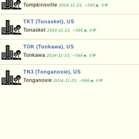
Tompkinsville
2024-11-23, ∼595🔥, 0💬
TKT (Tonasket), US
Tonasket
2024-11-23, ∼590🔥, 0💬
TOK (Tonkawa), US
Tonkawa
2024-11-23, ∼569🔥, 0💬
TN3 (Tonganoxie), US
Tonganoxie
2024-11-23, ∼566🔥, 0💬