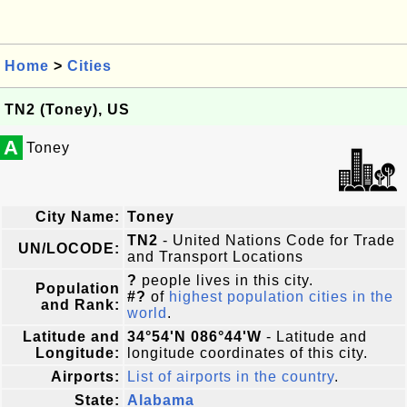
Home
>
Cities
TN2 (Toney), US
A
Toney
City Name:
Toney
TN2
- United Nations Code for Trade
UN/LOCODE:
and Transport Locations
?
people lives in this city.
Population
#?
of
highest population cities in the
and Rank:
world
.
Latitude and
34°54'N 086°44'W
- Latitude and
Longitude:
longitude coordinates of this city.
Airports:
List of airports in the country
.
State:
Alabama