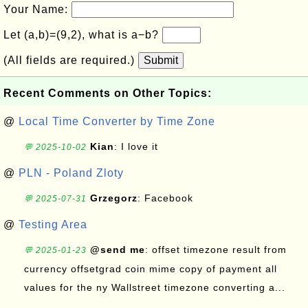
Your Name:
Let (a,b)=(9,2), what is a−b?
(All fields are required.)
Submit
Recent Comments on Other Topics:
@
Local Time Converter by Time Zone
Kian
: I love it
💬 2025-10-02
@
PLN - Poland Zloty
Grzegorz
: Facebook
💬 2025-07-31
@
Testing Area
@send me
: offset timezone result from
💬 2025-01-23
currency offsetgrad coin mime copy of payment all
values for the ny Wallstreet timezone converting a...