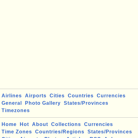
Airlines
Airports
Cities
Countries
Currencies
General
Photo Gallery
States/Provinces
Timezones
Home
Hot
About
Collections
Currencies
Time Zones
Countries/Regions
States/Provinces