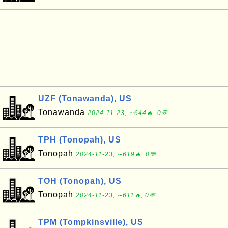
UZF (Tonawanda), US
Tonawanda
2024-11-23, ∼644🔥, 0💬
TPH (Tonopah), US
Tonopah
2024-11-23, ∼619🔥, 0💬
TOH (Tonopah), US
Tonopah
2024-11-23, ∼611🔥, 0💬
TPM (Tompkinsville), US