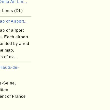
elta Air Lin...
r Lines (DL)
p of Airport...
p of airport
s. Each airport
sented by a red
the map.
s of ov...
Hauts-de-
e-Seine,
litan
ent of France