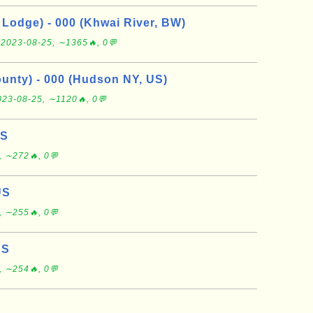
Lodge) - 000 (Khwai River, BW)
e
2023-08-25, ∼1365🔥, 0💬
nty) - 000 (Hudson NY, US)
023-08-25, ∼1120🔥, 0💬
US
, ∼272🔥, 0💬
US
, ∼255🔥, 0💬
US
, ∼254🔥, 0💬