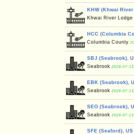
KHW (Khwai River 
Khwai River Lodg
HCC (Columbia Cou
Columbia County
2
SBJ (Seabrook), 
Seabrook
2026-07-13
EBK (Seabrook), 
Seabrook
2026-07-13
SEO (Seabrook), 
Seabrook
2026-07-13
SFE (Seaford), US