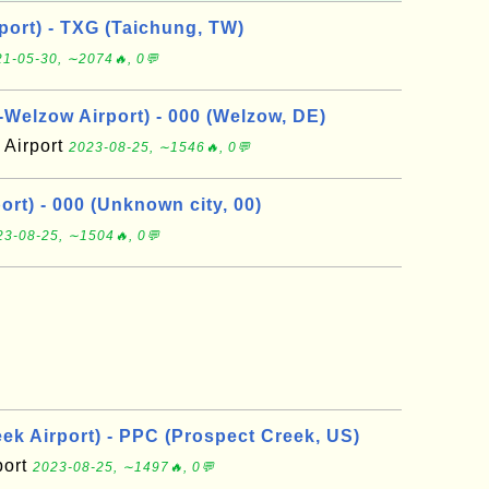
port) - TXG (Taichung, TW)
1-05-30, ∼2074🔥, 0💬
elzow Airport) - 000 (Welzow, DE)
Airport
2023-08-25, ∼1546🔥, 0💬
rt) - 000 (Unknown city, 00)
23-08-25, ∼1504🔥, 0💬
ek Airport) - PPC (Prospect Creek, US)
port
2023-08-25, ∼1497🔥, 0💬