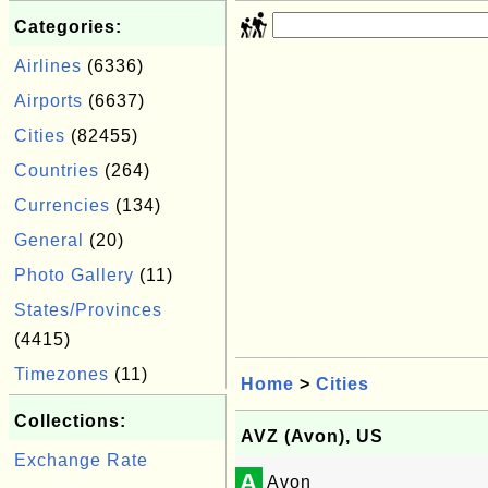
Categories:
Airlines
(6336)
Airports
(6637)
Cities
(82455)
Countries
(264)
Currencies
(134)
General
(20)
Photo Gallery
(11)
States/Provinces
(4415)
Timezones
(11)
Home
>
Cities
Collections:
AVZ (Avon), US
Exchange Rate
A
Avon