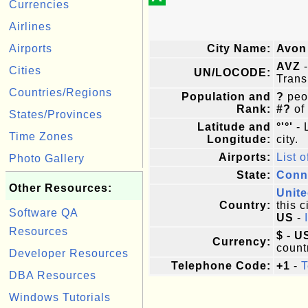
Currencies
Airlines
Airports
City Name:
Avon
AVZ
-
Cities
UN/LOCODE:
Trans
Countries/Regions
Population and
?
peop
Rank:
#?
of
States/Provinces
Latitude and
°'°'
- 
Time Zones
Longitude:
city.
Airports:
List o
Photo Gallery
State:
Conn
Other Resources:
Unite
Country:
this c
Software QA
US
-
Resources
$ - U
Currency:
count
Developer Resources
Telephone Code:
+1
-
T
DBA Resources
Windows Tutorials