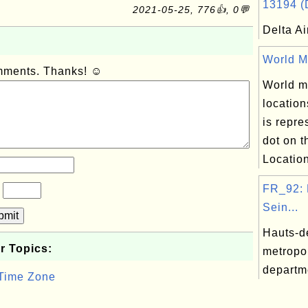
13194 (D
2021-05-25, 776👍, 0💬
Delta Ai
World Ma
omments. Thanks! ☺
World ma
location
is repre
dot on 
Location
FR_92: 
?
Sein...
bmit
Hauts-d
r Topics:
metropo
departm
 Time Zone