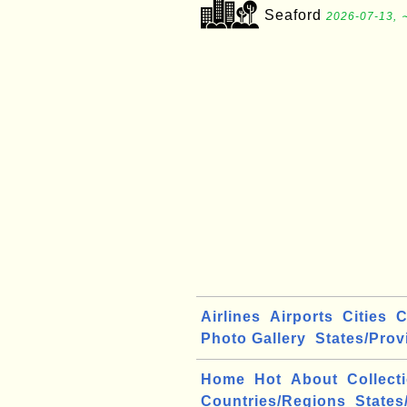
Seaford
2026-07-13, 
Airlines
Airports
Cities
C
Photo Gallery
States/Prov
Home
Hot
About
Collect
Countries/Regions
States