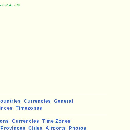
∼252🔥, 0💬
ountries
Currencies
General
inces
Timezones
ions
Currencies
Time Zones
/Provinces
Cities
Airports
Photos