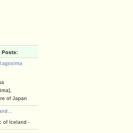
 Posts:
Kagosima
ma
ima],
ure of Japan
and...
 of Iceland -