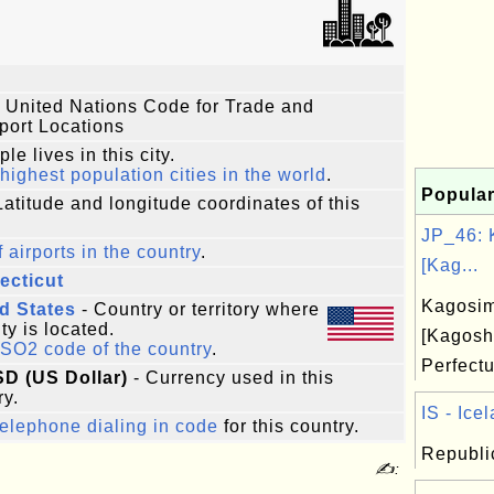
 United Nations Code for Trade and
port Locations
le lives in this city.
highest population cities in the world
.
Popular
Latitude and longitude coordinates of this
JP_46: 
f airports in the country
.
[Kag...
ecticut
Kagosi
d States
- Country or territory where
ity is located.
[Kagosh
ISO2 code of the country
.
Perfect
SD (US Dollar)
- Currency used in this
ry.
IS - Icel
elephone dialing in code
for this country.
Republic
✍: