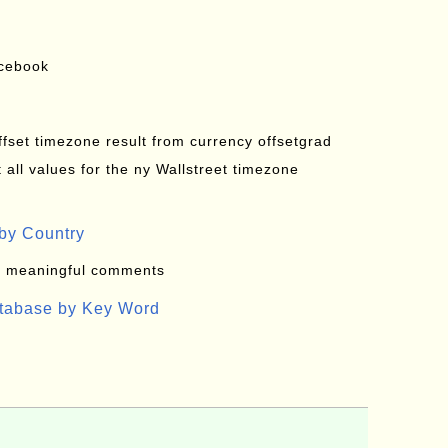
acebook
offset timezone result from currency offsetgrad
all values for the ny Wallstreet timezone
by Country
: meaningful comments
atabase by Key Word