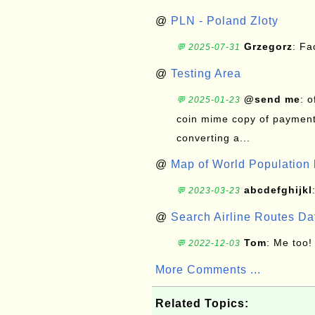
@
PLN - Poland Zloty
Grzegorz
: F
💬 2025-07-31
@
Testing Area
@send me
: 
💬 2025-01-23
coin mime copy of payment 
converting a...
@
Map of World Population 
abcdefghijkl
💬 2023-03-23
@
Search Airline Routes D
Tom
: Me too!
💬 2022-12-03
More Comments ...
Related Topics: