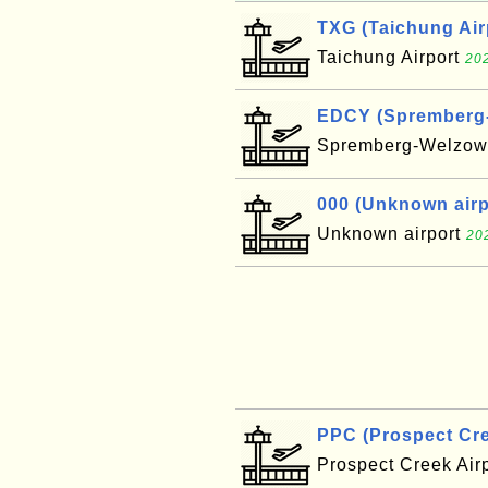
TXG (Taichung Air
Taichung Airport
202
EDCY (Spremberg-W
Spremberg-Welzow 
000 (Unknown airpo
Unknown airport
20
PPC (Prospect Cre
Prospect Creek Air