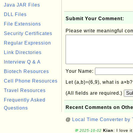
Java JAR Files
DLL Files
Submit Your Comment:
File Extensions
Please write meaningful c
Security Certificates
Regular Expression
Link Directories
Interview Q & A
Your Name:
Biotech Resources
Cell Phone Resources
Let (a,b)=(6,9), what is a×b
Travel Resources
(All fields are required.)
Su
Frequently Asked
Recent Comments on Othe
Questions
@
Local Time Converter by
Kian
: I love it
💬 2025-10-02