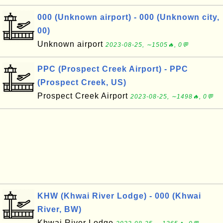
000 (Unknown airport) - 000 (Unknown city,
00)
Unknown airport
2023-08-25, ∼1505🔥, 0💬
PPC (Prospect Creek Airport) - PPC
(Prospect Creek, US)
Prospect Creek Airport
2023-08-25, ∼1498🔥, 0💬
KHW (Khwai River Lodge) - 000 (Khwai
River, BW)
Khwai River Lodge