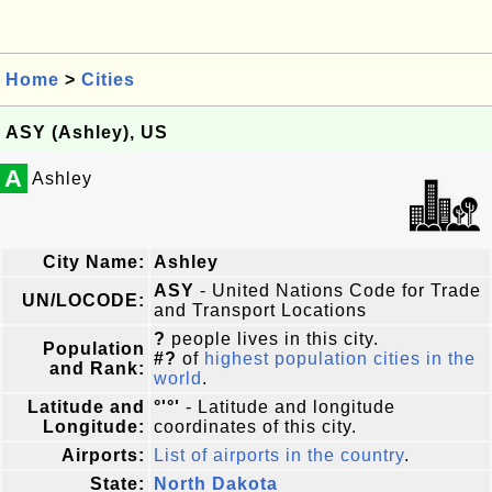
Home
>
Cities
ASY (Ashley), US
A
Ashley
City Name:
Ashley
ASY
- United Nations Code for Trade
UN/LOCODE:
and Transport Locations
?
people lives in this city.
Population
#?
of
highest population cities in the
and Rank:
world
.
Latitude and
°'°'
- Latitude and longitude
Longitude:
coordinates of this city.
Airports:
List of airports in the country
.
State:
North Dakota