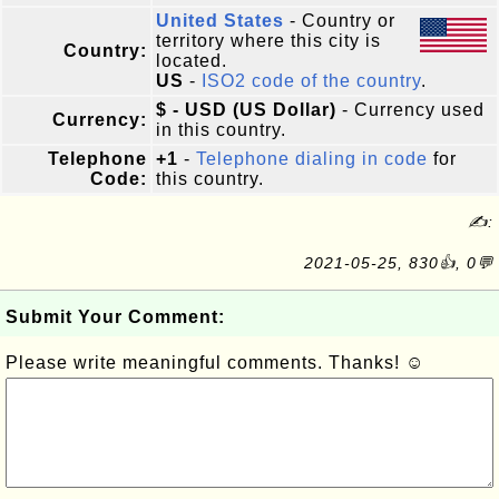
United States
- Country or
territory where this city is
Country:
located.
US
-
ISO2 code of the country
.
$ - USD (US Dollar)
- Currency used
Currency:
in this country.
Telephone
+1
-
Telephone dialing in code
for
Code:
this country.
✍:
2021-05-25, 830👍, 0💬
Submit Your Comment:
Please write meaningful comments. Thanks! ☺