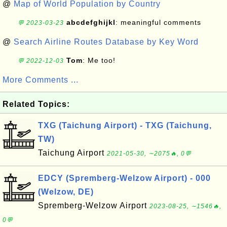
@
Map of World Population by Country
abcdefghijkl
: meaningful comments
💬 2023-03-23
@
Search Airline Routes Database by Key Word
Tom
: Me too!
💬 2022-12-03
More Comments ...
Related Topics:
TXG (Taichung Airport) - TXG (Taichung,
TW)
Taichung Airport
2021-05-30, ∼2075🔥, 0💬
EDCY (Spremberg-Welzow Airport) - 000
(Welzow, DE)
Spremberg-Welzow Airport
2023-08-25, ∼1546🔥,
0💬