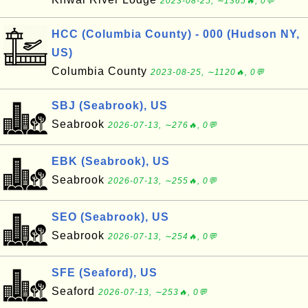
2023-08-25, ∼1365🔥, 0💬
HCC (Columbia County) - 000 (Hudson NY,
US)
Columbia County
2023-08-25, ∼1120🔥, 0💬
SBJ (Seabrook), US
Seabrook
2026-07-13, ∼276🔥, 0💬
EBK (Seabrook), US
Seabrook
2026-07-13, ∼255🔥, 0💬
SEO (Seabrook), US
Seabrook
2026-07-13, ∼254🔥, 0💬
SFE (Seaford), US
Seaford
2026-07-13, ∼253🔥, 0💬