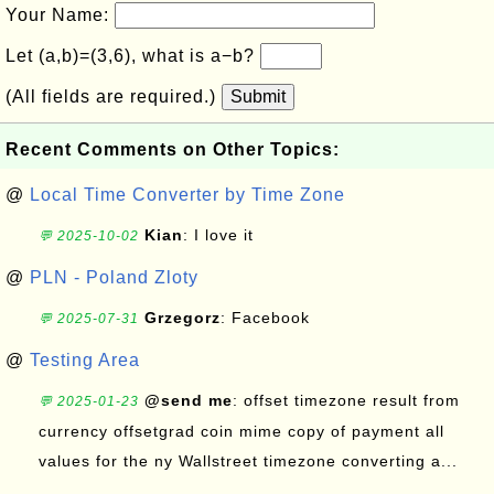
Your Name:
Let (a,b)=(3,6), what is a−b?
(All fields are required.)
Submit
Recent Comments on Other Topics:
@
Local Time Converter by Time Zone
Kian
: I love it
💬 2025-10-02
@
PLN - Poland Zloty
Grzegorz
: Facebook
💬 2025-07-31
@
Testing Area
@send me
: offset timezone result from
💬 2025-01-23
currency offsetgrad coin mime copy of payment all
values for the ny Wallstreet timezone converting a...