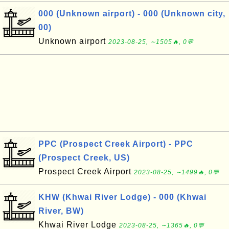
000 (Unknown airport) - 000 (Unknown city,
00)
Unknown airport
2023-08-25, ∼1505🔥, 0💬
PPC (Prospect Creek Airport) - PPC
(Prospect Creek, US)
Prospect Creek Airport
2023-08-25, ∼1499🔥, 0💬
KHW (Khwai River Lodge) - 000 (Khwai
River, BW)
Khwai River Lodge
2023-08-25, ∼1365🔥, 0💬