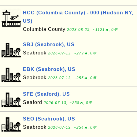
HCC (Columbia County) - 000 (Hudson NY,
US)
Columbia County
2023-08-25, ∼1121🔥, 0💬
SBJ (Seabrook), US
Seabrook
2026-07-13, ∼279🔥, 0💬
EBK (Seabrook), US
Seabrook
2026-07-13, ∼255🔥, 0💬
SFE (Seaford), US
Seaford
2026-07-13, ∼255🔥, 0💬
SEO (Seabrook), US
Seabrook
2026-07-13, ∼254🔥, 0💬