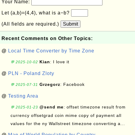
Your Name:
Let (a,b)=(4,4), what is a−b?
(All fields are required.)
Submit
Recent Comments on Other Topics:
@
Local Time Converter by Time Zone
Kian
: I love it
💬 2025-10-02
@
PLN - Poland Zloty
Grzegorz
: Facebook
💬 2025-07-31
@
Testing Area
@send me
: offset timezone result from
💬 2025-01-23
currency offsetgrad coin mime copy of payment all
values for the ny Wallstreet timezone converting a...
@
Map of World Population by Country