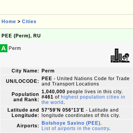
Home
>
Cities
PEE (Perm), RU
A
Perm
City Name:
Perm
PEE
- United Nations Code for Trade
UN/LOCODE:
and Transport Locations
1,040,000
people lives in this city.
Population
#461
of
highest population cities in
and Rank:
the world
.
Latitude and
57°59'N 056°13'E
- Latitude and
Longitude:
longitude coordinates of this city.
Bolshoye Savino (PEE)
.
Airports:
List of airports in the country
.