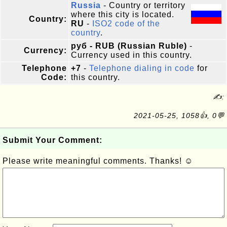
Russia
- Country or territory
where this city is located.
Country:
RU
-
ISO2 code of the
country
.
руб - RUB (Russian Ruble)
-
Currency:
Currency used in this country.
Telephone
+7
-
Telephone dialing in code
for
Code:
this country.
✍:
2021-05-25, 1058👍, 0💬
Submit Your Comment:
Please write meaningful comments. Thanks! ☺