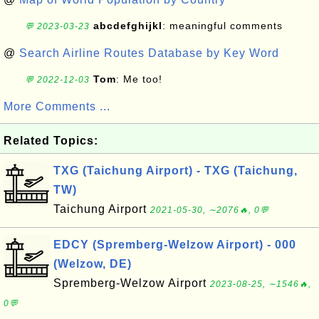
abcdefghijkl
: meaningful comments
💬 2023-03-23
@
Search Airline Routes Database by Key Word
Tom
: Me too!
💬 2022-12-03
More Comments ...
Related Topics:
TXG (Taichung Airport) - TXG (Taichung,
TW)
Taichung Airport
2021-05-30, ∼2076🔥, 0💬
EDCY (Spremberg-Welzow Airport) - 000
(Welzow, DE)
Spremberg-Welzow Airport
2023-08-25, ∼1546🔥,
0💬