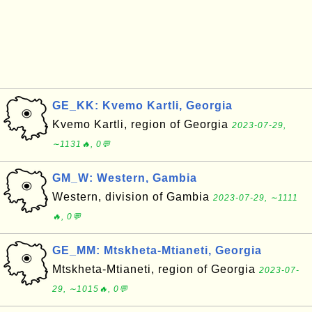
GE_KK: Kvemo Kartli, Georgia
Kvemo Kartli, region of Georgia
2023-07-29,
∼1131🔥, 0💬
GM_W: Western, Gambia
Western, division of Gambia
2023-07-29, ∼1111
🔥, 0💬
GE_MM: Mtskheta-Mtianeti, Georgia
Mtskheta-Mtianeti, region of Georgia
2023-07-
29, ∼1015🔥, 0💬