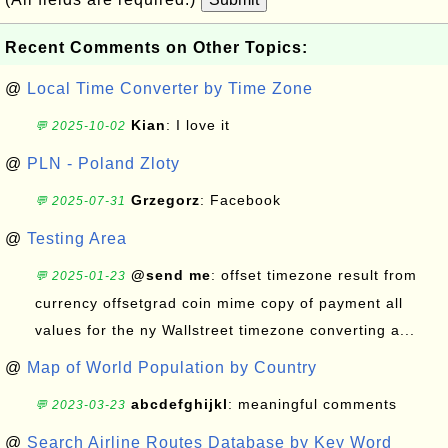
Recent Comments on Other Topics:
@
Local Time Converter by Time Zone
Kian
: I love it
💬 2025-10-02
@
PLN - Poland Zloty
Grzegorz
: Facebook
💬 2025-07-31
@
Testing Area
@send me
: offset timezone result from
💬 2025-01-23
currency offsetgrad coin mime copy of payment all
values for the ny Wallstreet timezone converting a...
@
Map of World Population by Country
abcdefghijkl
: meaningful comments
💬 2023-03-23
@
Search Airline Routes Database by Key Word