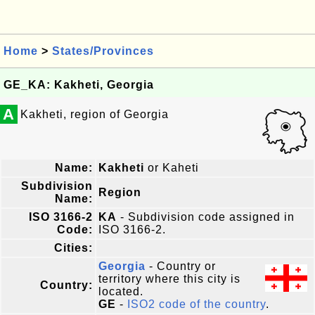
Home
>
States/Provinces
GE_KA: Kakheti, Georgia
A
Kakheti, region of Georgia
Name:
Kakheti
or Kaheti
Subdivision
Region
Name:
ISO 3166-2
KA
- Subdivision code assigned in
Code:
ISO 3166-2.
Cities:
Georgia
- Country or
territory where this city is
Country:
located.
GE
-
ISO2 code of the country
.