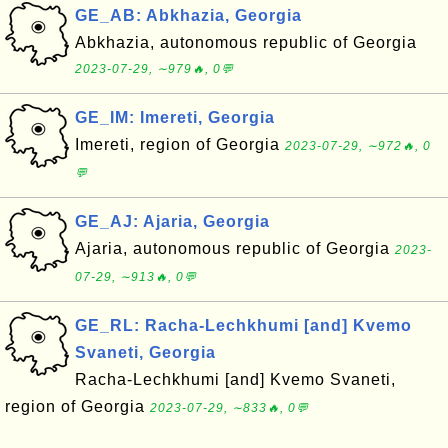
GE_AB: Abkhazia, Georgia
Abkhazia, autonomous republic of Georgia
2023-07-29, ∼979🔥, 0💬
GE_IM: Imereti, Georgia
Imereti, region of Georgia
2023-07-29, ∼972🔥, 0
💬
GE_AJ: Ajaria, Georgia
Ajaria, autonomous republic of Georgia
2023-
07-29, ∼913🔥, 0💬
GE_RL: Racha-Lechkhumi [and] Kvemo
Svaneti, Georgia
Racha-Lechkhumi [and] Kvemo Svaneti,
region of Georgia
2023-07-29, ∼833🔥, 0💬