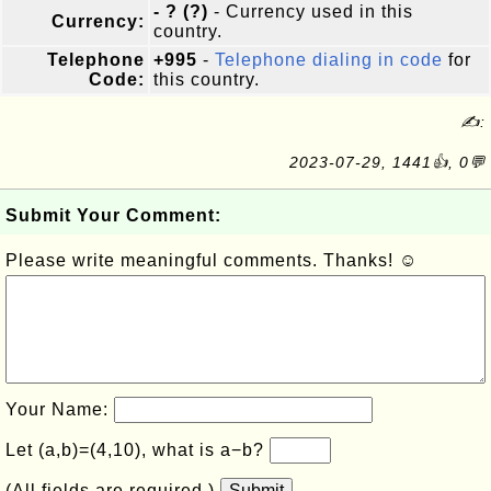
- ? (?)
- Currency used in this
Currency:
country.
Telephone
+995
-
Telephone dialing in code
for
Code:
this country.
✍:
2023-07-29, 1441👍, 0💬
Submit Your Comment:
Please write meaningful comments. Thanks! ☺
Your Name:
Let (a,b)=(4,10), what is a−b?
(All fields are required.)
Submit