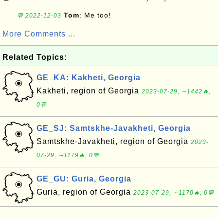
Tom
: Me too!
💬 2022-12-03
More Comments ...
Related Topics:
GE_KA: Kakheti, Georgia
Kakheti, region of Georgia
2023-07-29, ∼1442🔥,
0💬
GE_SJ: Samtskhe-Javakheti, Georgia
Samtskhe-Javakheti, region of Georgia
2023-
07-29, ∼1179🔥, 0💬
GE_GU: Guria, Georgia
Guria, region of Georgia
2023-07-29, ∼1170🔥, 0💬