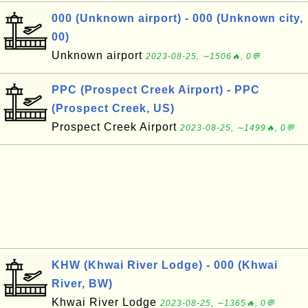
000 (Unknown airport) - 000 (Unknown city,
00)
Unknown airport
2023-08-25, ∼1506🔥, 0💬
PPC (Prospect Creek Airport) - PPC
(Prospect Creek, US)
Prospect Creek Airport
2023-08-25, ∼1499🔥, 0💬
KHW (Khwai River Lodge) - 000 (Khwai
River, BW)
Khwai River Lodge
2023-08-25, ∼1365🔥, 0💬