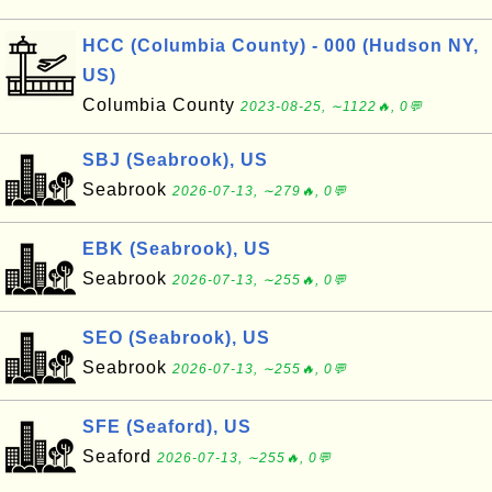
HCC (Columbia County) - 000 (Hudson NY,
US)
Columbia County
2023-08-25, ∼1122🔥, 0💬
SBJ (Seabrook), US
Seabrook
2026-07-13, ∼279🔥, 0💬
EBK (Seabrook), US
Seabrook
2026-07-13, ∼255🔥, 0💬
SEO (Seabrook), US
Seabrook
2026-07-13, ∼255🔥, 0💬
SFE (Seaford), US
Seaford
2026-07-13, ∼255🔥, 0💬