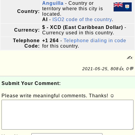
Anguilla
- Country or
territory where this city is
Country:
located.
AI
-
ISO2 code of the country
.
$ - XCD (East Caribbean Dollar)
-
Currency:
Currency used in this country.
Telephone
+1 264
-
Telephone dialing in code
Code:
for this country.
✍:
2021-05-25, 808👍, 0💬
Submit Your Comment:
Please write meaningful comments. Thanks! ☺