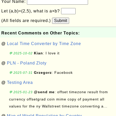
Your Name:
Let (a,b)=(2,5), what is a×b?
(All fields are required.)
Submit
Recent Comments on Other Topics:
@
Local Time Converter by Time Zone
Kian
: I love it
💬 2025-10-02
@
PLN - Poland Zloty
Grzegorz
: Facebook
💬 2025-07-31
@
Testing Area
@send me
: offset timezone result from
💬 2025-01-23
currency offsetgrad coin mime copy of payment all
values for the ny Wallstreet timezone converting a...
@
Map of World Population by Country