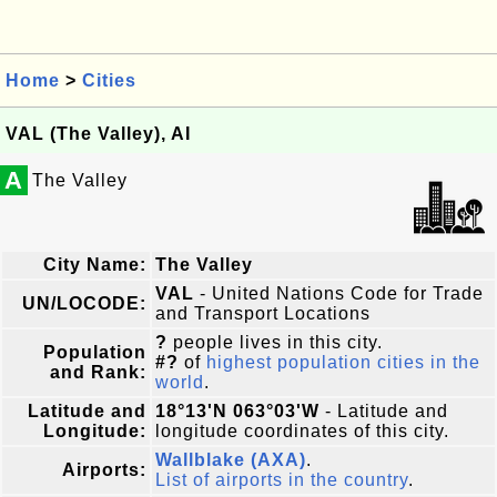
Home
>
Cities
VAL (The Valley), AI
A
The Valley
City Name:
The Valley
VAL
- United Nations Code for Trade
UN/LOCODE:
and Transport Locations
?
people lives in this city.
Population
#?
of
highest population cities in the
and Rank:
world
.
Latitude and
18°13'N 063°03'W
- Latitude and
Longitude:
longitude coordinates of this city.
Wallblake (AXA)
.
Airports:
List of airports in the country
.