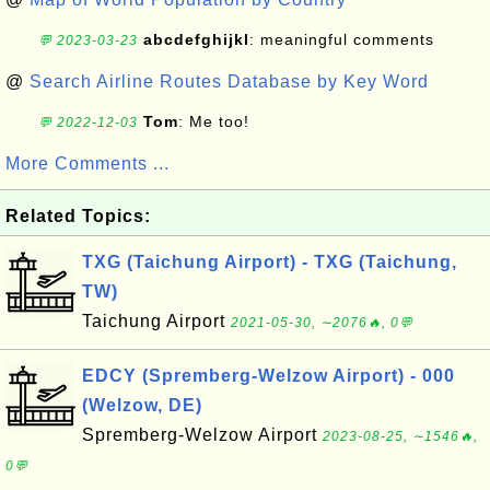
abcdefghijkl
: meaningful comments
💬 2023-03-23
@
Search Airline Routes Database by Key Word
Tom
: Me too!
💬 2022-12-03
More Comments ...
Related Topics:
TXG (Taichung Airport) - TXG (Taichung,
TW)
Taichung Airport
2021-05-30, ∼2076🔥, 0💬
EDCY (Spremberg-Welzow Airport) - 000
(Welzow, DE)
Spremberg-Welzow Airport
2023-08-25, ∼1546🔥,
0💬