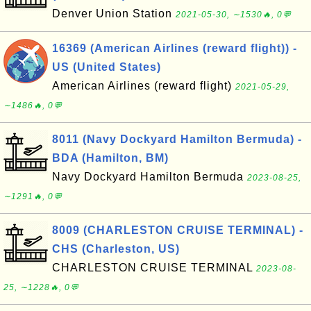
Denver Union Station
2021-05-30, ∼1530🔥, 0💬
16369 (American Airlines (reward flight)) -
US (United States)
American Airlines (reward flight)
2021-05-29,
∼1486🔥, 0💬
8011 (Navy Dockyard Hamilton Bermuda) -
BDA (Hamilton, BM)
Navy Dockyard Hamilton Bermuda
2023-08-25,
∼1291🔥, 0💬
8009 (CHARLESTON CRUISE TERMINAL) -
CHS (Charleston, US)
CHARLESTON CRUISE TERMINAL
2023-08-
25, ∼1228🔥, 0💬