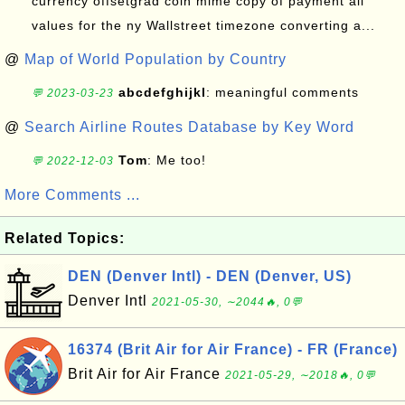
currency offsetgrad coin mime copy of payment all
values for the ny Wallstreet timezone converting a...
@
Map of World Population by Country
abcdefghijkl
: meaningful comments
💬 2023-03-23
@
Search Airline Routes Database by Key Word
Tom
: Me too!
💬 2022-12-03
More Comments ...
Related Topics:
DEN (Denver Intl) - DEN (Denver, US)
Denver Intl
2021-05-30, ∼2044🔥, 0💬
16374 (Brit Air for Air France) - FR (France)
Brit Air for Air France
2021-05-29, ∼2018🔥, 0💬