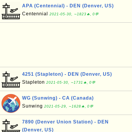
APA (Centennial) - DEN (Denver, US)
Centennial
2021-05-30, ∼1823🔥, 0💬
4251 (Stapleton) - DEN (Denver, US)
Stapleton
2021-05-30, ∼1731🔥, 0💬
WG (Sunwing) - CA (Canada)
Sunwing
2021-05-29, ∼1628🔥, 0💬
7890 (Denver Union Station) - DEN
(Denver, US)