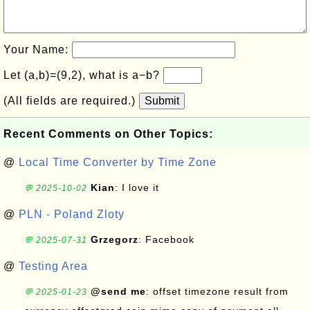
Your Name:
Let (a,b)=(9,2), what is a−b?
(All fields are required.)
Submit
Recent Comments on Other Topics:
@
Local Time Converter by Time Zone
Kian
: I love it
💬 2025-10-02
@
PLN - Poland Zloty
Grzegorz
: Facebook
💬 2025-07-31
@
Testing Area
@send me
: offset timezone result from
💬 2025-01-23