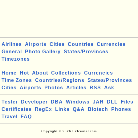
Airlines
Airports
Cities
Countries
Currencies
General
Photo Gallery
States/Provinces
Timezones
Home
Hot
About
Collections
Currencies
Time Zones
Countries/Regions
States/Provinces
Cities
Airports
Photos
Articles
RSS
Ask
Tester
Developer
DBA
Windows
JAR
DLL
Files
Certificates
RegEx
Links
Q&A
Biotech
Phones
Travel
FAQ
Copyright © 2026 FYIcenter.com