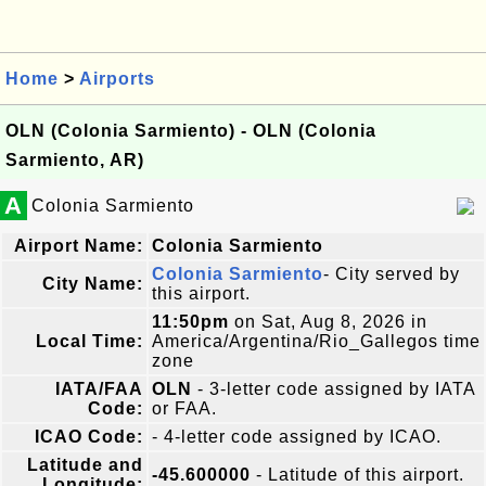
Home
>
Airports
OLN (Colonia Sarmiento) - OLN (Colonia
Sarmiento, AR)
A
Colonia Sarmiento
Airport Name:
Colonia Sarmiento
Colonia Sarmiento
- City served by
City Name:
this airport.
11:50pm
on Sat, Aug 8, 2026 in
Local Time:
America/Argentina/Rio_Gallegos time
zone
IATA/FAA
OLN
- 3-letter code assigned by IATA
Code:
or FAA.
ICAO Code:
- 4-letter code assigned by ICAO.
Latitude and
-45.600000
- Latitude of this airport.
Longitude: