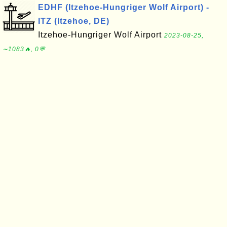
EDHF (Itzehoe-Hungriger Wolf Airport) -
ITZ (Itzehoe, DE)
Itzehoe-Hungriger Wolf Airport
2023-08-25,
∼1083🔥, 0💬