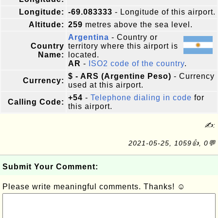
Longitude:
-69.083333
- Longitude of this airport.
Altitude:
259
metres above the sea level.
Argentina
- Country or
Country
territory where this airport is
Name:
located.
AR
-
ISO2 code of the country
.
$ - ARS (Argentine Peso)
- Currency
Currency:
used at this airport.
+54
-
Telephone dialing in code
for
Calling Code:
this airport.
✍:
2021-05-25, 1059👍, 0💬
Submit Your Comment:
Please write meaningful comments. Thanks! ☺