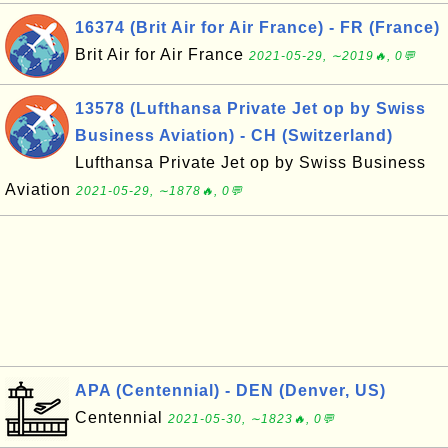
16374 (Brit Air for Air France) - FR (France)
Brit Air for Air France
2021-05-29, ∼2019🔥, 0💬
13578 (Lufthansa Private Jet op by Swiss
Business Aviation) - CH (Switzerland)
Lufthansa Private Jet op by Swiss Business
Aviation
2021-05-29, ∼1878🔥, 0💬
APA (Centennial) - DEN (Denver, US)
Centennial
2021-05-30, ∼1823🔥, 0💬