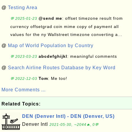
@
Testing Area
@send me
: offset timezone result from
💬 2025-01-23
currency offsetgrad coin mime copy of payment all
values for the ny Wallstreet timezone converting a...
@
Map of World Population by Country
abcdefghijkl
: meaningful comments
💬 2023-03-23
@
Search Airline Routes Database by Key Word
Tom
: Me too!
💬 2022-12-03
More Comments ...
Related Topics:
DEN (Denver Intl) - DEN (Denver, US)
Denver Intl
2021-05-30, ∼2044🔥, 0💬