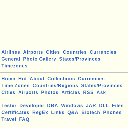
Airlines
Airports
Cities
Countries
Currencies
General
Photo Gallery
States/Provinces
Timezones
Home
Hot
About
Collections
Currencies
Time Zones
Countries/Regions
States/Provinces
Cities
Airports
Photos
Articles
RSS
Ask
Tester
Developer
DBA
Windows
JAR
DLL
Files
Certificates
RegEx
Links
Q&A
Biotech
Phones
Travel
FAQ