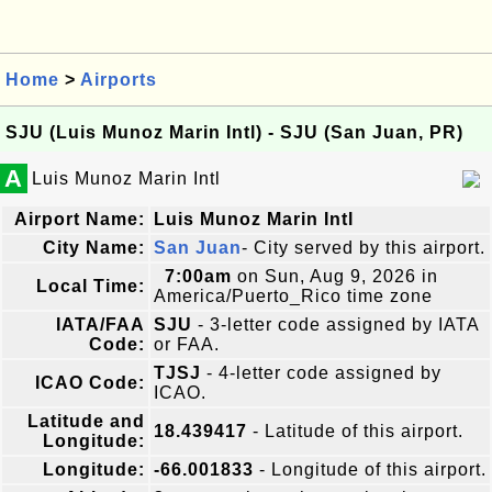
Home
>
Airports
SJU (Luis Munoz Marin Intl) - SJU (San Juan, PR)
A
Luis Munoz Marin Intl
Airport Name:
Luis Munoz Marin Intl
City Name:
San Juan
- City served by this airport.
7:00am
on Sun, Aug 9, 2026 in
Local Time:
America/Puerto_Rico time zone
IATA/FAA
SJU
- 3-letter code assigned by IATA
Code:
or FAA.
TJSJ
- 4-letter code assigned by
ICAO Code:
ICAO.
Latitude and
18.439417
- Latitude of this airport.
Longitude:
Longitude:
-66.001833
- Longitude of this airport.