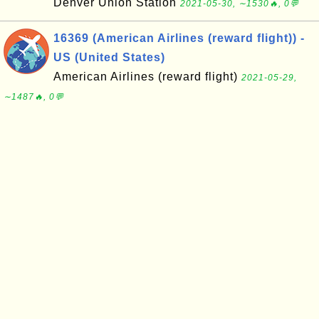
Denver Union Station
2021-05-30, ∼1530🔥, 0💬
16369 (American Airlines (reward flight)) -
US (United States)
American Airlines (reward flight)
2021-05-29,
∼1487🔥, 0💬