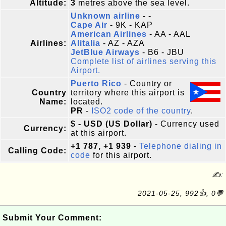
Altitude:
3
metres above the sea level.
Unknown airline
- -
Cape Air
- 9K - KAP
American Airlines
- AA - AAL
Airlines:
Alitalia
- AZ - AZA
JetBlue Airways
- B6 - JBU
Complete list of airlines serving this
Airport.
Puerto Rico
- Country or
Country
territory where this airport is
Name:
located.
PR
-
ISO2 code of the country
.
$ - USD (US Dollar)
- Currency used
Currency:
at this airport.
+1 787, +1 939
-
Telephone dialing in
Calling Code:
code
for this airport.
✍:
2021-05-25, 992👍, 0💬
Submit Your Comment: