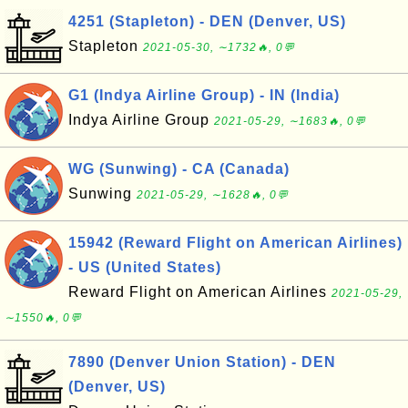
4251 (Stapleton) - DEN (Denver, US)
Stapleton
2021-05-30, ∼1732🔥, 0💬
G1 (Indya Airline Group) - IN (India)
Indya Airline Group
2021-05-29, ∼1683🔥, 0💬
WG (Sunwing) - CA (Canada)
Sunwing
2021-05-29, ∼1628🔥, 0💬
15942 (Reward Flight on American Airlines)
- US (United States)
Reward Flight on American Airlines
2021-05-29,
∼1550🔥, 0💬
7890 (Denver Union Station) - DEN
(Denver, US)