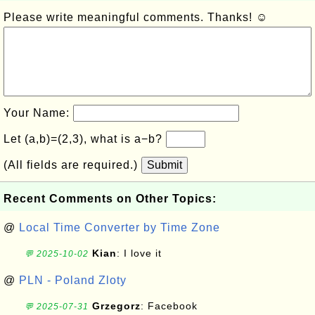
Please write meaningful comments. Thanks! ☺
Your Name:
Let (a,b)=(2,3), what is a−b?
(All fields are required.)
Submit
Recent Comments on Other Topics:
@
Local Time Converter by Time Zone
Kian
: I love it
💬 2025-10-02
@
PLN - Poland Zloty
Grzegorz
: Facebook
💬 2025-07-31