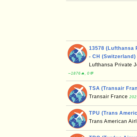
13578 (Lufthansa 
- CH (Switzerland)
Lufthansa Private 
∼1876🔥, 0💬
TSA (Transair Fran
Transair France
202
TPU (Trans America
Trans American Air