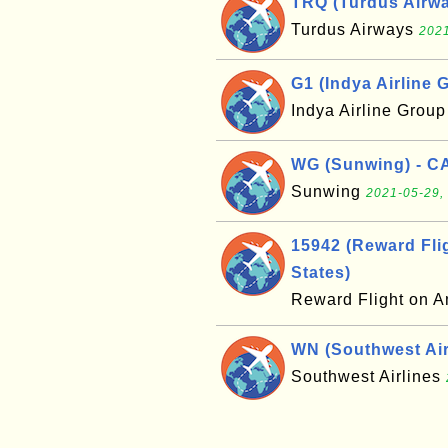
TRQ (Turdus Airwa
Turdus Airways
2021
G1 (Indya Airline G
Indya Airline Grou
WG (Sunwing) - C
Sunwing
2021-05-29,
15942 (Reward Flig
States)
Reward Flight on A
WN (Southwest Airl
Southwest Airlines