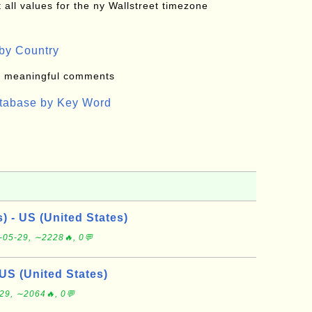
all values for the ny Wallstreet timezone
by Country
: meaningful comments
atabase by Key Word
s) - US (United States)
-05-29, ∼2228🔥, 0💬
US (United States)
29, ∼2064🔥, 0💬