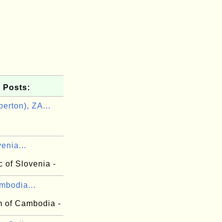
 Posts:
erton), ZA...
n
venia...
 of Slovenia -
mbodia...
 of Cambodia -