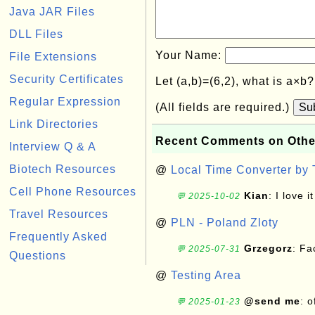
Java JAR Files
DLL Files
Your Name:
File Extensions
Security Certificates
Let (a,b)=(6,2), what is a×b
Regular Expression
(All fields are required.)
Su
Link Directories
Recent Comments on Othe
Interview Q & A
Biotech Resources
@
Local Time Converter by
Cell Phone Resources
Kian
: I love it
💬 2025-10-02
Travel Resources
@
PLN - Poland Zloty
Frequently Asked
Grzegorz
: F
💬 2025-07-31
Questions
@
Testing Area
@send me
: 
💬 2025-01-23