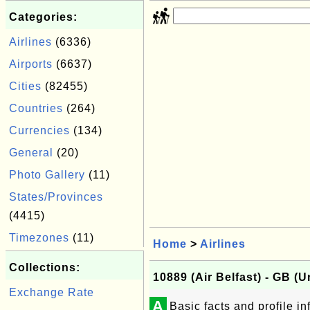
Categories:
Airlines
(6336)
Airports
(6637)
Cities
(82455)
Countries
(264)
Currencies
(134)
General
(20)
Photo Gallery
(11)
States/Provinces
(4415)
Timezones
(11)
Home
>
Airlines
Collections:
10889 (Air Belfast) - GB (
Exchange Rate
A
Basic facts and profile in