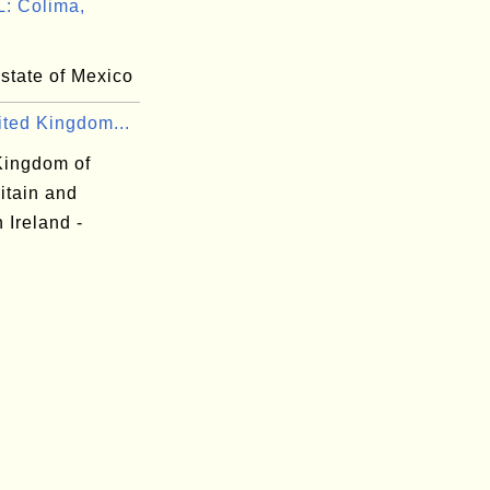
: Colima,
state of Mexico
ited Kingdom...
Kingdom of
itain and
 Ireland -