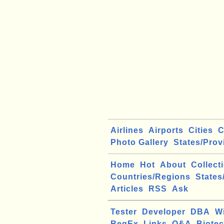
Airlines
Airports
Cities
C
Photo Gallery
States/Prov
Home
Hot
About
Collect
Countries/Regions
States
Articles
RSS
Ask
Tester
Developer
DBA
W
RegEx
Links
Q&A
Biote