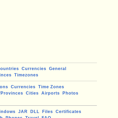
ountries
Currencies
General
inces
Timezones
ions
Currencies
Time Zones
/Provinces
Cities
Airports
Photos
indows
JAR
DLL
Files
Certificates
ch
Phones
Travel
FAQ