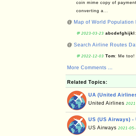
coin mime copy of payment 
converting a...
@
Map of World Population 
abcdefghijkl
💬 2023-03-23
@
Search Airline Routes D
Tom
: Me too!
💬 2022-12-03
More Comments ...
Related Topics:
UA (United Airline
United Airlines
2021
US (US Airways) - 
US Airways
2021-05-