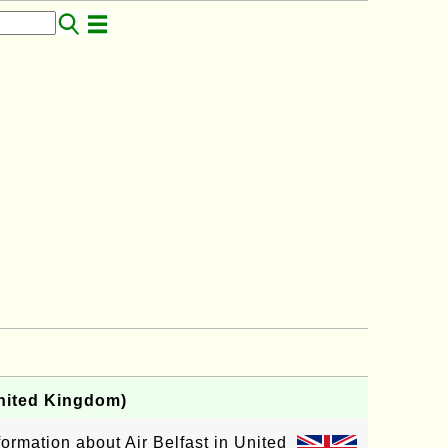
United Kingdom)
formation about Air Belfast in United