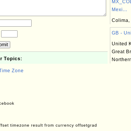
MX_COL
Mexi...
Colima, 
GB - Un
?
United 
bmit
Great Br
r Topics:
Northern
 Time Zone
acebook
offset timezone result from currency offsetgrad