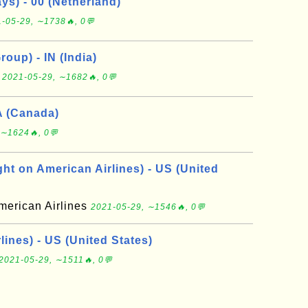
ys) - 00 (Netherland)
-05-29, ∼1738🔥, 0💬
roup) - IN (India)
p
2021-05-29, ∼1682🔥, 0💬
A (Canada)
 ∼1624🔥, 0💬
ht on American Airlines) - US (United
merican Airlines
2021-05-29, ∼1546🔥, 0💬
ines) - US (United States)
2021-05-29, ∼1511🔥, 0💬