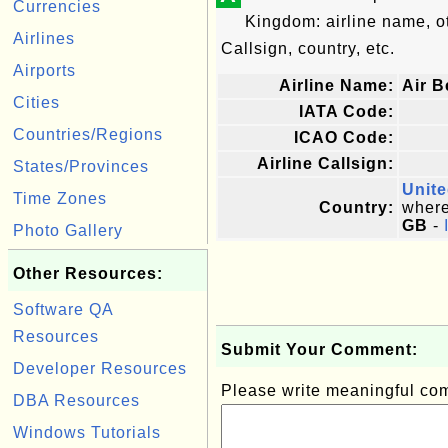
Currencies
Kingdom: airline name, 
Airlines
Callsign, country, etc.
Airports
Airline Name:
Air B
Cities
IATA Code:
Countries/Regions
ICAO Code:
Airline Callsign:
States/Provinces
Unit
Time Zones
Country:
where 
GB
-
Photo Gallery
Other Resources:
Software QA
Resources
Submit Your Comment:
Developer Resources
Please write meaningful c
DBA Resources
Windows Tutorials