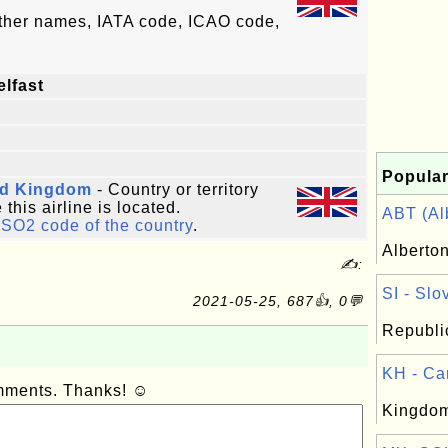
other names, IATA code, ICAO code,
elfast
Popular
ed Kingdom
- Country or territory
this airline is located.
ABT (Alb
ISO2 code of the country
.
Alberto
✍:
SI - Slo
2021-05-25, 687👍, 0💬
Republic
KH - Ca
omments. Thanks! ☺
Kingdom