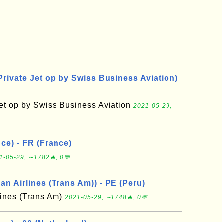
Private Jet op by Swiss Business Aviation)
Jet op by Swiss Business Aviation
2021-05-29,
ce) - FR (France)
1-05-29, ∼1782🔥, 0💬
n Airlines (Trans Am)) - PE (Peru)
lines (Trans Am)
2021-05-29, ∼1748🔥, 0💬