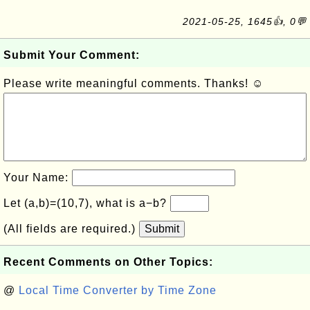
2021-05-25, 1645👍, 0💬
Submit Your Comment:
Please write meaningful comments. Thanks! ☺
Your Name:
Let (a,b)=(10,7), what is a−b?
(All fields are required.)
Submit
Recent Comments on Other Topics:
@
Local Time Converter by Time Zone