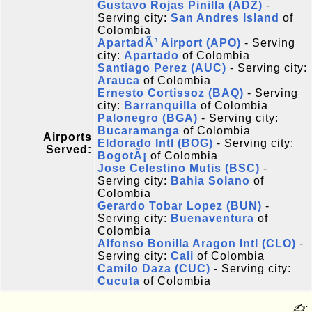
Gustavo Rojas Pinilla (ADZ)
-
Serving city:
San Andres Island
of
Colombia
ApartadÃ³ Airport (APO)
- Serving
city:
Apartado
of Colombia
Santiago Perez (AUC)
- Serving city:
Arauca
of Colombia
Ernesto Cortissoz (BAQ)
- Serving
city:
Barranquilla
of Colombia
Palonegro (BGA)
- Serving city:
Bucaramanga
of Colombia
Airports
Eldorado Intl (BOG)
- Serving city:
Served:
BogotÃ¡
of Colombia
Jose Celestino Mutis (BSC)
-
Serving city:
Bahia Solano
of
Colombia
Gerardo Tobar Lopez (BUN)
-
Serving city:
Buenaventura
of
Colombia
Alfonso Bonilla Aragon Intl (CLO)
-
Serving city:
Cali
of Colombia
Camilo Daza (CUC)
- Serving city:
Cucuta
of Colombia
✍: