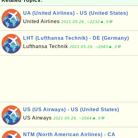
Related Topics:
UA (United Airlines) - US (United States)
United Airlines
2021-05-29, ∼2232🔥, 0💬
LHT (Lufthansa Technik) - DE (Germany)
Lufthansa Technik
2021-05-29, ∼2083🔥, 0💬
US (US Airways) - US (United States)
US Airways
2021-05-29, ∼2064🔥, 0💬
NTM (North American Airlines) - CA