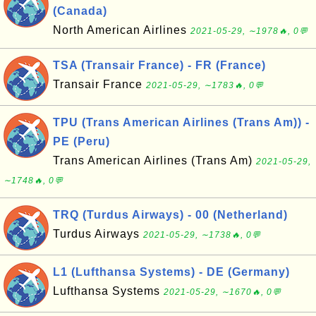
(Canada)
North American Airlines
2021-05-29, ∼1978🔥, 0💬
TSA (Transair France) - FR (France)
Transair France
2021-05-29, ∼1783🔥, 0💬
TPU (Trans American Airlines (Trans Am)) -
PE (Peru)
Trans American Airlines (Trans Am)
2021-05-29,
∼1748🔥, 0💬
TRQ (Turdus Airways) - 00 (Netherland)
Turdus Airways
2021-05-29, ∼1738🔥, 0💬
L1 (Lufthansa Systems) - DE (Germany)
Lufthansa Systems
2021-05-29, ∼1670🔥, 0💬