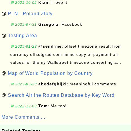
Kian
: I love it
💬 2025-10-02
@
PLN - Poland Zloty
Grzegorz
: Facebook
💬 2025-07-31
@
Testing Area
@send me
: offset timezone result from
💬 2025-01-23
currency offsetgrad coin mime copy of payment all
values for the ny Wallstreet timezone converting a...
@
Map of World Population by Country
abcdefghijkl
: meaningful comments
💬 2023-03-23
@
Search Airline Routes Database by Key Word
Tom
: Me too!
💬 2022-12-03
More Comments ...