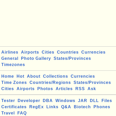
Airlines
Airports
Cities
Countries
Currencies
General
Photo Gallery
States/Provinces
Timezones
Home
Hot
About
Collections
Currencies
Time Zones
Countries/Regions
States/Provinces
Cities
Airports
Photos
Articles
RSS
Ask
Tester
Developer
DBA
Windows
JAR
DLL
Files
Certificates
RegEx
Links
Q&A
Biotech
Phones
Travel
FAQ