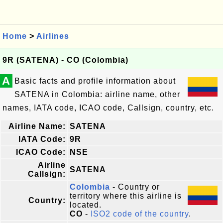
Home
>
Airlines
9R (SATENA) - CO (Colombia)
A
Basic facts and profile information about
SATENA in Colombia: airline name, other
names, IATA code, ICAO code, Callsign, country, etc.
Airline Name:
SATENA
IATA Code:
9R
ICAO Code:
NSE
Airline
SATENA
Callsign:
Colombia
- Country or
territory where this airline is
Country:
located.
CO
-
ISO2 code of the country
.