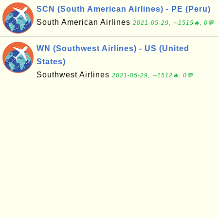
SCN (South American Airlines) - PE (Peru)
South American Airlines
2021-05-29, ∼1515🔥, 0💬
WN (Southwest Airlines) - US (United
States)
Southwest Airlines
2021-05-29, ∼1512🔥, 0💬