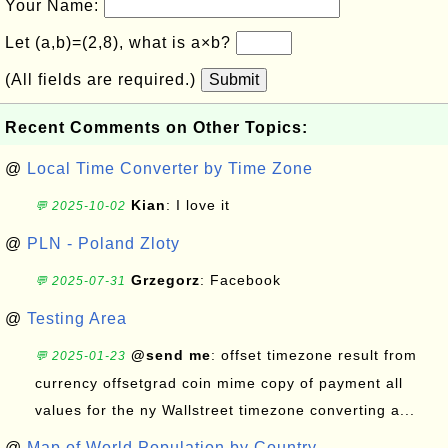
Your Name:
Let (a,b)=(2,8), what is a×b?
(All fields are required.)
Submit
Recent Comments on Other Topics:
@
Local Time Converter by Time Zone
Kian
: I love it
💬 2025-10-02
@
PLN - Poland Zloty
Grzegorz
: Facebook
💬 2025-07-31
@
Testing Area
@send me
: offset timezone result from
💬 2025-01-23
currency offsetgrad coin mime copy of payment all
values for the ny Wallstreet timezone converting a...
@
Map of World Population by Country