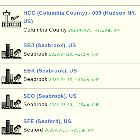
HCC (Columbia County) - 000 (Hudson NY,
US)
Columbia County
2023-08-25, ∼1120🔥, 0💬
SBJ (Seabrook), US
Seabrook
2026-07-13, ∼271🔥, 0💬
EBK (Seabrook), US
Seabrook
2026-07-13, ∼255🔥, 0💬
SEO (Seabrook), US
Seabrook
2026-07-13, ∼254🔥, 0💬
SFE (Seaford), US
Seaford
2026-07-13, ∼251🔥, 0💬