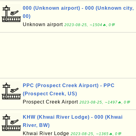
000 (Unknown airport) - 000 (Unknown city,
00)
Unknown airport
2023-08-25, ∼1504🔥, 0💬
PPC (Prospect Creek Airport) - PPC
(Prospect Creek, US)
Prospect Creek Airport
2023-08-25, ∼1497🔥, 0💬
KHW (Khwai River Lodge) - 000 (Khwai
River, BW)
Khwai River Lodge
2023-08-25, ∼1365🔥, 0💬