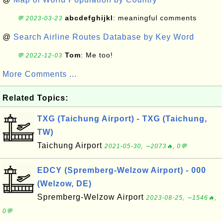
abcdefghijkl
: meaningful comments
💬 2023-03-23
@
Search Airline Routes Database by Key Word
Tom
: Me too!
💬 2022-12-03
More Comments ...
Related Topics:
TXG (Taichung Airport) - TXG (Taichung,
TW)
Taichung Airport
2021-05-30, ∼2073🔥, 0💬
EDCY (Spremberg-Welzow Airport) - 000
(Welzow, DE)
Spremberg-Welzow Airport
2023-08-25, ∼1546🔥,
0💬