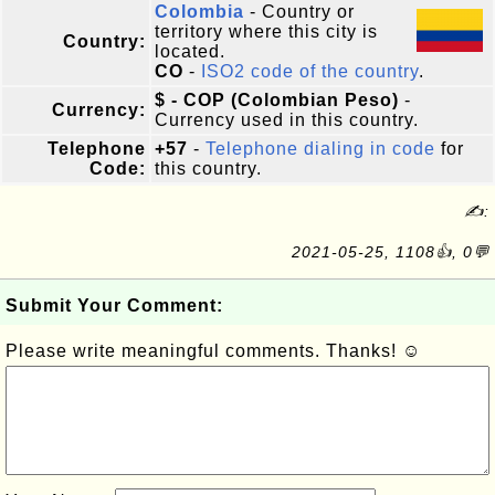
Colombia
- Country or
territory where this city is
Country:
located.
CO
-
ISO2 code of the country
.
$ - COP (Colombian Peso)
-
Currency:
Currency used in this country.
Telephone
+57
-
Telephone dialing in code
for
Code:
this country.
✍:
2021-05-25, 1108👍, 0💬
Submit Your Comment:
Please write meaningful comments. Thanks! ☺