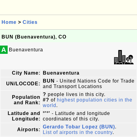
Home
>
Cities
BUN (Buenaventura), CO
A
Buenaventura
City Name:
Buenaventura
BUN
- United Nations Code for Trade
UN/LOCODE:
and Transport Locations
?
people lives in this city.
Population
#?
of
highest population cities in the
and Rank:
world
.
Latitude and
°'°'
- Latitude and longitude
Longitude:
coordinates of this city.
Gerardo Tobar Lopez (BUN)
.
Airports:
List of airports in the country
.