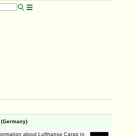
E (Germany)
nformation about Lufthansa Cargo in