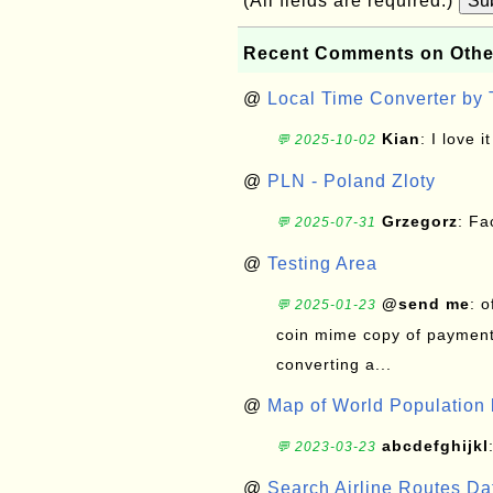
(All fields are required.)
Su
Recent Comments on Othe
@
Local Time Converter by
Kian
: I love it
💬 2025-10-02
@
PLN - Poland Zloty
Grzegorz
: F
💬 2025-07-31
@
Testing Area
@send me
: 
💬 2025-01-23
coin mime copy of payment 
converting a...
@
Map of World Population 
abcdefghijkl
💬 2023-03-23
@
Search Airline Routes D