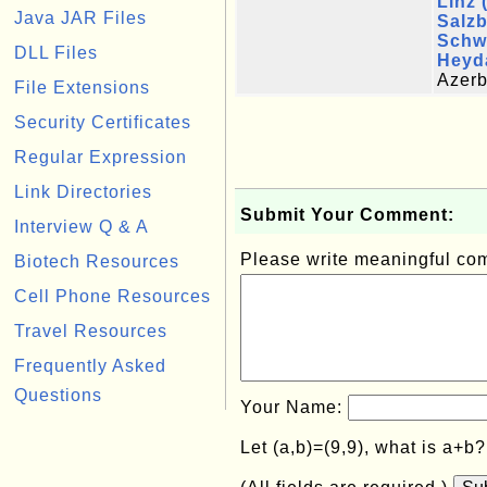
Linz 
Java JAR Files
Salz
Schw
DLL Files
Heyda
Azerb
File Extensions
Security Certificates
Regular Expression
Link Directories
Submit Your Comment:
Interview Q & A
Please write meaningful c
Biotech Resources
Cell Phone Resources
Travel Resources
Frequently Asked
Questions
Your Name:
Let (a,b)=(9,9), what is a+b