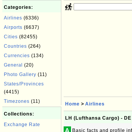
Categories:
Airlines
(6336)
Airports
(6637)
Cities
(82455)
Countries
(264)
Currencies
(134)
General
(20)
Photo Gallery
(11)
States/Provinces
(4415)
Timezones
(11)
Home
>
Airlines
Collections:
LH (Lufthansa Cargo) - D
Exchange Rate
A
Basic facts and profile i