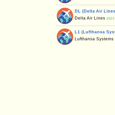
DL (Delta Air Line
Delta Air Lines
2021
L1 (Lufthansa Sys
Lufthansa Systems