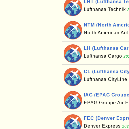
LHT (Lufthansa Te
Lufthansa Technik
NTM (North Americ
North American Air
LH (Lufthansa Car
Lufthansa Cargo
20
CL (Lufthansa Cit
Lufthansa CityLine
IAG (EPAG Groupe 
EPAG Groupe Air 
FEC (Denver Expre
Denver Express
202