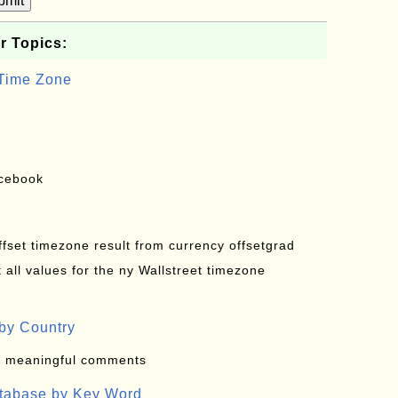
bmit
r Topics:
 Time Zone
acebook
offset timezone result from currency offsetgrad
all values for the ny Wallstreet timezone
by Country
: meaningful comments
atabase by Key Word