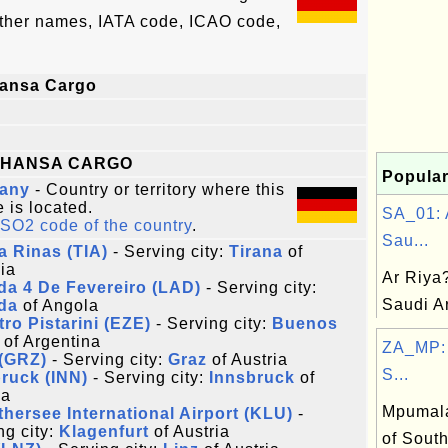
other names, IATA code, ICAO code,
hansa Cargo
THANSA CARGO
Popular
any
- Country or territory where this
e is located.
SA_01: 
ISO2 code of the country
.
Sau...
a Rinas (TIA)
- Serving city:
Tirana
of
ia
Ar Riya
a 4 De Fevereiro (LAD)
- Serving city:
Saudi A
da
of Angola
tro Pistarini (EZE)
- Serving city:
Buenos
of Argentina
ZA_MP:
 (GRZ)
- Serving city:
Graz
of Austria
S...
ruck (INN)
- Serving city:
Innsbruck
of
ia
Mpumala
hersee International Airport (KLU)
-
ng city:
Klagenfurt
of Austria
of South