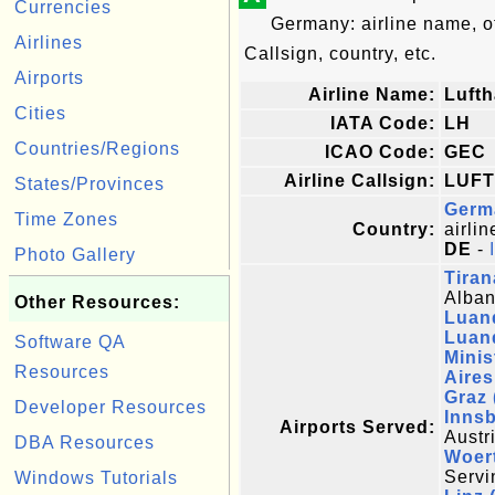
Currencies
Germany: airline name, 
Airlines
Callsign, country, etc.
Airports
Airline Name:
Luft
Cities
IATA Code:
LH
Countries/Regions
ICAO Code:
GEC
Airline Callsign:
LUF
States/Provinces
Germ
Time Zones
Country:
airlin
DE
-
Photo Gallery
Tiran
Alban
Other Resources:
Luand
Luan
Software QA
Minis
Resources
Aires
Graz
Developer Resources
Innsb
Airports Served:
Austr
DBA Resources
Woert
Servi
Windows Tutorials