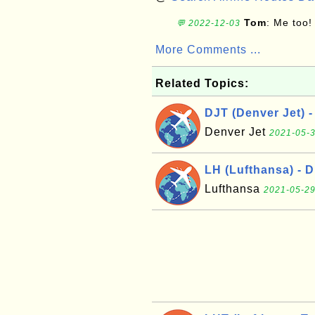
Tom
: Me too!
💬 2022-12-03
More Comments ...
Related Topics:
DJT (Denver Jet) -
Denver Jet
2021-05-3
LH (Lufthansa) - 
Lufthansa
2021-05-29