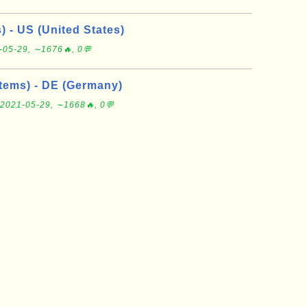
s) - US (United States)
-05-29, ∼1676🔥, 0💬
tems) - DE (Germany)
2021-05-29, ∼1668🔥, 0💬