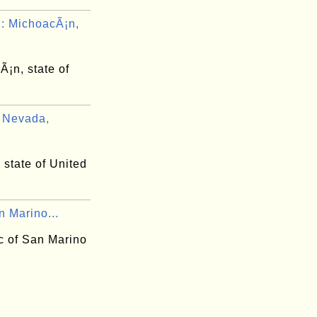
 MichoacÃ¡n,
¡n, state of
 Nevada,
state of United
n Marino...
c of San Marino