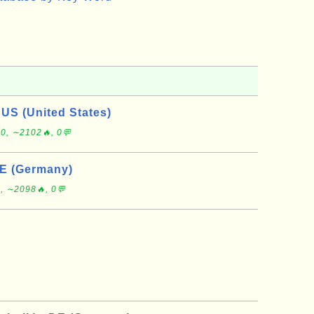
 US (United States)
0, ∼2102🔥, 0💬
DE (Germany)
, ∼2098🔥, 0💬