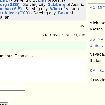
(LNZ)
- Serving city:
Linz
of Austria
burg (SZG)
- Serving city:
Salzburg
of Austria
MX_MIC:
echat (VIE)
- Serving city:
Wien
of Austria
r Aliyev (GYD)
- Serving city:
Baku
of
...
aijan
MichoacÃ
✍:
Mexico
2021-05-29, 1892👍, 0💬
US_NV:
Unite...
Nevada, 
omments. Thanks! ☺
States
SM - Sa
Republi
-
?