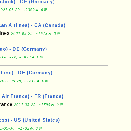
chnik) - DE (Germany)
2021-05-29, ∼2082🔥, 0💬
an Airlines) - CA (Canada)
lines
2021-05-29, ∼1978🔥, 0💬
go) - DE (Germany)
21-05-29, ∼1893🔥, 0💬
yLine) - DE (Germany)
2021-05-29, ∼1811🔥, 0💬
Air France) - FR (France)
France
2021-05-29, ∼1796🔥, 0💬
ss) - US (United States)
1-05-30, ∼1782🔥, 0💬