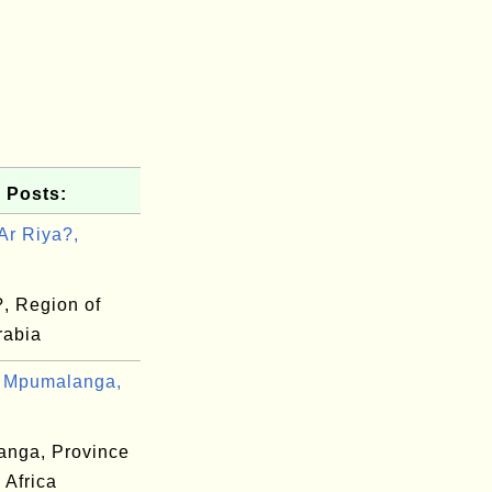
 Posts:
Ar Riya?,
?, Region of
rabia
 Mpumalanga,
nga, Province
 Africa