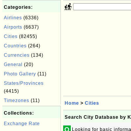
Categories:
Airlines
(6336)
Airports
(6637)
Cities
(82455)
Countries
(264)
Currencies
(134)
General
(20)
Photo Gallery
(11)
States/Provinces
(4415)
Timezones
(11)
Home
>
Cities
Collections:
Search City Database by 
Exchange Rate
Q
Looking for basic informa