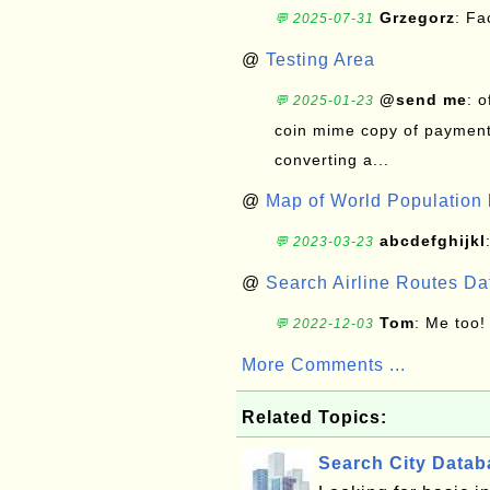
Grzegorz
: F
💬 2025-07-31
@
Testing Area
@send me
: 
💬 2025-01-23
coin mime copy of payment 
converting a...
@
Map of World Population 
abcdefghijkl
💬 2023-03-23
@
Search Airline Routes D
Tom
: Me too!
💬 2022-12-03
More Comments ...
Related Topics:
Search City Data