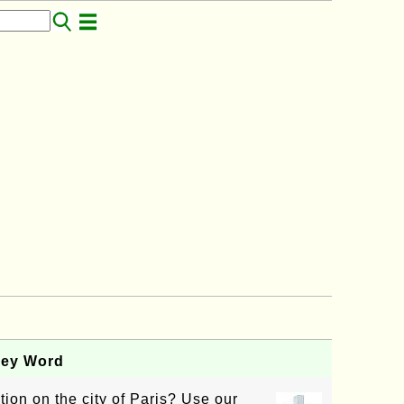
Key Word
tion on the city of Paris? Use our