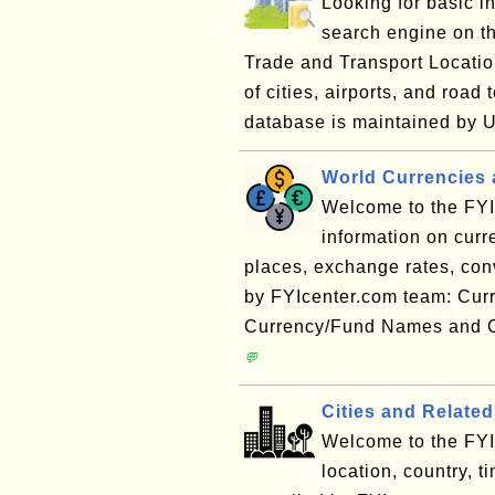
Looking for basic i
search engine on 
Trade and Transport Locatio
of cities, airports, and ro
database is maintained by 
World Currencies 
Welcome to the FYI 
information on cur
places, exchange rates, conve
by FYIcenter.com team: Cur
Currency/Fund Names and C
💬
Cities and Related
Welcome to the FYI 
location, country, 