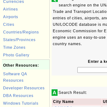
Currencies
search engine on the U
Airlines
Trade and Transport Locati
Airports
entries of cities, airports, 
Cities
UN/LOCODE database is ma
Economic Commission for Eu
Countries/Regions
engine uses an easy-to-use
States/Provinces
country names.
Time Zones
Photo Gallery
Enter a k
Other Resources:
Software QA
Resources
Developer Resources
A
Search Result:
DBA Resources
City Name
U
Windows Tutorials