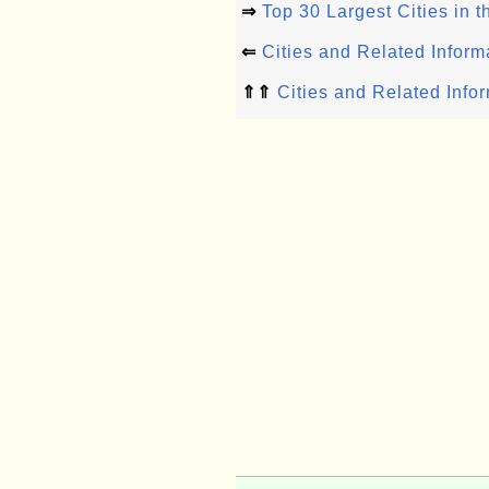
⇒
Top 30 Largest Cities in 
⇐
Cities and Related Inform
⇑⇑
Cities and Related Info