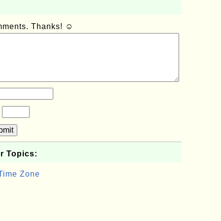
omments. Thanks! ☺
?
bmit
r Topics:
 Time Zone