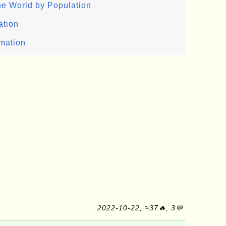
the World by Population
ation
rmation
2022-10-22, ≈37🔥, 3💬