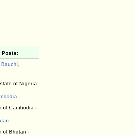
 Posts:
Bauchi,
state of Nigeria
mbodia...
 of Cambodia -
tan...
 of Bhutan -