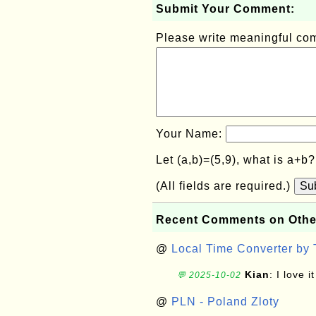
Submit Your Comment:
Please write meaningful c
Your Name:
Let (a,b)=(5,9), what is a+b
(All fields are required.)
Su
Recent Comments on Othe
@
Local Time Converter by
Kian
: I love it
💬 2025-10-02
@
PLN - Poland Zloty