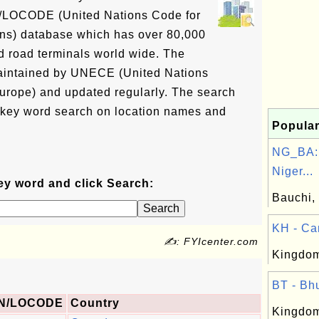
N/LOCODE (United Nations Code for
ons) database which has over 80,000
and road terminals world wide. The
intained by UNECE (United Nations
rope) and updated regularly. The search
 key word search on location names and
Popular
NG_BA: 
Niger...
ey word and click Search:
Bauchi, 
KH - Ca
✍: FYIcenter.com
Kingdom
BT - Bhu
N/LOCODE
Country
Kingdom