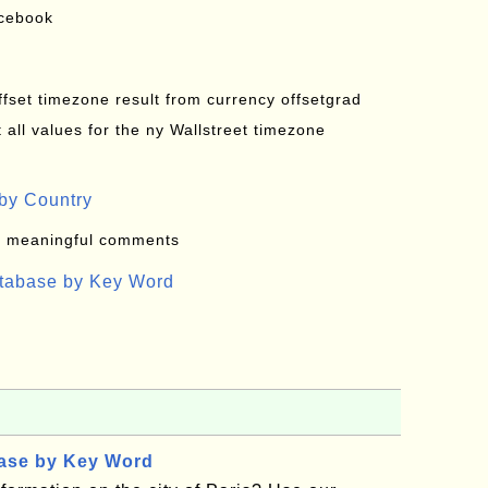
acebook
offset timezone result from currency offsetgrad
all values for the ny Wallstreet timezone
by Country
: meaningful comments
atabase by Key Word
base by Key Word