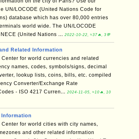
nformation on the city of Paris? Use our
the UN/LOCODE (United Nations Code for
ns) database which has over 80,000 entries
ad terminals world wide. The UN/LOCODE
UNECE (United Nations ...
2022-10-22, ≈37🔥, 3💬
and Related Information
Center for world currencies and related
rency names, codes, symbols/signs, decimal
rter, lookup lists, coins, bills, etc. compiled
rency Converter/Exchange Rate
odes - ISO 4217 Curren...
2024-11-05, ≈10🔥, 10
 Information
Center for world cities with city names,
timezones and other related information