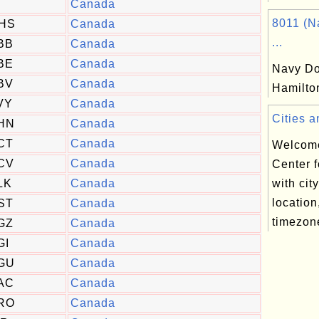
Canada
8011 (N
HS
Canada
...
BB
Canada
BE
Canada
Navy Do
BV
Canada
Hamilto
VY
Canada
Cities a
HN
Canada
CT
Canada
Welcome
CV
Canada
Center f
LK
Canada
with cit
location
ST
Canada
timezone
GZ
Canada
GI
Canada
GU
Canada
AC
Canada
RO
Canada