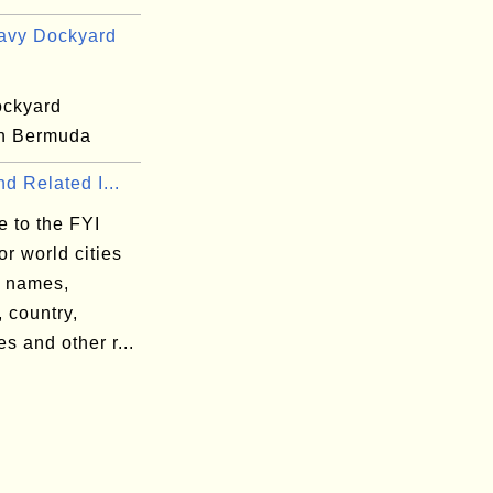
avy Dockyard
ckyard
n Bermuda
nd Related I...
 to the FYI
or world cities
y names,
, country,
s and other r...