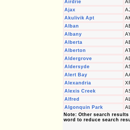
Airdrie
A
Ajax
A
Akulivik Apt
A
Alban
A
Albany
A
Alberta
A
Alberton
A
Aldergrove
A
Aldersyde
A
Alert Bay
A
Alexandria
X
Alexis Creek
A
Alfred
A
Algonquin Park
A
Note: Other search results
word to reduce search resu