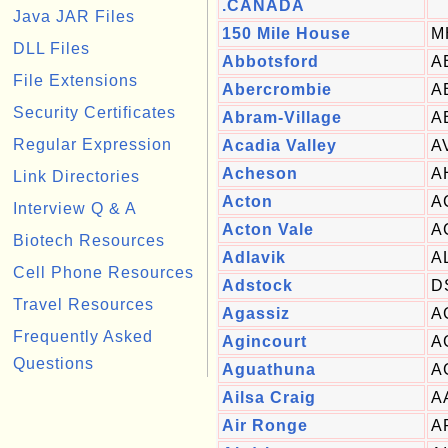
.CANADA
Java JAR Files
150 Mile House
M
DLL Files
Abbotsford
A
File Extensions
Abercrombie
A
Security Certificates
Abram-Village
A
Regular Expression
Acadia Valley
A
Acheson
A
Link Directories
Acton
A
Interview Q & A
Acton Vale
A
Biotech Resources
Adlavik
A
Cell Phone Resources
Adstock
D
Travel Resources
Agassiz
A
Frequently Asked
Agincourt
A
Questions
Aguathuna
A
Ailsa Craig
A
Air Ronge
A