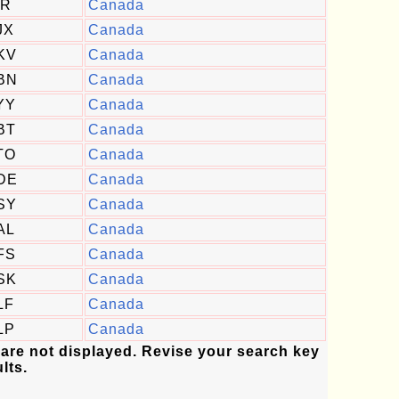
IR
Canada
JX
Canada
KV
Canada
BN
Canada
YY
Canada
BT
Canada
TO
Canada
DE
Canada
SY
Canada
AL
Canada
FS
Canada
SK
Canada
LF
Canada
LP
Canada
 are not displayed. Revise your search key
lts.