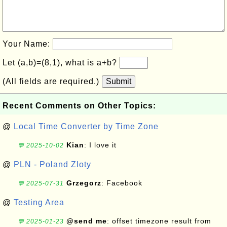
Your Name:
Let (a,b)=(8,1), what is a+b?
(All fields are required.)
Submit
Recent Comments on Other Topics:
@
Local Time Converter by Time Zone
Kian
: I love it
💬 2025-10-02
@
PLN - Poland Zloty
Grzegorz
: Facebook
💬 2025-07-31
@
Testing Area
@send me
: offset timezone result from
💬 2025-01-23