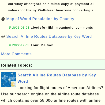
currency offsetgrad coin mime copy of payment all
values for the ny Wallstreet timezone converting a...
@
Map of World Population by Country
abcdefghijkl
: meaningful comments
💬 2023-03-23
@
Search Airline Routes Database by Key Word
Tom
: Me too!
💬 2022-12-03
More Comments ...
Related Topics:
Search Airline Routes Database by Key
Word
Looking for flight routes of American Airlines?
Use our search engine on the airline route database
which contains over 58,000 airline routes with airline