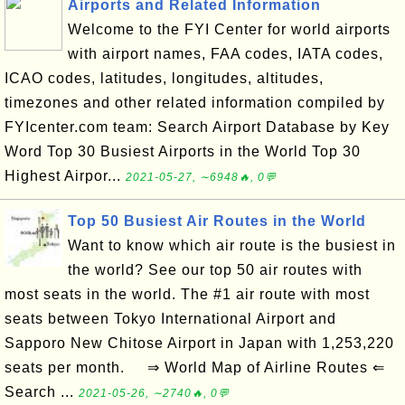
Airports and Related Information
Welcome to the FYI Center for world airports
with airport names, FAA codes, IATA codes,
ICAO codes, latitudes, longitudes, altitudes,
timezones and other related information compiled by
FYIcenter.com team: Search Airport Database by Key
Word Top 30 Busiest Airports in the World Top 30
Highest Airpor...
2021-05-27, ∼6948🔥, 0💬
Top 50 Busiest Air Routes in the World
Want to know which air route is the busiest in
the world? See our top 50 air routes with
most seats in the world. The #1 air route with most
seats between Tokyo International Airport and
Sapporo New Chitose Airport in Japan with 1,253,220
seats per month. ⇒ World Map of Airline Routes ⇐
Search ...
2021-05-26, ∼2740🔥, 0💬