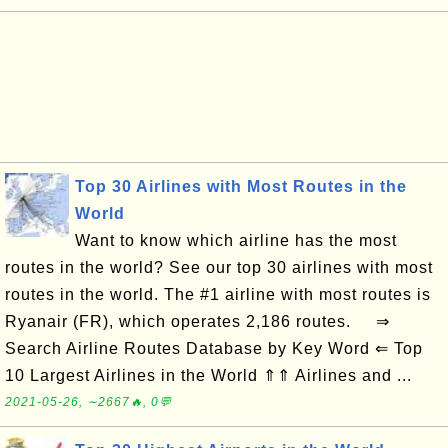
Top 30 Airlines with Most Routes in the
World
Want to know which airline has the most
routes in the world? See our top 30 airlines with most
routes in the world. The #1 airline with most routes is
Ryanair (FR), which operates 2,186 routes. ⇒
Search Airline Routes Database by Key Word ⇐ Top
10 Largest Airlines in the World ⇑⇑ Airlines and ...
2021-05-26, ∼2667🔥, 0💬