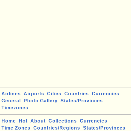
Airlines
Airports
Cities
Countries
Currencies
General
Photo Gallery
States/Provinces
Timezones
Home
Hot
About
Collections
Currencies
Time Zones
Countries/Regions
States/Provinces