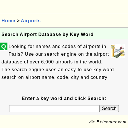
Home
>
Airports
Search Airport Database by Key Word
Q
Looking for names and codes of airports in
Paris? Use our search engine on the airport
database of over 6,000 airports in the world.
The search engine uses an easy-to-use key word
search on airport name, code, city and country
Enter a key word and click Search:
✍: FYIcenter.com