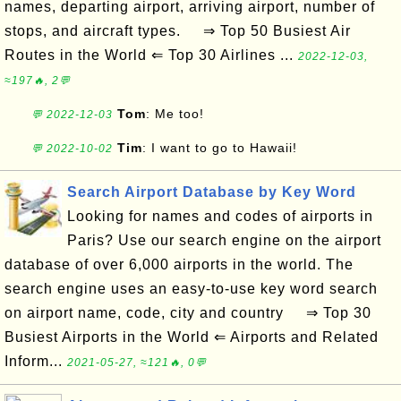
names, departing airport, arriving airport, number of
stops, and aircraft types. ⇒ Top 50 Busiest Air
Routes in the World ⇐ Top 30 Airlines ...
2022-12-03,
≈197🔥, 2💬
Tom
: Me too!
💬 2022-12-03
Tim
: I want to go to Hawaii!
💬 2022-10-02
Search Airport Database by Key Word
Looking for names and codes of airports in
Paris? Use our search engine on the airport
database of over 6,000 airports in the world. The
search engine uses an easy-to-use key word search
on airport name, code, city and country ⇒ Top 30
Busiest Airports in the World ⇐ Airports and Related
Inform...
2021-05-27, ≈121🔥, 0💬