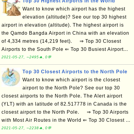
Top 30 Highest Airports in the World
Want to know which airport has the highest
elevation (altitude)? See our top 30 highest
airport in elevation (altitude). The highest airport is
the Qamdo Bangda Airport in China with an elevation
of 4,334 metres (14,219 feet). ⇒ Top 30 Closest
Airports to the South Pole ⇐ Top 30 Busiest Airport...
2021-05-27, ∼2495🔥, 0💬
Top 30 Closest Airports to the North Pole
Want to know which airport is the closest
airport to the North Pole? See our top 30
closest airports to the North Pole. The Alert airport
(YLT) with an latitude of 82.517778 in Canada is the
closest airport to the North Pole. ⇒ Top 30 Airports
with Most Air Routes in the World ⇐ Top 30 Closest ...
2021-05-27, ∼2238🔥, 0💬