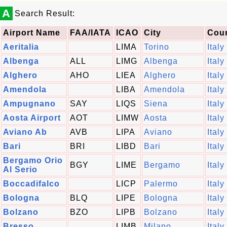
A
Search Result:
Airport Name
FAA/IATA
ICAO
City
Cou
Aeritalia
LIMA
Torino
Italy
Albenga
ALL
LIMG
Albenga
Italy
Alghero
AHO
LIEA
Alghero
Italy
Amendola
LIBA
Amendola
Italy
Ampugnano
SAY
LIQS
Siena
Italy
Aosta Airport
AOT
LIMW
Aosta
Italy
Aviano Ab
AVB
LIPA
Aviano
Italy
Bari
BRI
LIBD
Bari
Italy
Bergamo Orio
BGY
LIME
Bergamo
Italy
Al Serio
Boccadifalco
LICP
Palermo
Italy
Bologna
BLQ
LIPE
Bologna
Italy
Bolzano
BZO
LIPB
Bolzano
Italy
Bresso
LIMB
Milano
Italy