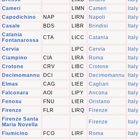
Cameri
LIMN
Cameri
Italy
Capodichino
NAP
LIRN
Napoli
Italy
Casale
BDS
LIBR
Brindisi
Italy
Catania
CTA
LICC
Catania
Italy
Fontanarossa
Cervia
LIPC
Cervia
Italy
Ciampino
CIA
LIRA
Roma
Italy
Crotone
CRV
LIBC
Crotone
Italy
Decimomannu
DCI
LIED
Decimomannu
Italy
Elmas
CAG
LIEE
Cagliari
Italy
Falconara
AOI
LIPY
Ancona
Italy
Fenosu
FNU
LIER
Oristano
Italy
Firenze
FLR
LIRQ
Firenze
Italy
Firenze Santa
Firenze
Italy
Maria Novella
Fiumicino
FCO
LIRF
Roma
Italy