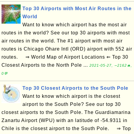
Top 30 Airports with Most Air Routes in the
World
Want to know which airport has the most air
routes in the world? See our top 30 airports with most
air routes in the world. The #1 airport with most air
routes is Chicago Ohare Intl (ORD) airport with 552 air
routes. ⇒ World Map of Airport Locations ⇐ Top 30
Closest Airports to the North Pole ...
2021-05-27, ∼2162🔥,
0💬
Top 30 Closest Airports to the South Pole
Want to know which airport is the closest
airport to the South Pole? See our top 30
closest airports to the South Pole. The Guardiamarina
Zanartu Airport (WPU) with an latitude of -54.9311 in
Chile is the closest airport to the South Pole. ⇒ Top