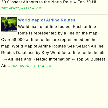
30 Closest Airports to the North Pole ⇐ Top 30 Hi...
2021-05-27, ∼2121🔥, 0💬
World Map of Airline Routes
World map of airline routes. Each airline
route is represented by a line on the map.
Over 58,000 airline routes are represented on the
map. World Map of Airline Routes See Search Airline
Routes Database by Key Word for airline route details.
⇒ Airlines and Related Information ⇐ Top 50 Busiest
Air...
2021-05-26, ∼1947🔥, 0💬