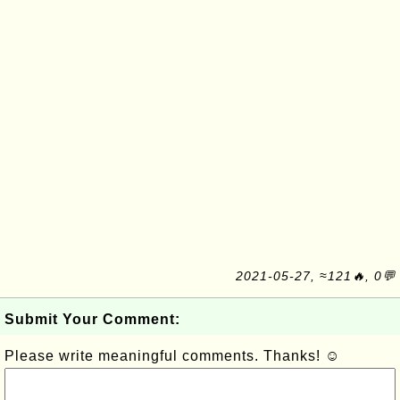
2021-05-27, ≈121🔥, 0💬
Submit Your Comment:
Please write meaningful comments. Thanks! ☺