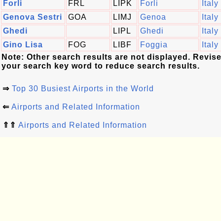
Forli
FRL
LIPK
Forli
Italy
Genova Sestri
GOA
LIMJ
Genoa
Italy
Ghedi
LIPL
Ghedi
Italy
Gino Lisa
FOG
LIBF
Foggia
Italy
Note: Other search results are not displayed. Revis
your search key word to reduce search results.
⇒
Top 30 Busiest Airports in the World
⇐
Airports and Related Information
⇑⇑
Airports and Related Information