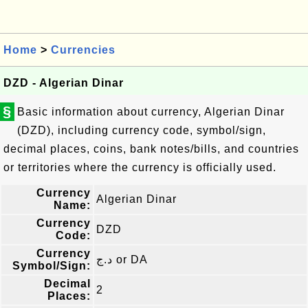
Home
>
Currencies
DZD - Algerian Dinar
§
Basic information about currency, Algerian Dinar
(DZD), including currency code, symbol/sign,
decimal places, coins, bank notes/bills, and countries
or territories where the currency is officially used.
Currency
Algerian Dinar
Name:
Currency
DZD
Code:
Currency
د.ج or DA
Symbol/Sign:
Decimal
2
Places: