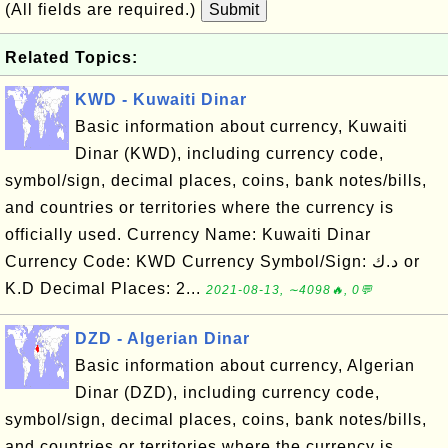
(All fields are required.)
Submit
Related Topics:
KWD - Kuwaiti Dinar
Basic information about currency, Kuwaiti
Dinar (KWD), including currency code,
symbol/sign, decimal places, coins, bank notes/bills,
and countries or territories where the currency is
officially used. Currency Name: Kuwaiti Dinar
Currency Code: KWD Currency Symbol/Sign: د.ك or
K.D Decimal Places: 2...
2021-08-13, ∼4098🔥, 0💬
DZD - Algerian Dinar
Basic information about currency, Algerian
Dinar (DZD), including currency code,
symbol/sign, decimal places, coins, bank notes/bills,
and countries or territories where the currency is