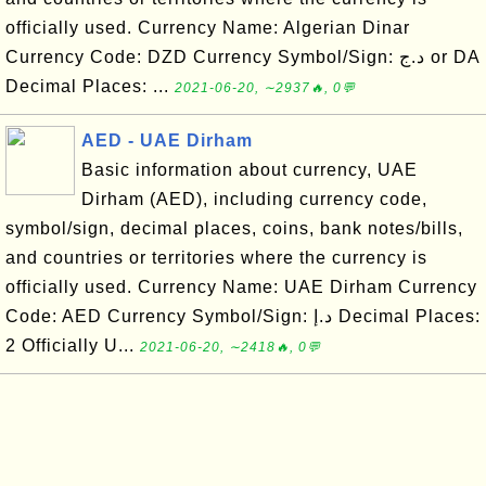
officially used. Currency Name: Algerian Dinar
Currency Code: DZD Currency Symbol/Sign: د.ج or DA
Decimal Places: ...
2021-06-20, ∼2937🔥, 0💬
AED - UAE Dirham
Basic information about currency, UAE
Dirham (AED), including currency code,
symbol/sign, decimal places, coins, bank notes/bills,
and countries or territories where the currency is
officially used. Currency Name: UAE Dirham Currency
Code: AED Currency Symbol/Sign: د.إ Decimal Places:
2 Officially U...
2021-06-20, ∼2418🔥, 0💬