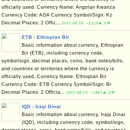
officially used. Currency Name: Angolan Kwanza
Currency Code: AOA Currency Symbol/Sign: Kz
Decimal Places: 2 Offic...
2021-06-20, ∼2129🔥, 0💬
ETB - Ethiopian Bir
Basic information about currency, Ethiopian
Bir (ETB), including currency code,
symbol/sign, decimal places, coins, bank notes/bills,
and countries or territories where the currency is
officially used. Currency Name: Ethiopian Bir
Currency Code: ETB Currency Symbol/Sign: Br
Decimal Places: 2 Officia...
2021-08-13, ∼1997🔥, 0💬
IQD - Iraqi Dinar
Basic information about currency, Iraqi Dinar
(IQD), including currency code, symbol/sign,