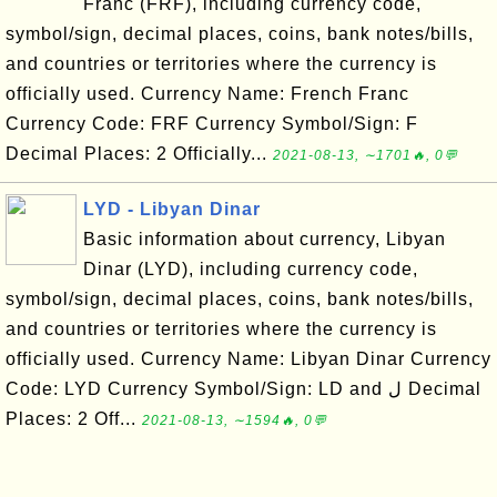
Franc (FRF), including currency code,
symbol/sign, decimal places, coins, bank notes/bills,
and countries or territories where the currency is
officially used. Currency Name: French Franc
Currency Code: FRF Currency Symbol/Sign: F
Decimal Places: 2 Officially...
2021-08-13, ∼1701🔥, 0💬
LYD - Libyan Dinar
Basic information about currency, Libyan
Dinar (LYD), including currency code,
symbol/sign, decimal places, coins, bank notes/bills,
and countries or territories where the currency is
officially used. Currency Name: Libyan Dinar Currency
Code: LYD Currency Symbol/Sign: LD and ل Decimal
Places: 2 Off...
2021-08-13, ∼1594🔥, 0💬