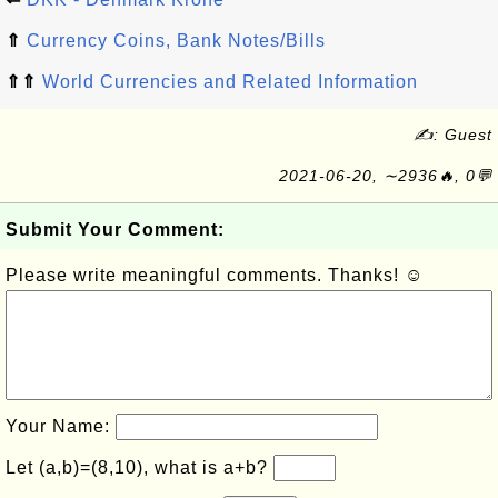
⇑
Currency Coins, Bank Notes/Bills
⇑⇑
World Currencies and Related Information
✍: Guest
2021-06-20, ∼2936🔥, 0💬
Submit Your Comment:
Please write meaningful comments. Thanks! ☺
Your Name:
Let (a,b)=(8,10), what is a+b?