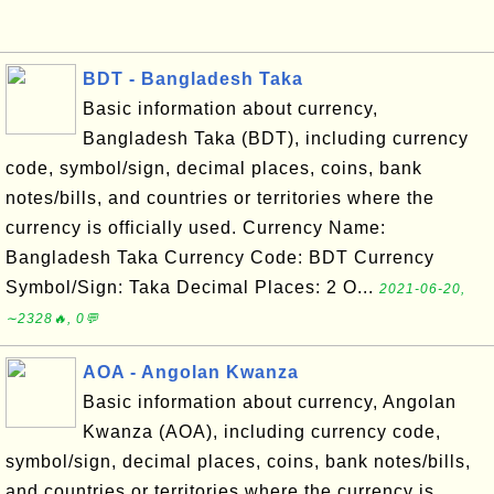
BDT - Bangladesh Taka
Basic information about currency,
Bangladesh Taka (BDT), including currency
code, symbol/sign, decimal places, coins, bank
notes/bills, and countries or territories where the
currency is officially used. Currency Name:
Bangladesh Taka Currency Code: BDT Currency
Symbol/Sign: Taka Decimal Places: 2 O...
2021-06-20,
∼2328🔥, 0💬
AOA - Angolan Kwanza
Basic information about currency, Angolan
Kwanza (AOA), including currency code,
symbol/sign, decimal places, coins, bank notes/bills,
and countries or territories where the currency is