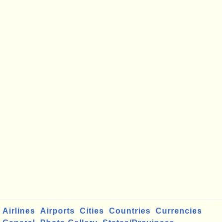
Airlines
Airports
Cities
Countries
Currencies