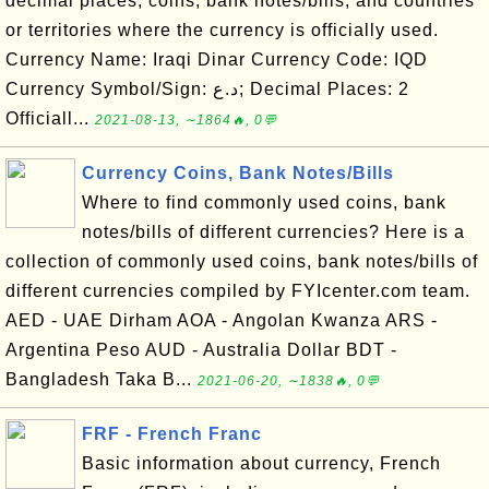
decimal places, coins, bank notes/bills, and countries
or territories where the currency is officially used.
Currency Name: Iraqi Dinar Currency Code: IQD
Currency Symbol/Sign: د.ع; Decimal Places: 2
Officiall...
2021-08-13, ∼1864🔥, 0💬
Currency Coins, Bank Notes/Bills
Where to find commonly used coins, bank
notes/bills of different currencies? Here is a
collection of commonly used coins, bank notes/bills of
different currencies compiled by FYIcenter.com team.
AED - UAE Dirham AOA - Angolan Kwanza ARS -
Argentina Peso AUD - Australia Dollar BDT -
Bangladesh Taka B...
2021-06-20, ∼1838🔥, 0💬
FRF - French Franc
Basic information about currency, French