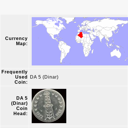
Currency
Map:
Frequently
Used
DA 5 (Dinar)
Coin:
DA 5
(Dinar)
Coin
Head: