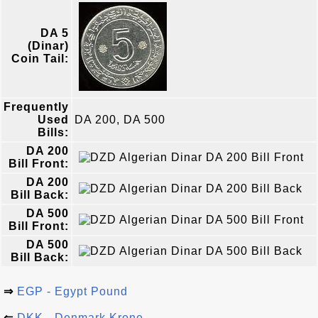
DA 5
(Dinar)
Coin Tail:
Frequently
Used
DA 200, DA 500
Bills:
DA 200
Bill Front:
DA 200
Bill Back:
DA 500
Bill Front:
DA 500
Bill Back:
⇒
EGP - Egypt Pound
⇐
DKK - Denmark Krone