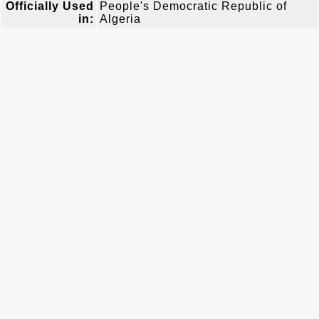
Officially Used
People's Democratic Republic of
in:
Algeria