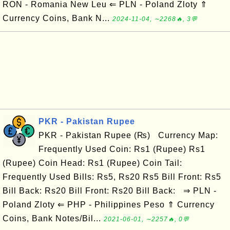
RON - Romania New Leu ⇐ PLN - Poland Zloty ⇑
Currency Coins, Bank N...
2024-11-04, ∼2268🔥, 3💬
PKR - Pakistan Rupee
PKR - Pakistan Rupee (₨) Currency Map:
Frequently Used Coin: Rs1 (Rupee) Rs1
(Rupee) Coin Head: Rs1 (Rupee) Coin Tail:
Frequently Used Bills: Rs5, Rs20 Rs5 Bill Front: Rs5
Bill Back: Rs20 Bill Front: Rs20 Bill Back: ⇒ PLN -
Poland Zloty ⇐ PHP - Philippines Peso ⇑ Currency
Coins, Bank Notes/Bil...
2021-06-01, ∼2257🔥, 0💬