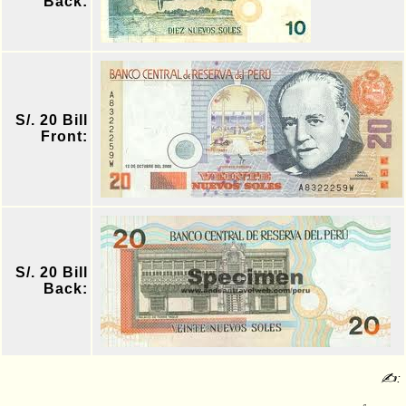
Back:
S/. 20 Bill
Front:
S/. 20 Bill
Back:
✍: