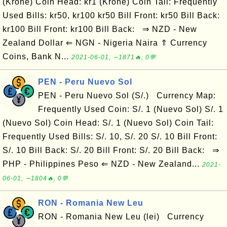
(Krone) Coin Head: kr1 (Krone) Coin Tail: Frequently
Used Bills: kr50, kr100 kr50 Bill Front: kr50 Bill Back:
kr100 Bill Front: kr100 Bill Back: ⇒ NZD - New
Zealand Dollar ⇐ NGN - Nigeria Naira ⇑ Currency
Coins, Bank N...
2021-06-01, ∼1871🔥, 0💬
PEN - Peru Nuevo Sol
PEN - Peru Nuevo Sol (S/.) Currency Map:
Frequently Used Coin: S/. 1 (Nuevo Sol) S/. 1
(Nuevo Sol) Coin Head: S/. 1 (Nuevo Sol) Coin Tail:
Frequently Used Bills: S/. 10, S/. 20 S/. 10 Bill Front:
S/. 10 Bill Back: S/. 20 Bill Front: S/. 20 Bill Back: ⇒
PHP - Philippines Peso ⇐ NZD - New Zealand...
2021-
06-01, ∼1804🔥, 0💬
RON - Romania New Leu
RON - Romania New Leu (lei) Currency