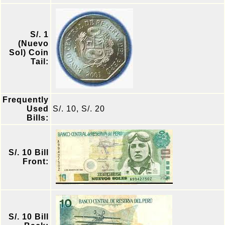
S/. 1
(Nuevo
Sol) Coin
Tail:
Frequently
Used
S/. 10, S/. 20
Bills:
S/. 10 Bill
Front:
S/. 10 Bill