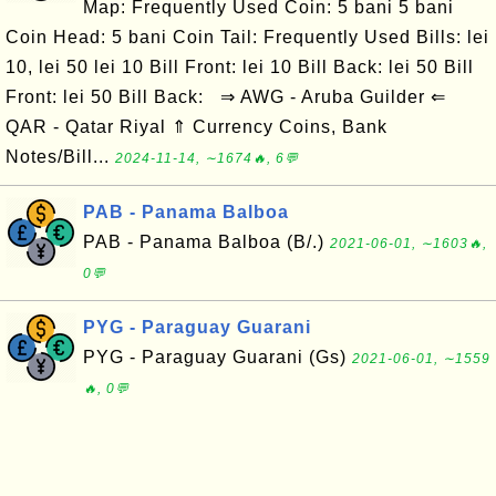
Map: Frequently Used Coin: 5 bani 5 bani
Coin Head: 5 bani Coin Tail: Frequently Used Bills: lei
10, lei 50 lei 10 Bill Front: lei 10 Bill Back: lei 50 Bill
Front: lei 50 Bill Back: ⇒ AWG - Aruba Guilder ⇐
QAR - Qatar Riyal ⇑ Currency Coins, Bank
Notes/Bill...
2024-11-14, ∼1674🔥, 6💬
PAB - Panama Balboa
PAB - Panama Balboa (B/.)
2021-06-01, ∼1603🔥,
0💬
PYG - Paraguay Guarani
PYG - Paraguay Guarani (Gs)
2021-06-01, ∼1559
🔥, 0💬