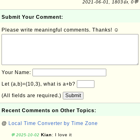
2021-06-01, 1803👍, 0💬
Submit Your Comment:
Please write meaningful comments. Thanks! ☺
Your Name:
Let (a,b)=(10,3), what is a+b?
(All fields are required.)
Submit
Recent Comments on Other Topics:
@
Local Time Converter by Time Zone
Kian
: I love it
💬 2025-10-02