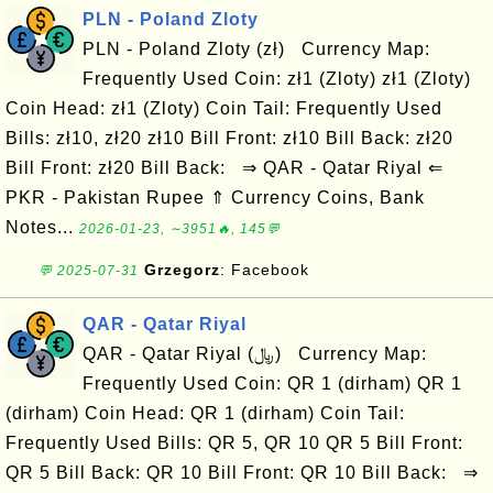
PLN - Poland Zloty
PLN - Poland Zloty (zł) Currency Map:
Frequently Used Coin: zł1 (Zloty) zł1 (Zloty)
Coin Head: zł1 (Zloty) Coin Tail: Frequently Used
Bills: zł10, zł20 zł10 Bill Front: zł10 Bill Back: zł20
Bill Front: zł20 Bill Back: ⇒ QAR - Qatar Riyal ⇐
PKR - Pakistan Rupee ⇑ Currency Coins, Bank
Notes...
2026-01-23, ∼3951🔥, 145💬
Grzegorz
: Facebook
💬 2025-07-31
QAR - Qatar Riyal
QAR - Qatar Riyal (﷼) Currency Map:
Frequently Used Coin: QR 1 (dirham) QR 1
(dirham) Coin Head: QR 1 (dirham) Coin Tail:
Frequently Used Bills: QR 5, QR 10 QR 5 Bill Front:
QR 5 Bill Back: QR 10 Bill Front: QR 10 Bill Back: ⇒