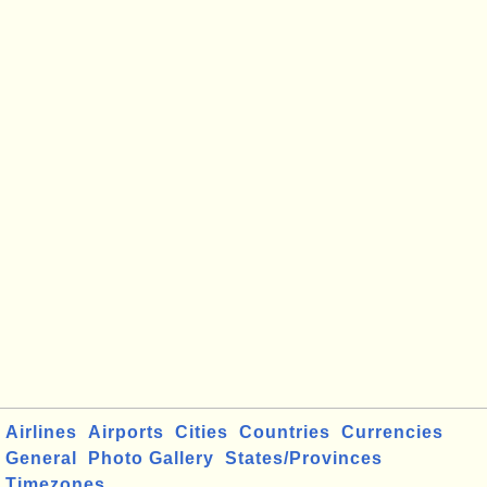
Airlines
Airports
Cities
Countries
Currencies
General
Photo Gallery
States/Provinces
Timezones