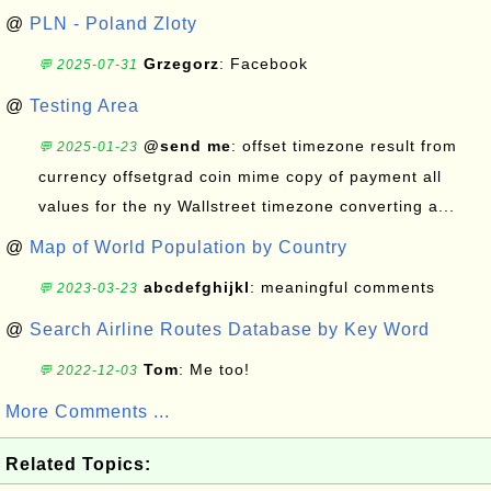
@
PLN - Poland Zloty
Grzegorz
: Facebook
💬 2025-07-31
@
Testing Area
@send me
: offset timezone result from
💬 2025-01-23
currency offsetgrad coin mime copy of payment all
values for the ny Wallstreet timezone converting a...
@
Map of World Population by Country
abcdefghijkl
: meaningful comments
💬 2023-03-23
@
Search Airline Routes Database by Key Word
Tom
: Me too!
💬 2022-12-03
More Comments ...
Related Topics: