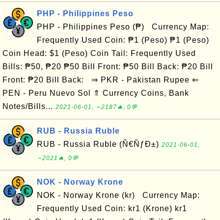
PHP - Philippines Peso
PHP - Philippines Peso (₱) Currency Map:
Frequently Used Coin: ₱1 (Peso) ₱1 (Peso)
Coin Head: $1 (Peso) Coin Tail: Frequently Used
Bills: ₱50, ₱20 ₱50 Bill Front: ₱50 Bill Back: ₱20 Bill
Front: ₱20 Bill Back: ⇒ PKR - Pakistan Rupee ⇐
PEN - Peru Nuevo Sol ⇑ Currency Coins, Bank
Notes/Bills...
2021-06-01, ∼2187🔥, 0💬
RUB - Russia Ruble
RUB - Russia Ruble (Ñ€ÑƒÐ±)
2021-06-01,
∼2021🔥, 0💬
NOK - Norway Krone
NOK - Norway Krone (kr) Currency Map:
Frequently Used Coin: kr1 (Krone) kr1