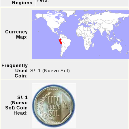
Peru,
Regions:
Currency
Map:
Frequently
Used
S/. 1 (Nuevo Sol)
Coin:
S/. 1
(Nuevo
Sol) Coin
Head: