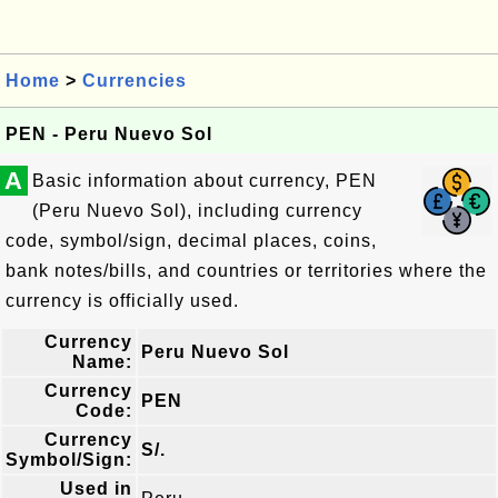
Home
>
Currencies
PEN - Peru Nuevo Sol
A
Basic information about currency, PEN
(Peru Nuevo Sol), including currency
code, symbol/sign, decimal places, coins,
bank notes/bills, and countries or territories where the
currency is officially used.
Currency
Peru Nuevo Sol
Name:
Currency
PEN
Code:
Currency
S/.
Symbol/Sign:
Used in