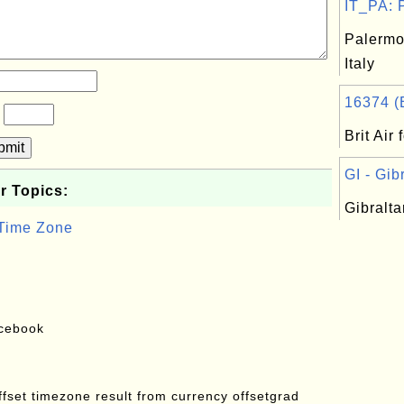
IT_PA: P
Palermo
Italy
16374 (Br
?
Brit Air
bmit
GI - Gibr
r Topics:
Gibralta
 Time Zone
acebook
offset timezone result from currency offsetgrad