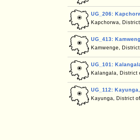
UG_206: Kapchor
Kapchorwa, Distric
UG_413: Kamweng
Kamwenge, Distric
UG_101: Kalangal
Kalangala, Distric
UG_112: Kayunga
Kayunga, District 