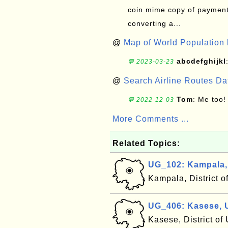
coin mime copy of payment 
converting a...
@
Map of World Population 
abcdefghijkl
💬 2023-03-23
@
Search Airline Routes D
Tom
: Me too!
💬 2022-12-03
More Comments ...
Related Topics:
UG_102: Kampala
Kampala, District 
UG_406: Kasese,
Kasese, District o