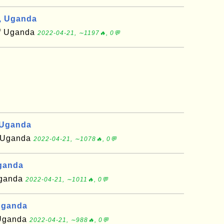
, Uganda
of Uganda
2022-04-21, ∼1197🔥, 0💬
 Uganda
of Uganda
2022-04-21, ∼1078🔥, 0💬
Uganda
 Uganda
2022-04-21, ∼1011🔥, 0💬
Uganda
f Uganda
2022-04-21, ∼988🔥, 0💬