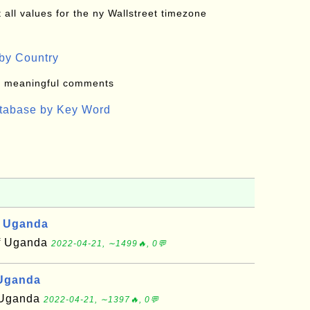
all values for the ny Wallstreet timezone
by Country
: meaningful comments
atabase by Key Word
, Uganda
of Uganda
2022-04-21, ∼1499🔥, 0💬
 Uganda
f Uganda
2022-04-21, ∼1397🔥, 0💬