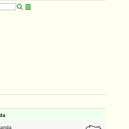
da
ganda