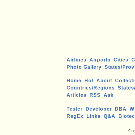
Airlines
Airports
Cities
C
Photo Gallery
States/Prov
Home
Hot
About
Collect
Countries/Regions
States
Articles
RSS
Ask
Tester
Developer
DBA
W
RegEx
Links
Q&A
Biote
Cop