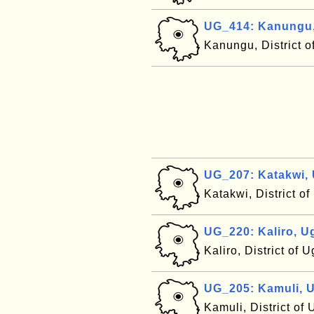
UG_414: Kanungu
Kanungu, District 
UG_207: Katakwi,
Katakwi, District 
UG_220: Kaliro, 
Kaliro, District of
UG_205: Kamuli, 
Kamuli, District o