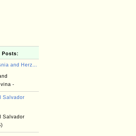
 Posts:
nia and Herz...
and
vina -
l Salvador
l Salvador
$)