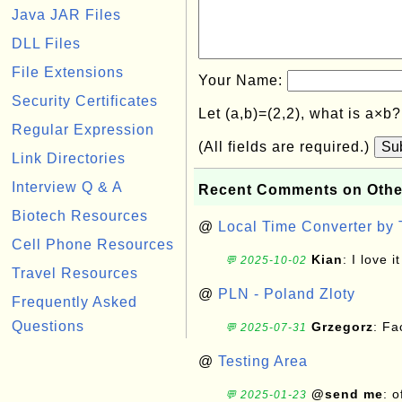
Java JAR Files
DLL Files
File Extensions
Your Name:
Security Certificates
Let (a,b)=(2,2), what is a×b
Regular Expression
(All fields are required.)
Su
Link Directories
Interview Q & A
Recent Comments on Othe
Biotech Resources
@
Local Time Converter by
Cell Phone Resources
Kian
: I love it
💬 2025-10-02
Travel Resources
@
PLN - Poland Zloty
Frequently Asked
Questions
Grzegorz
: F
💬 2025-07-31
@
Testing Area
@send me
: 
💬 2025-01-23