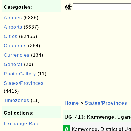
Categories:
Airlines
(6336)
Airports
(6637)
Cities
(82455)
Countries
(264)
Currencies
(134)
General
(20)
Photo Gallery
(11)
States/Provinces
(4415)
Timezones
(11)
Home
>
States/Provinces
Collections:
UG_413: Kamwenge, Ugan
Exchange Rate
A
Kamwenge, District of U