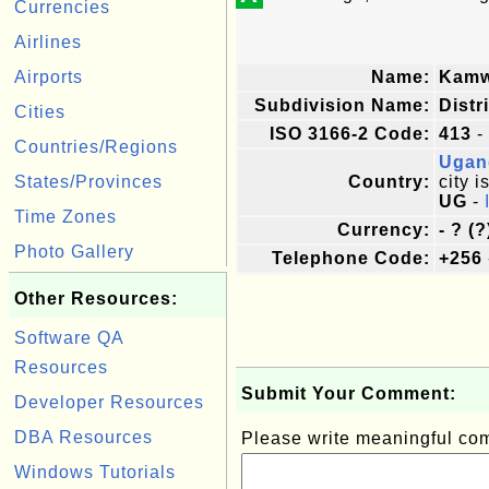
Currencies
Airlines
Airports
Name:
Kam
Subdivision Name:
Distr
Cities
ISO 3166-2 Code:
413
-
Countries/Regions
Ugan
States/Provinces
Country:
city i
UG
-
Time Zones
Currency:
- ? (?
Photo Gallery
Telephone Code:
+256
Other Resources:
Software QA
Resources
Submit Your Comment:
Developer Resources
DBA Resources
Please write meaningful c
Windows Tutorials