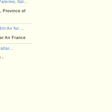
alermo, Ital...
, Province of
it Air for ...
 for Air France
altar...
r -