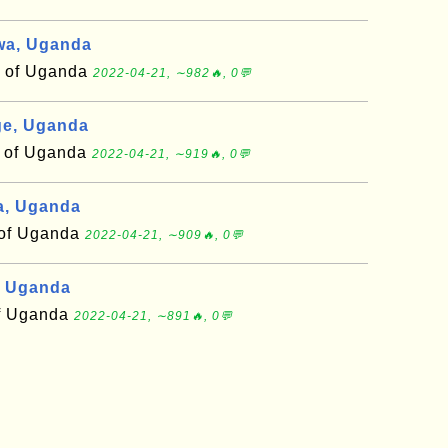
wa, Uganda
t of Uganda
2022-04-21, ∼982🔥, 0💬
e, Uganda
t of Uganda
2022-04-21, ∼919🔥, 0💬
a, Uganda
t of Uganda
2022-04-21, ∼909🔥, 0💬
, Uganda
of Uganda
2022-04-21, ∼891🔥, 0💬