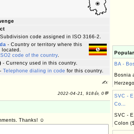
wenge
ict
 Subdivision code assigned in ISO 3166-2.
da
- Country or territory where this
s located.
Popular
ISO2 code of the country
.
)
- Currency used in this country.
BA - Bos
-
Telephone dialing in code
for this country.
Bosnia 
✍:
Herzego
2022-04-21, 918👍, 0💬
SVC - E
Co...
SVC - E
omments. Thanks! ☺
Colon (