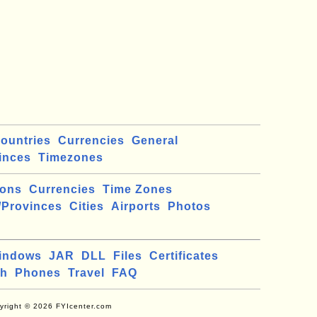
ountries
Currencies
General
inces
Timezones
ions
Currencies
Time Zones
/Provinces
Cities
Airports
Photos
indows
JAR
DLL
Files
Certificates
ch
Phones
Travel
FAQ
yright © 2026 FYIcenter.com