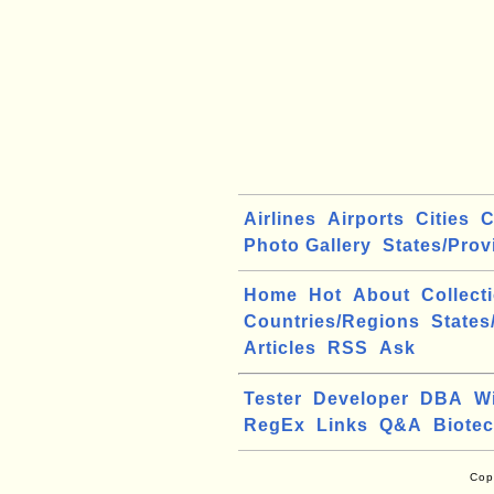
Airlines
Airports
Cities
C
Photo Gallery
States/Prov
Home
Hot
About
Collect
Countries/Regions
States
Articles
RSS
Ask
Tester
Developer
DBA
W
RegEx
Links
Q&A
Biote
Cop