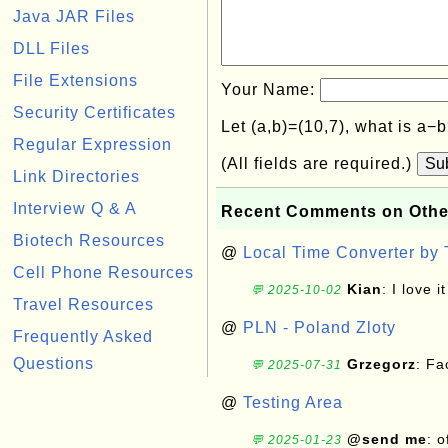
Java JAR Files
DLL Files
File Extensions
Your Name:
Security Certificates
Let (a,b)=(10,7), what is a−
Regular Expression
(All fields are required.)
Su
Link Directories
Interview Q & A
Recent Comments on Othe
Biotech Resources
@
Local Time Converter by
Cell Phone Resources
Kian
: I love it
💬 2025-10-02
Travel Resources
@
PLN - Poland Zloty
Frequently Asked
Questions
Grzegorz
: F
💬 2025-07-31
@
Testing Area
@send me
: 
💬 2025-01-23