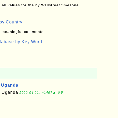
all values for the ny Wallstreet timezone
by Country
: meaningful comments
atabase by Key Word
, Uganda
of Uganda
2022-04-21, ∼1497🔥, 0💬