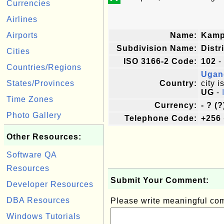
Currencies
Airlines
Airports
Name:
Kamp
Subdivision Name:
Distr
Cities
ISO 3166-2 Code:
102
-
Countries/Regions
Ugan
States/Provinces
Country:
city i
UG
-
Time Zones
Currency:
- ? (?
Photo Gallery
Telephone Code:
+256
Other Resources:
Software QA
Resources
Submit Your Comment:
Developer Resources
DBA Resources
Please write meaningful c
Windows Tutorials