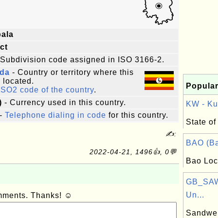
ala
ict
 Subdivision code assigned in ISO 3166-2.
da
- Country or territory where this
s located.
Popular
ISO2 code of the country
.
)
- Currency used in this country.
KW - Kuw
-
Telephone dialing in code
for this country.
State of
✍:
BAO (Ba
2022-04-21, 1496👍, 0💬
Bao Loc
GB_SAW
Un...
omments. Thanks! ☺
Sandwel