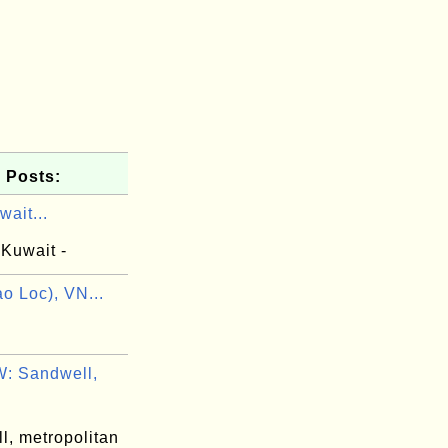
 Posts:
ait...
 Kuwait -
o Loc), VN...
: Sandwell,
l, metropolitan