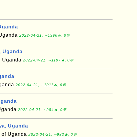
 Uganda
f Uganda
2022-04-21, ∼1396🔥, 0💬
, Uganda
of Uganda
2022-04-21, ∼1197🔥, 0💬
Uganda
 Uganda
2022-04-21, ∼1011🔥, 0💬
Uganda
f Uganda
2022-04-21, ∼984🔥, 0💬
wa, Uganda
t of Uganda
2022-04-21, ∼982🔥, 0💬