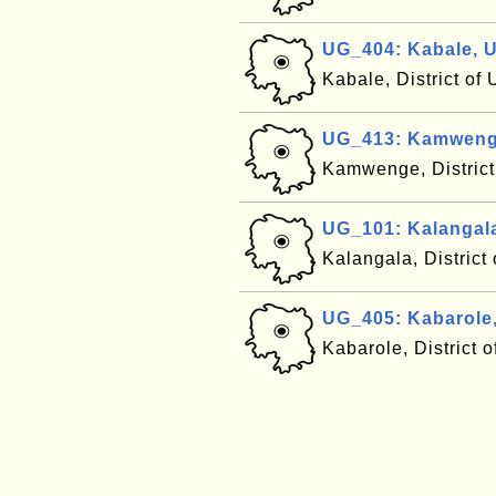
UG_404: Kabale, 
Kabale, District o
UG_413: Kamweng
Kamwenge, Distric
UG_101: Kalangal
Kalangala, Distric
UG_405: Kabarole
Kabarole, District