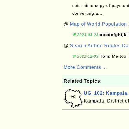
coin mime copy of payment 
converting a...
@
Map of World Population 
abcdefghijkl
💬 2023-03-23
@
Search Airline Routes D
Tom
: Me too!
💬 2022-12-03
More Comments ...
Related Topics:
UG_102: Kampala
Kampala, District 