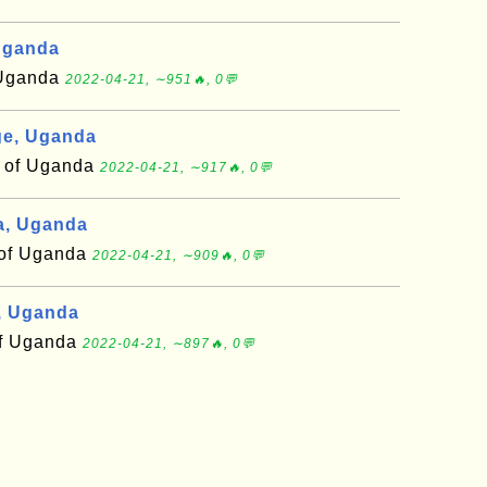
Uganda
f Uganda
2022-04-21, ∼951🔥, 0💬
e, Uganda
t of Uganda
2022-04-21, ∼917🔥, 0💬
a, Uganda
t of Uganda
2022-04-21, ∼909🔥, 0💬
, Uganda
 of Uganda
2022-04-21, ∼897🔥, 0💬