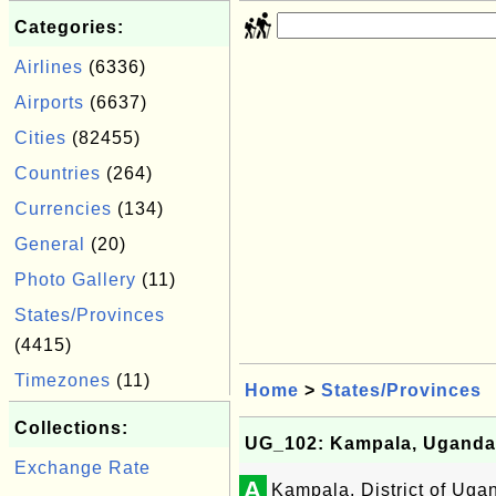
Categories:
Airlines
(6336)
Airports
(6637)
Cities
(82455)
Countries
(264)
Currencies
(134)
General
(20)
Photo Gallery
(11)
States/Provinces
(4415)
Timezones
(11)
Home
>
States/Provinces
Collections:
UG_102: Kampala, Uganda
Exchange Rate
A
Kampala, District of Uga