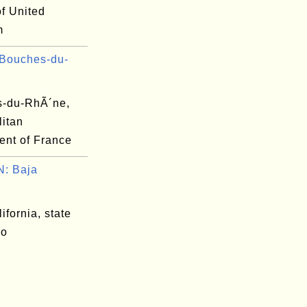
of United
m
Bouches-du-
-du-RhÃ´ne,
litan
ent of France
: Baja
.
ifornia, state
co