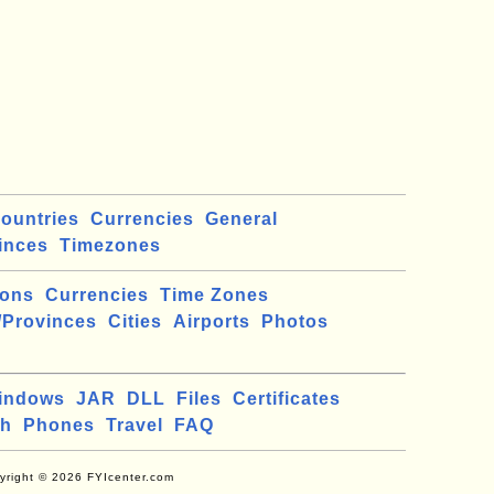
ountries
Currencies
General
inces
Timezones
ions
Currencies
Time Zones
/Provinces
Cities
Airports
Photos
indows
JAR
DLL
Files
Certificates
ch
Phones
Travel
FAQ
yright © 2026 FYIcenter.com