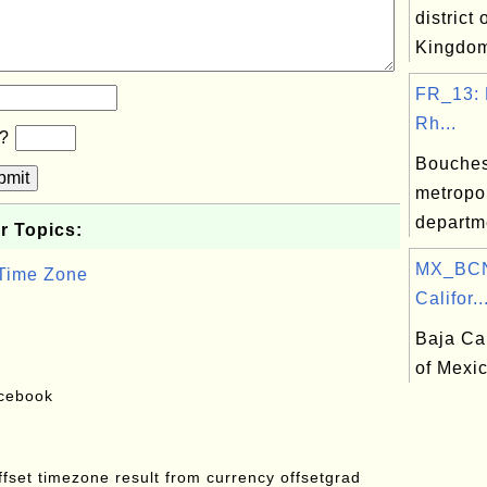
district 
Kingdo
FR_13: 
Rh...
b?
Bouches
bmit
metropo
departm
r Topics:
MX_BCN
 Time Zone
Califor..
Baja Cal
of Mexi
acebook
offset timezone result from currency offsetgrad