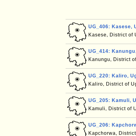
UG_406: Kasese,
Kasese, District o
UG_414: Kanungu
Kanungu, District 
UG_220: Kaliro, 
Kaliro, District of
UG_205: Kamuli, 
Kamuli, District o
UG_206: Kapchor
Kapchorwa, Distric