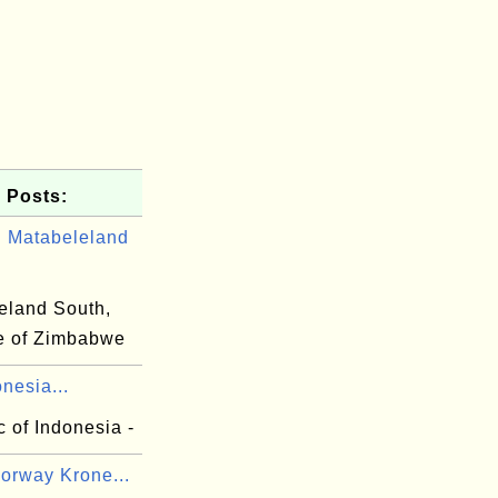
 Posts:
 Matabeleland
eland South,
e of Zimbabwe
onesia...
 of Indonesia -
orway Krone...