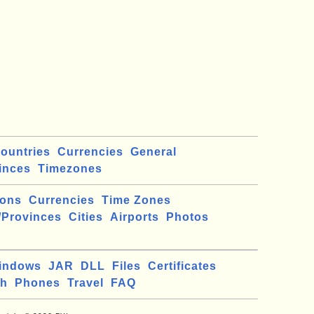
ountries
Currencies
General
inces
Timezones
ions
Currencies
Time Zones
/Provinces
Cities
Airports
Photos
indows
JAR
DLL
Files
Certificates
ch
Phones
Travel
FAQ