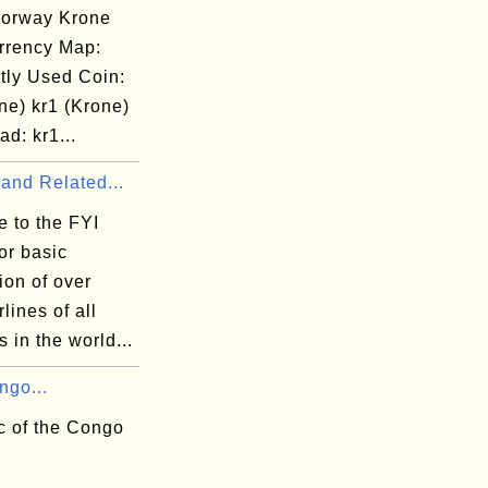
orway Krone
rrency Map:
tly Used Coin:
ne) kr1 (Krone)
d: kr1...
 and Related...
 to the FYI
or basic
ion of over
rlines of all
s in the world...
ngo...
c of the Congo