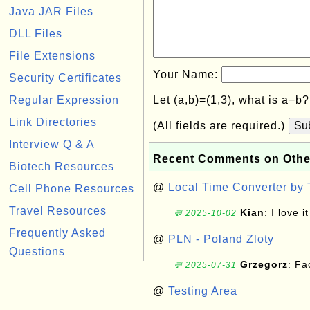
Java JAR Files
DLL Files
File Extensions
Your Name:
Security Certificates
Regular Expression
Let (a,b)=(1,3), what is a−b
Link Directories
(All fields are required.)
Su
Interview Q & A
Recent Comments on Othe
Biotech Resources
@
Local Time Converter by
Cell Phone Resources
Travel Resources
Kian
: I love it
💬 2025-10-02
Frequently Asked
@
PLN - Poland Zloty
Questions
Grzegorz
: F
💬 2025-07-31
@
Testing Area