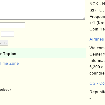
NOK - N
(kr) Cu
Frequen
kr1 (Kro
Coin Hea
?
Airlines
bmit
Welcome
r Topics:
Center f
informat
 Time Zone
6,200 ai
countrie
CG - Co
acebook
Republi
-