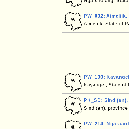
Ngarchelong, State
PW_002: Aimeliik,
Aimeliik, State of 
PW_100: Kayangel
Kayangel, State of
PK_SD: Sind (en),
Sind (en), province
PW_214: Ngaraard