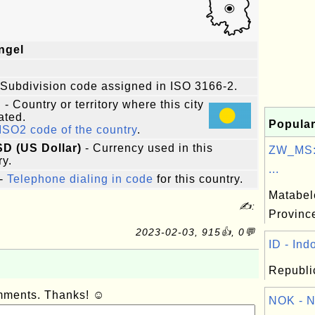
ngel
 Subdivision code assigned in ISO 3166-2.
u
- Country or territory where this city
ated.
Popular
ISO2 code of the country
.
SD (US Dollar)
- Currency used in this
ZW_MS:
ry.
...
-
Telephone dialing in code
for this country.
Matabel
✍:
Provinc
2023-02-03, 915👍, 0💬
ID - Ind
Republic
omments. Thanks! ☺
NOK - N