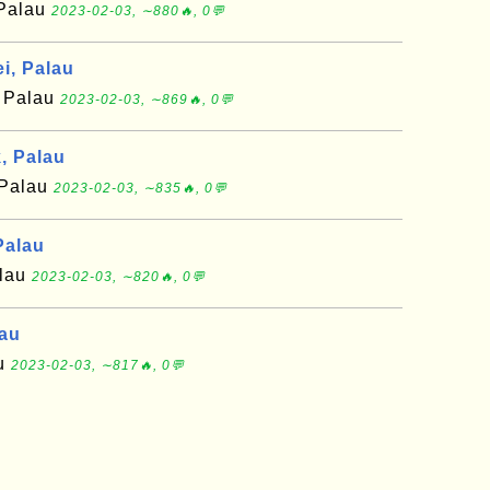
 Palau
2023-02-03, ∼880🔥, 0💬
i, Palau
f Palau
2023-02-03, ∼869🔥, 0💬
, Palau
 Palau
2023-02-03, ∼835🔥, 0💬
Palau
alau
2023-02-03, ∼820🔥, 0💬
lau
au
2023-02-03, ∼817🔥, 0💬