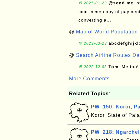
@send me
: 
💬 2025-01-23
coin mime copy of payment 
converting a...
@
Map of World Population 
abcdefghijkl
💬 2023-03-23
@
Search Airline Routes D
Tom
: Me too!
💬 2022-12-03
More Comments ...
Related Topics:
PW_150: Koror, P
Koror, State of Pal
PW_218: Ngarchel