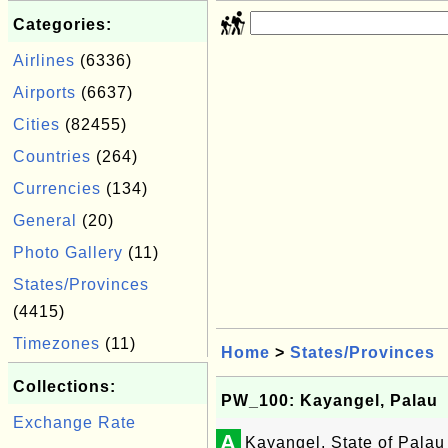
Categories:
Airlines
(6336)
Airports
(6637)
Cities
(82455)
Countries
(264)
Currencies
(134)
General
(20)
Photo Gallery
(11)
States/Provinces
(4415)
Timezones
(11)
Home
>
States/Provinces
Collections:
PW_100: Kayangel, Palau
Exchange Rate
A
Kayangel, State of Palau