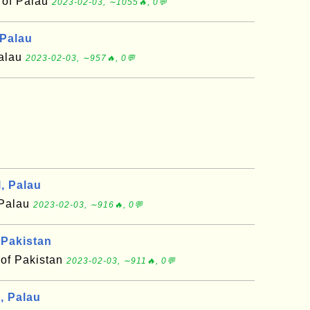
 of Palau
2023-02-03, ∼1055🔥, 0💬
 Palau
Palau
2023-02-03, ∼957🔥, 0💬
, Palau
 Palau
2023-02-03, ∼916🔥, 0💬
 Pakistan
 of Pakistan
2023-02-03, ∼911🔥, 0💬
, Palau