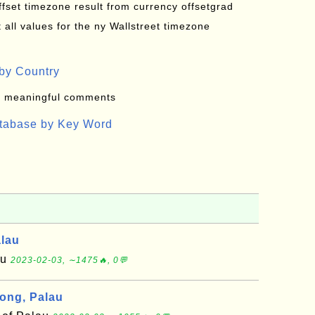
offset timezone result from currency offsetgrad
all values for the ny Wallstreet timezone
by Country
: meaningful comments
atabase by Key Word
alau
au
2023-02-03, ∼1475🔥, 0💬
ong, Palau