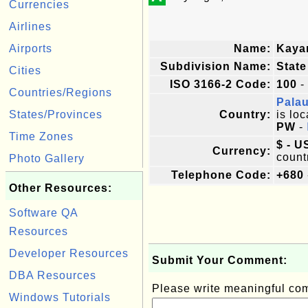
Currencies
Airlines
Airports
Name:
Kaya
Subdivision Name:
State
Cities
ISO 3166-2 Code:
100
-
Countries/Regions
Pala
States/Provinces
Country:
is loc
PW
-
Time Zones
$ - U
Currency:
count
Photo Gallery
Telephone Code:
+680
Other Resources:
Software QA
Resources
Developer Resources
Submit Your Comment:
DBA Resources
Please write meaningful c
Windows Tutorials