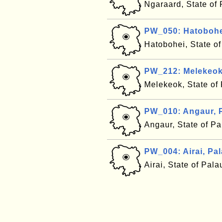
Ngaraard, State of
PW_050: Hatobohe
Hatobohei, State o
PW_212: Melekeok
Melekeok, State of
PW_010: Angaur, 
Angaur, State of P
PW_004: Airai, Pa
Airai, State of Pal