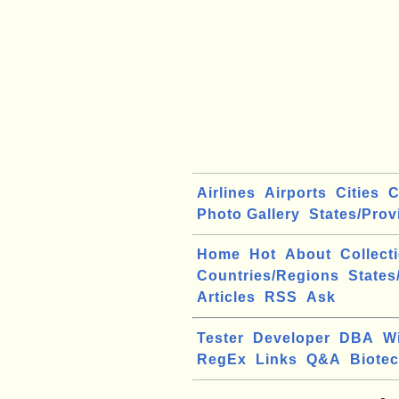
Airlines
Airports
Cities
C
Photo Gallery
States/Prov
Home
Hot
About
Collect
Countries/Regions
States
Articles
RSS
Ask
Tester
Developer
DBA
W
RegEx
Links
Q&A
Biote