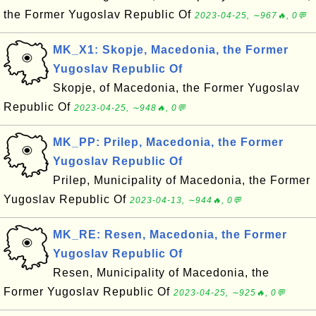
the Former Yugoslav Republic Of
2023-04-25, ∼967🔥, 0💬
MK_X1: Skopje, Macedonia, the Former
Yugoslav Republic Of
Skopje, of Macedonia, the Former Yugoslav
Republic Of
2023-04-25, ∼948🔥, 0💬
MK_PP: Prilep, Macedonia, the Former
Yugoslav Republic Of
Prilep, Municipality of Macedonia, the Former
Yugoslav Republic Of
2023-04-13, ∼944🔥, 0💬
MK_RE: Resen, Macedonia, the Former
Yugoslav Republic Of
Resen, Municipality of Macedonia, the
Former Yugoslav Republic Of
2023-04-25, ∼925🔥, 0💬