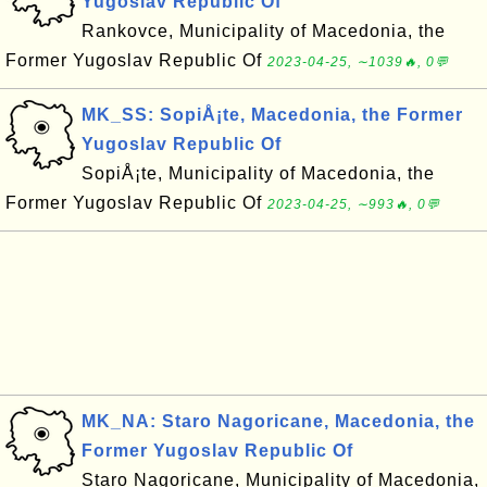
Yugoslav Republic Of
Rankovce, Municipality of Macedonia, the
Former Yugoslav Republic Of
2023-04-25, ∼1039🔥, 0💬
MK_SS: SopiÅ¡te, Macedonia, the Former
Yugoslav Republic Of
SopiÅ¡te, Municipality of Macedonia, the
Former Yugoslav Republic Of
2023-04-25, ∼993🔥, 0💬
MK_NA: Staro Nagoricane, Macedonia, the
Former Yugoslav Republic Of
Staro Nagoricane, Municipality of Macedonia,