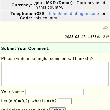
ден - MKD (Denar)
- Currency used
Currency:
in this country.
Telephone
+389
-
Telephone dialing in code
for
Code:
this country.
✍:
2023-03-17, 1478👍, 0💬
Submit Your Comment:
Please write meaningful comments. Thanks! ☺
Your Name:
Let (a,b)=(9,2), what is a+b?