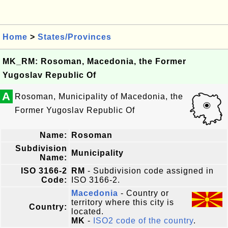
Home
>
States/Provinces
MK_RM: Rosoman, Macedonia, the Former
Yugoslav Republic Of
A
Rosoman, Municipality of Macedonia, the
Former Yugoslav Republic Of
Name:
Rosoman
Subdivision
Municipality
Name:
ISO 3166-2
RM
- Subdivision code assigned in
Code:
ISO 3166-2.
Macedonia
- Country or
territory where this city is
Country:
located.
MK
-
ISO2 code of the country
.