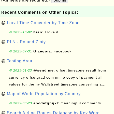
(All fields are required.)
Submit
Recent Comments on Other Topics:
@
Local Time Converter by Time Zone
Kian
: I love it
💬 2025-10-02
@
PLN - Poland Zloty
Grzegorz
: Facebook
💬 2025-07-31
@
Testing Area
@send me
: offset timezone result from
💬 2025-01-23
currency offsetgrad coin mime copy of payment all
values for the ny Wallstreet timezone converting a...
@
Map of World Population by Country
abcdefghijkl
: meaningful comments
💬 2023-03-23
@
Search Airline Routes Database by Key Word