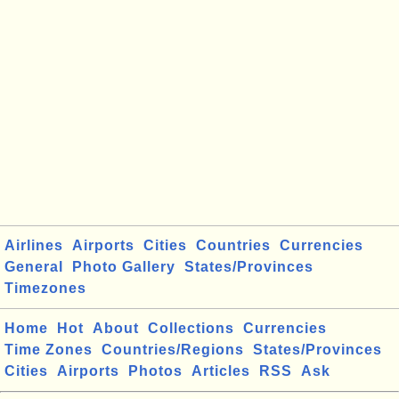
Airlines
Airports
Cities
Countries
Currencies
General
Photo Gallery
States/Provinces
Timezones
Home
Hot
About
Collections
Currencies
Time Zones
Countries/Regions
States/Provinces
Cities
Airports
Photos
Articles
RSS
Ask