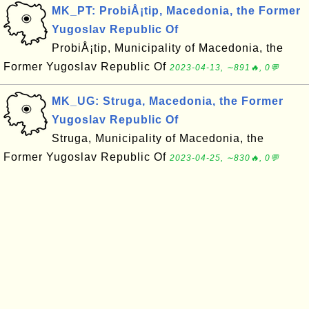
MK_PT: ProbiÅ¡tip, Macedonia, the Former
Yugoslav Republic Of
ProbiÅ¡tip, Municipality of Macedonia, the
Former Yugoslav Republic Of
2023-04-13, ∼891🔥, 0💬
MK_UG: Struga, Macedonia, the Former
Yugoslav Republic Of
Struga, Municipality of Macedonia, the
Former Yugoslav Republic Of
2023-04-25, ∼830🔥, 0💬