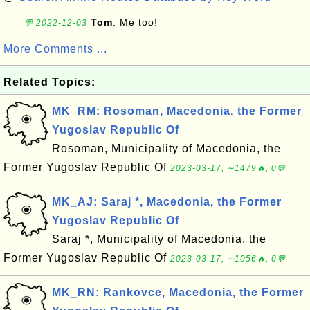
Tom
: Me too!
💬 2022-12-03
More Comments ...
Related Topics:
MK_RM: Rosoman, Macedonia, the Former
Yugoslav Republic Of
Rosoman, Municipality of Macedonia, the
Former Yugoslav Republic Of
2023-03-17, ∼1479🔥, 0💬
MK_AJ: Saraj *, Macedonia, the Former
Yugoslav Republic Of
Saraj *, Municipality of Macedonia, the
Former Yugoslav Republic Of
2023-03-17, ∼1056🔥, 0💬
MK_RN: Rankovce, Macedonia, the Former