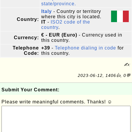
state/province.
Italy
- Country or territory
where this city is located.
Country:
IT
-
ISO2 code of the
country
.
€ - EUR (Euro)
- Currency used in
Currency:
this country.
Telephone
+39
-
Telephone dialing in code
for
Code:
this country.
✍:
2023-06-12, 1406👍, 0💬
Submit Your Comment:
Please write meaningful comments. Thanks! ☺