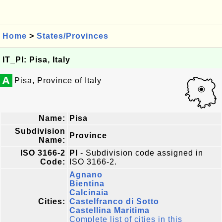
Home
>
States/Provinces
IT_PI: Pisa, Italy
A
Pisa, Province of Italy
Name:
Pisa
Subdivision
Province
Name:
ISO 3166-2
PI
- Subdivision code assigned in
Code:
ISO 3166-2.
Agnano
Bientina
Calcinaia
Cities:
Castelfranco di Sotto
Castellina Maritima
Complete list of cities in this