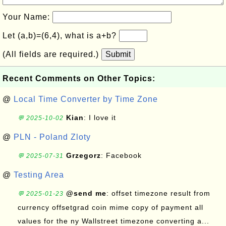
Your Name:
Let (a,b)=(6,4), what is a+b?
(All fields are required.)
Submit
Recent Comments on Other Topics:
@
Local Time Converter by Time Zone
Kian
: I love it
💬 2025-10-02
@
PLN - Poland Zloty
Grzegorz
: Facebook
💬 2025-07-31
@
Testing Area
@send me
: offset timezone result from
💬 2025-01-23
currency offsetgrad coin mime copy of payment all
values for the ny Wallstreet timezone converting a...