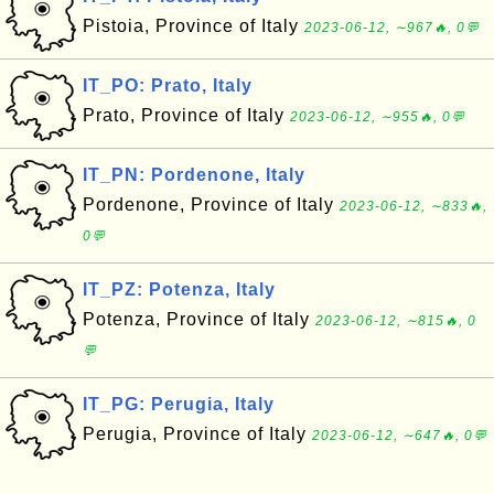
Pistoia, Province of Italy
2023-06-12, ∼967🔥, 0💬
IT_PO: Prato, Italy
Prato, Province of Italy
2023-06-12, ∼955🔥, 0💬
IT_PN: Pordenone, Italy
Pordenone, Province of Italy
2023-06-12, ∼833🔥,
0💬
IT_PZ: Potenza, Italy
Potenza, Province of Italy
2023-06-12, ∼815🔥, 0
💬
IT_PG: Perugia, Italy
Perugia, Province of Italy
2023-06-12, ∼647🔥, 0💬