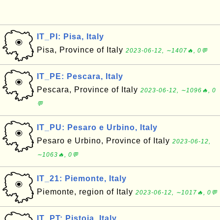
IT_PI: Pisa, Italy
Pisa, Province of Italy
2023-06-12, ∼1407🔥, 0💬
IT_PE: Pescara, Italy
Pescara, Province of Italy
2023-06-12, ∼1096🔥, 0
💬
IT_PU: Pesaro e Urbino, Italy
Pesaro e Urbino, Province of Italy
2023-06-12,
∼1063🔥, 0💬
IT_21: Piemonte, Italy
Piemonte, region of Italy
2023-06-12, ∼1017🔥, 0💬
IT_PT: Pistoia, Italy