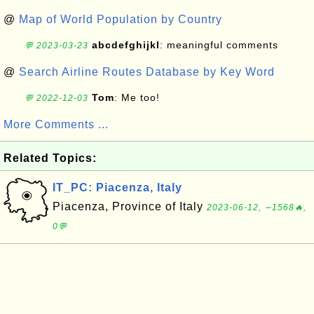
@
Map of World Population by Country
abcdefghijkl
: meaningful comments
💬 2023-03-23
@
Search Airline Routes Database by Key Word
Tom
: Me too!
💬 2022-12-03
More Comments ...
Related Topics:
IT_PC: Piacenza, Italy
Piacenza, Province of Italy
2023-06-12, ∼1568🔥,
0💬