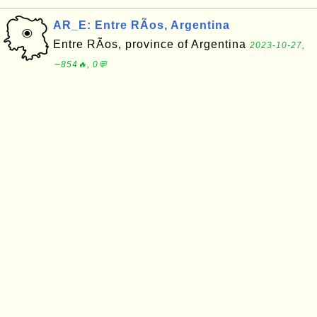
AR_E: Entre RÃ­os, Argentina
Entre RÃ­os, province of Argentina
2023-10-27,
∼854🔥, 0💬