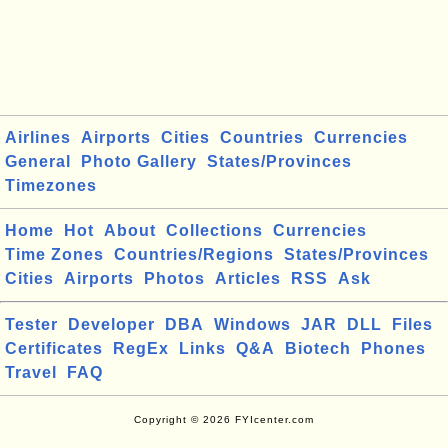
Airlines
Airports
Cities
Countries
Currencies
General
Photo Gallery
States/Provinces
Timezones
Home
Hot
About
Collections
Currencies
Time Zones
Countries/Regions
States/Provinces
Cities
Airports
Photos
Articles
RSS
Ask
Tester
Developer
DBA
Windows
JAR
DLL
Files
Certificates
RegEx
Links
Q&A
Biotech
Phones
Travel
FAQ
Copyright © 2026 FYIcenter.com