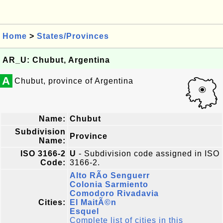
Home
>
States/Provinces
AR_U: Chubut, Argentina
A
Chubut, province of Argentina
Name:
Chubut
Subdivision
Province
Name:
ISO 3166-2
U
- Subdivision code assigned in ISO
Code:
3166-2.
Alto RÃ­o Senguerr
Colonia Sarmiento
Comodoro Rivadavia
Cities:
El MaitÃ©n
Esquel
Complete list of cities in this