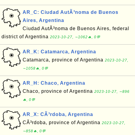
AR_C: Ciudad AutÃ³noma de Buenos
Aires, Argentina
Ciudad AutÃ³noma de Buenos Aires, federal
district of Argentina
2023-10-27, ∼1062🔥, 0💬
AR_K: Catamarca, Argentina
Catamarca, province of Argentina
2023-10-27,
∼1058🔥, 0💬
AR_H: Chaco, Argentina
Chaco, province of Argentina
2023-10-27, ∼896
🔥, 0💬
AR_X: CÃ³rdoba, Argentina
CÃ³rdoba, province of Argentina
2023-10-27,
∼858🔥, 0💬