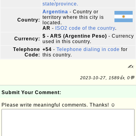
state/province.
Argentina
- Country or
territory where this city is
Country:
located.
AR
-
ISO2 code of the country
.
$ - ARS (Argentine Peso)
- Currency
Currency:
used in this country.
Telephone
+54
-
Telephone dialing in code
for
Code:
this country.
✍:
2023-10-27, 1589👍, 0💬
Submit Your Comment:
Please write meaningful comments. Thanks! ☺