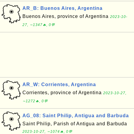
AR_B: Buenos Aires, Argentina
Buenos Aires, province of Argentina
2023-10-
27, ∼1347🔥, 0💬
AR_W: Corrientes, Argentina
Corrientes, province of Argentina
2023-10-27,
∼1272🔥, 0💬
AG_08: Saint Philip, Antigua and Barbuda
Saint Philip, Parish of Antigua and Barbuda
2023-10-27, ∼1074🔥, 0💬