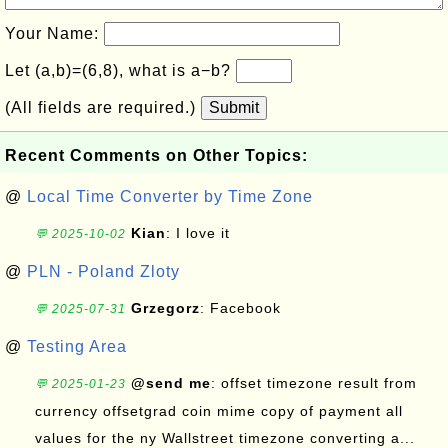
Your Name:
Let (a,b)=(6,8), what is a−b?
(All fields are required.)
Submit
Recent Comments on Other Topics:
@
Local Time Converter by Time Zone
Kian
: I love it
💬 2025-10-02
@
PLN - Poland Zloty
Grzegorz
: Facebook
💬 2025-07-31
@
Testing Area
@send me
: offset timezone result from
💬 2025-01-23
currency offsetgrad coin mime copy of payment all
values for the ny Wallstreet timezone converting a...