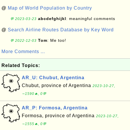
@
Map of World Population by Country
abcdefghijkl
: meaningful comments
💬 2023-03-23
@
Search Airline Routes Database by Key Word
Tom
: Me too!
💬 2022-12-03
More Comments ...
Related Topics:
AR_U: Chubut, Argentina
Chubut, province of Argentina
2023-10-27,
∼1590🔥, 0💬
AR_P: Formosa, Argentina
Formosa, province of Argentina
2023-10-27,
∼1555🔥, 0💬