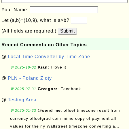
Your Name:
Let (a,b)=(10,9), what is a×b?
(All fields are required.)
Submit
Recent Comments on Other Topics:
@
Local Time Converter by Time Zone
Kian
: I love it
💬 2025-10-02
@
PLN - Poland Zloty
Grzegorz
: Facebook
💬 2025-07-31
@
Testing Area
@send me
: offset timezone result from
💬 2025-01-23
currency offsetgrad coin mime copy of payment all
values for the ny Wallstreet timezone converting a...