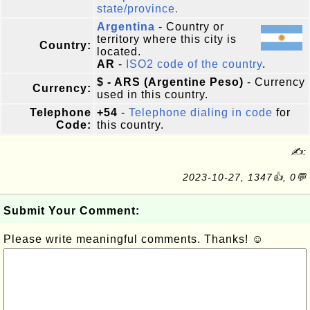
state/province.
Argentina
- Country or
territory where this city is
Country:
located.
AR
-
ISO2 code of the country
.
$ - ARS (Argentine Peso)
- Currency
Currency:
used in this country.
Telephone
+54
-
Telephone dialing in code
for
Code:
this country.
✍:
2023-10-27, 1347👍, 0💬
Submit Your Comment:
Please write meaningful comments. Thanks! ☺