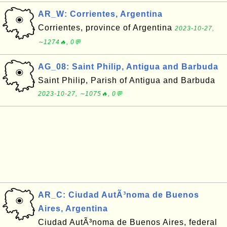
AR_W: Corrientes, Argentina
Corrientes, province of Argentina
2023-10-27,
∼1274🔥, 0💬
AG_08: Saint Philip, Antigua and Barbuda
Saint Philip, Parish of Antigua and Barbuda
2023-10-27, ∼1075🔥, 0💬
AR_C: Ciudad AutÃ³noma de Buenos
Aires, Argentina
Ciudad AutÃ³noma de Buenos Aires, federal