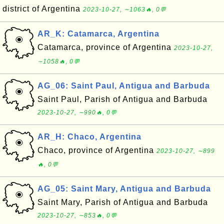
district of Argentina
2023-10-27, ∼1063🔥, 0💬
AR_K: Catamarca, Argentina
Catamarca, province of Argentina
2023-10-27,
∼1058🔥, 0💬
AG_06: Saint Paul, Antigua and Barbuda
Saint Paul, Parish of Antigua and Barbuda
2023-10-27, ∼990🔥, 0💬
AR_H: Chaco, Argentina
Chaco, province of Argentina
2023-10-27, ∼899
🔥, 0💬
AG_05: Saint Mary, Antigua and Barbuda
Saint Mary, Parish of Antigua and Barbuda
2023-10-27, ∼853🔥, 0💬