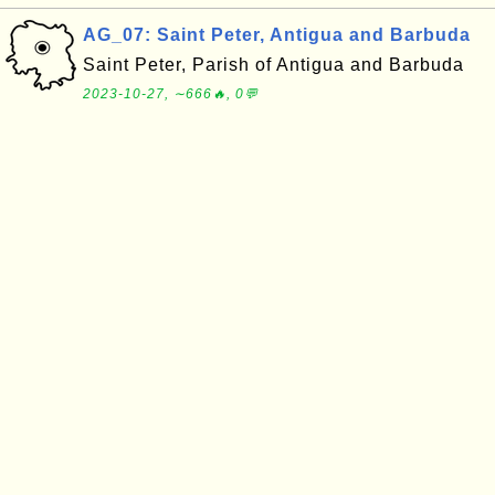
AG_07: Saint Peter, Antigua and Barbuda
Saint Peter, Parish of Antigua and Barbuda
2023-10-27, ∼666🔥, 0💬