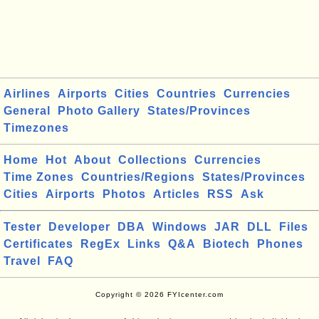
Airlines
Airports
Cities
Countries
Currencies
General
Photo Gallery
States/Provinces
Timezones
Home
Hot
About
Collections
Currencies
Time Zones
Countries/Regions
States/Provinces
Cities
Airports
Photos
Articles
RSS
Ask
Tester
Developer
DBA
Windows
JAR
DLL
Files
Certificates
RegEx
Links
Q&A
Biotech
Phones
Travel
FAQ
Copyright © 2026 FYIcenter.com