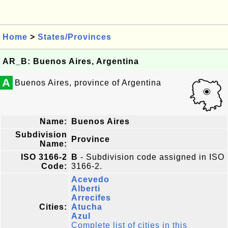
Home
>
States/Provinces
AR_B: Buenos Aires, Argentina
A
Buenos Aires, province of Argentina
Name:
Buenos Aires
Subdivision
Province
Name:
ISO 3166-2
B
- Subdivision code assigned in ISO
Code:
3166-2.
Acevedo
Alberti
Arrecifes
Cities:
Atucha
Azul
Complete list of cities in this