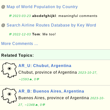
@
Map of World Population by Country
abcdefghijkl
: meaningful comments
💬 2023-03-23
@
Search Airline Routes Database by Key Word
Tom
: Me too!
💬 2022-12-03
More Comments ...
Related Topics:
AR_U: Chubut, Argentina
Chubut, province of Argentina
2023-10-27,
∼1593🔥, 0💬
AR_B: Buenos Aires, Argentina
Buenos Aires, province of Argentina
2023-10-
27, ∼1348🔥, 0💬