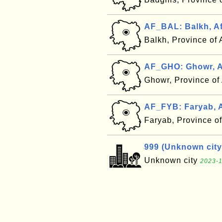
AF_BAL: Balkh, A
Balkh, Province of
AF_GHO: Ghowr, A
Ghowr, Province of
AF_FYB: Faryab, 
Faryab, Province o
999 (Unknown city
Unknown city
2023-1