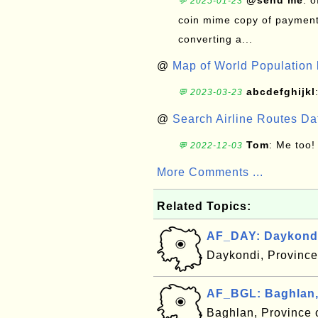
@send me
: 
💬 2025-01-23
coin mime copy of payment 
converting a...
@
Map of World Population 
abcdefghijkl
💬 2023-03-23
@
Search Airline Routes D
Tom
: Me too!
💬 2022-12-03
More Comments ...
Related Topics:
AF_DAY: Daykondi
Daykondi, Province
AF_BGL: Baghlan,
Baghlan, Province 