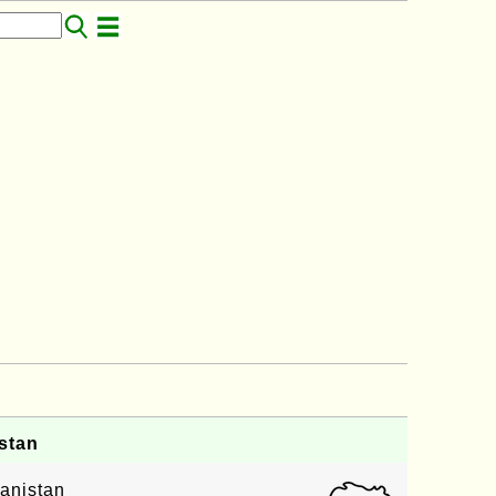
stan
anistan