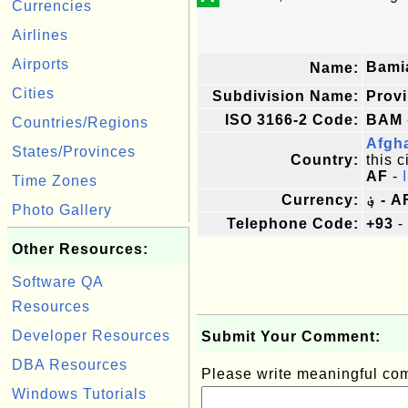
Currencies
Airlines
Airports
Bami
Name:
Cities
Subdivision Name:
Prov
ISO 3166-2 Code:
BAM
Countries/Regions
Afgh
States/Provinces
Country:
this c
AF
-
Time Zones
Currency:
؋ - 
Photo Gallery
Telephone Code:
+93
-
Other Resources:
Software QA
Resources
Developer Resources
Submit Your Comment:
DBA Resources
Please write meaningful c
Windows Tutorials