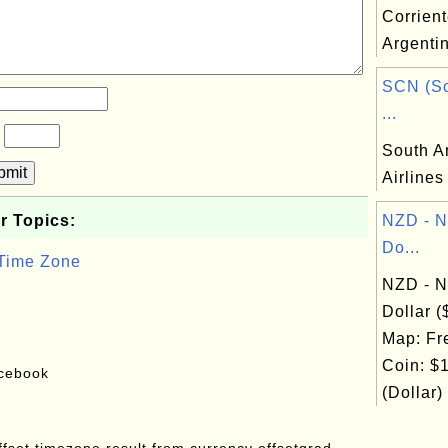
Corrient
Argenti
SCN (So
...
?
South A
bmit
Airlines
r Topics:
NZD - N
Do...
 Time Zone
NZD - N
Dollar 
Map: Fr
Coin: $1
acebook
(Dollar)