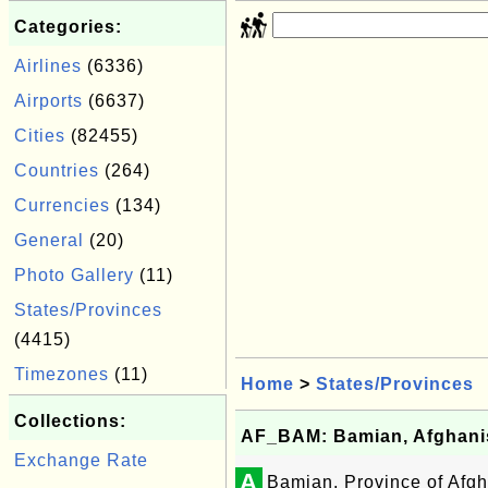
Categories:
Airlines
(6336)
Airports
(6637)
Cities
(82455)
Countries
(264)
Currencies
(134)
General
(20)
Photo Gallery
(11)
States/Provinces
(4415)
Timezones
(11)
Home
>
States/Provinces
Collections:
AF_BAM: Bamian, Afghani
Exchange Rate
A
Bamian, Province of Afgh