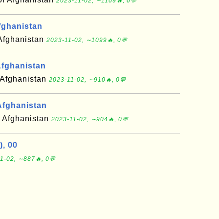
2023-11-02, ∼1109🔥, 0💬
fghanistan
 Afghanistan
2023-11-02, ∼1099🔥, 0💬
fghanistan
 Afghanistan
2023-11-02, ∼910🔥, 0💬
Afghanistan
f Afghanistan
2023-11-02, ∼904🔥, 0💬
), 00
1-02, ∼887🔥, 0💬