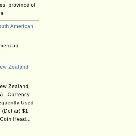
es, province of
na
uth American
merican
ew Zealand
ew Zealand
($) Currency
equently Used
 (Dollar) $1
 Coin Head...