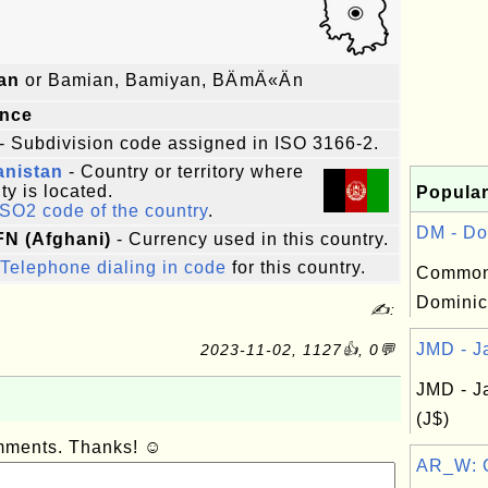
an
or Bamian, Bamiyan, BÄmÄ«Än
ince
- Subdivision code assigned in ISO 3166-2.
anistan
- Country or territory where
ity is located.
Popular
ISO2 code of the country
.
DM - Do
AFN (Afghani)
- Currency used in this country.
Telephone dialing in code
for this country.
Common
Dominic
✍:
JMD - Ja
2023-11-02, 1127👍, 0💬
JMD - J
(J$)
omments. Thanks! ☺
AR_W: Co