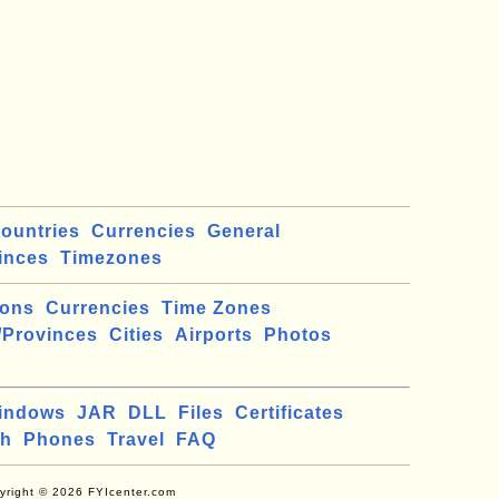
ountries
Currencies
General
inces
Timezones
ions
Currencies
Time Zones
/Provinces
Cities
Airports
Photos
indows
JAR
DLL
Files
Certificates
ch
Phones
Travel
FAQ
yright © 2026 FYIcenter.com