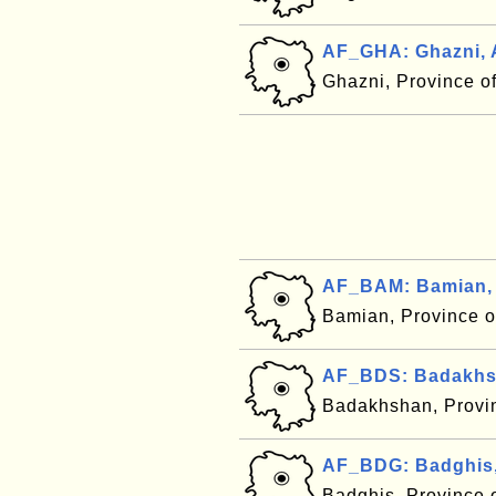
AF_GHA: Ghazni, 
Ghazni, Province o
AF_BAM: Bamian, 
Bamian, Province o
AF_BDS: Badakhsh
Badakhshan, Provi
AF_BDG: Badghis,
Badghis, Province 