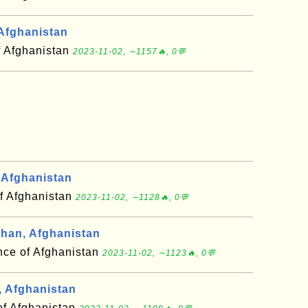
Afghanistan
f Afghanistan
2023-11-02, ∼1157🔥, 0💬
Afghanistan
f Afghanistan
2023-11-02, ∼1128🔥, 0💬
an, Afghanistan
nce of Afghanistan
2023-11-02, ∼1123🔥, 0💬
 Afghanistan
of Afghanistan