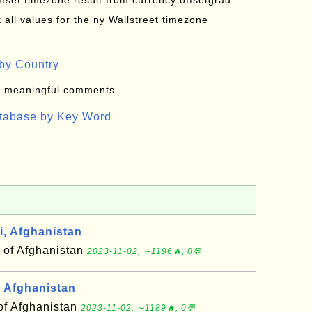
offset timezone result from currency offsetgrad
all values for the ny Wallstreet timezone
by Country
: meaningful comments
atabase by Key Word
, Afghanistan
 of Afghanistan
2023-11-02, ∼1196🔥, 0💬
 Afghanistan
of Afghanistan
2023-11-02, ∼1189🔥, 0💬