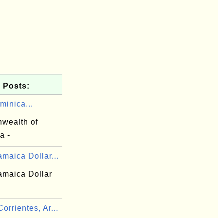
 Posts:
minica...
wealth of
a -
maica Dollar...
amaica Dollar
rrientes, Ar...