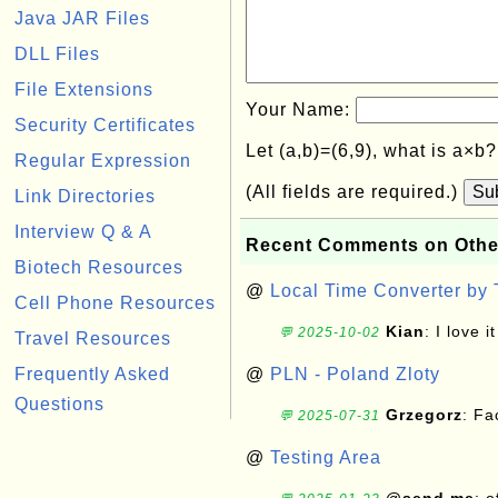
Java JAR Files
DLL Files
File Extensions
Your Name:
Security Certificates
Let (a,b)=(6,9), what is a×b
Regular Expression
(All fields are required.)
Su
Link Directories
Interview Q & A
Recent Comments on Othe
Biotech Resources
@
Local Time Converter by
Cell Phone Resources
Kian
: I love it
💬 2025-10-02
Travel Resources
Frequently Asked
@
PLN - Poland Zloty
Questions
Grzegorz
: F
💬 2025-07-31
@
Testing Area