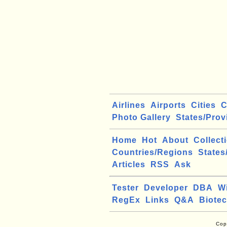
Airlines
Airports
Cities
C
Photo Gallery
States/Prov
Home
Hot
About
Collect
Countries/Regions
States
Articles
RSS
Ask
Tester
Developer
DBA
W
RegEx
Links
Q&A
Biote
Cop