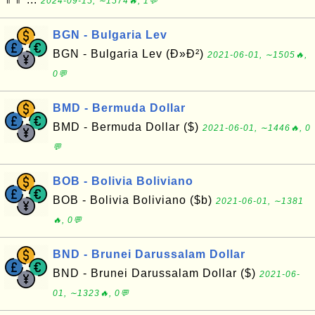
2024-09-15, ∼1574🔥, 1💬
BGN - Bulgaria Lev
BGN - Bulgaria Lev (Ð»Ð²)
2021-06-01, ∼1505🔥,
0💬
BMD - Bermuda Dollar
BMD - Bermuda Dollar ($)
2021-06-01, ∼1446🔥, 0
💬
BOB - Bolivia Boliviano
BOB - Bolivia Boliviano ($b)
2021-06-01, ∼1381
🔥, 0💬
BND - Brunei Darussalam Dollar
BND - Brunei Darussalam Dollar ($)
2021-06-
01, ∼1323🔥, 0💬