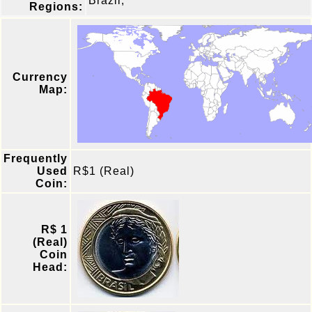
Brazil,
Regions:
Currency
Map:
Frequently
Used
R$1 (Real)
Coin:
R$ 1
(Real)
Coin
Head: