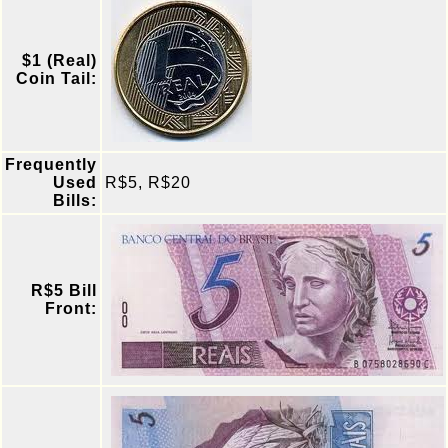
$1 (Real)
Coin Tail:
Frequently
Used
R$5, R$20
Bills:
R$5 Bill
Front: