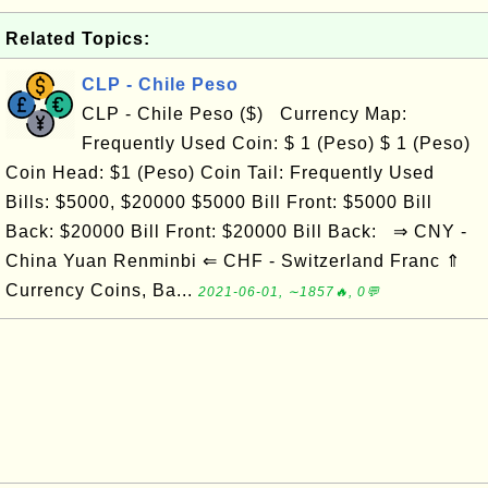
Related Topics:
CLP - Chile Peso
CLP - Chile Peso ($) Currency Map:
Frequently Used Coin: $ 1 (Peso) $ 1 (Peso)
Coin Head: $1 (Peso) Coin Tail: Frequently Used
Bills: $5000, $20000 $5000 Bill Front: $5000 Bill
Back: $20000 Bill Front: $20000 Bill Back: ⇒ CNY -
China Yuan Renminbi ⇐ CHF - Switzerland Franc ⇑
Currency Coins, Ba...
2021-06-01, ∼1857🔥, 0💬