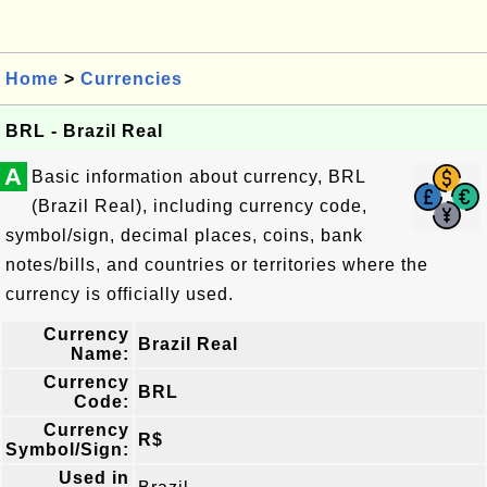
Home
>
Currencies
BRL - Brazil Real
A
Basic information about currency, BRL
(Brazil Real), including currency code,
symbol/sign, decimal places, coins, bank
notes/bills, and countries or territories where the
currency is officially used.
Currency
Brazil Real
Name:
Currency
BRL
Code:
Currency
R$
Symbol/Sign:
Used in