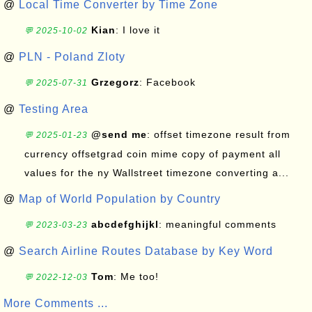
@
Local Time Converter by Time Zone
Kian
: I love it
💬 2025-10-02
@
PLN - Poland Zloty
Grzegorz
: Facebook
💬 2025-07-31
@
Testing Area
@send me
: offset timezone result from
💬 2025-01-23
currency offsetgrad coin mime copy of payment all
values for the ny Wallstreet timezone converting a...
@
Map of World Population by Country
abcdefghijkl
: meaningful comments
💬 2023-03-23
@
Search Airline Routes Database by Key Word
Tom
: Me too!
💬 2022-12-03
More Comments ...