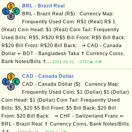
BRL - Brazil Real
BRL - Brazil Real (R$) Currency Map:
Frequently Used Coin: R$1 (Real) R$ 1
(Real) Coin Head: $1 (Real) Coin Tail: Frequently
Used Bills: R$5, R$20 R$5 Bill Front: R$5 Bill Back:
R$20 Bill Front: R$20 Bill Back: ⇒ CAD - Canada
Dollar ⇐ BDT - Bangladesh Taka ⇑ Currency Coins,
Bank Notes/Bills ⇑...
2021-06-01, ∼1751🔥, 0💬
CAD - Canada Dollar
CAD - Canada Dollar ($) Currency Map:
Frequently Used Coin: $1 (Dollar) $1 (Dollar)
Coin Head: $1 (Dollar) Coin Tail: Frequently Used
Bills: $5, $20 $5 Bill Front: $5 Bill Back: $20 Bill
Front: $20 Bill Back: ⇒ CHF - Switzerland Franc ⇐
BRL - Brazil Real ⇑ Currency Coins, Bank Notes/Bills
⇑⇑ ...