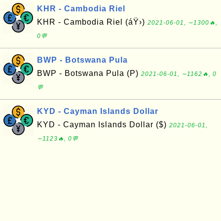
KHR - Cambodia Riel
KHR - Cambodia Riel (áŸ›)
2021-06-01, ∼1300🔥,
0💬
BWP - Botswana Pula
BWP - Botswana Pula (P)
2021-06-01, ∼1162🔥, 0
💬
KYD - Cayman Islands Dollar
KYD - Cayman Islands Dollar ($)
2021-06-01,
∼1123🔥, 0💬