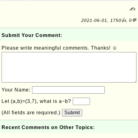
✍:
2021-06-01, 1750👍, 0💬
Submit Your Comment:
Please write meaningful comments. Thanks! ☺
Your Name:
Let (a,b)=(3,7), what is a−b?
(All fields are required.)
Submit
Recent Comments on Other Topics: