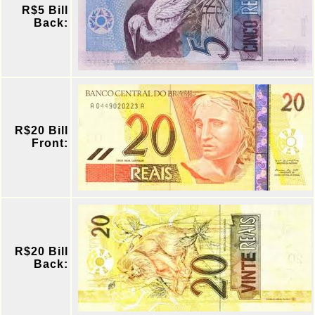
R$5 Bill
Back:
R$20 Bill
Front:
R$20 Bill
Back: