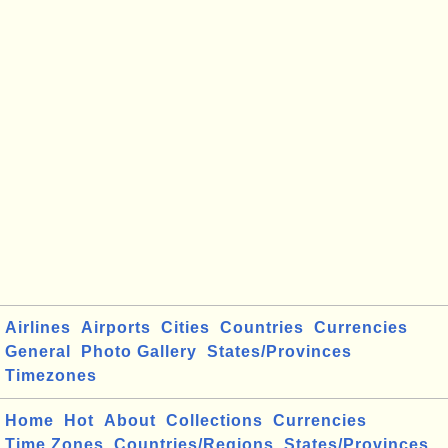
Airlines
Airports
Cities
Countries
Currencies
General
Photo Gallery
States/Provinces
Timezones
Home
Hot
About
Collections
Currencies
Time Zones
Countries/Regions
States/Provinces