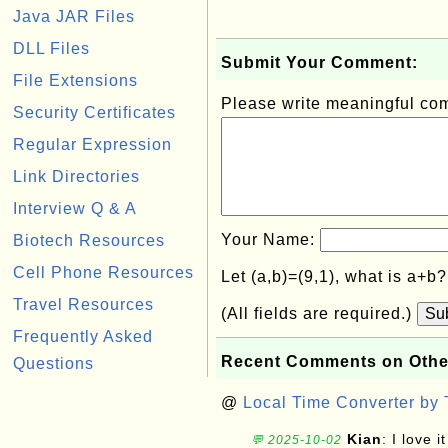
Java JAR Files
DLL Files
Submit Your Comment:
File Extensions
Please write meaningful c
Security Certificates
Regular Expression
Link Directories
Interview Q & A
Your Name:
Biotech Resources
Cell Phone Resources
Let (a,b)=(9,1), what is a+b
Travel Resources
(All fields are required.)
Su
Frequently Asked
Recent Comments on Othe
Questions
@
Local Time Converter by
Kian
: I love it
💬 2025-10-02