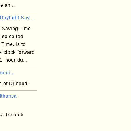
e an...
Daylight Sav...
t Saving Time
lso called
Time, is to
e clock forward
1, hour du...
outi...
 of Djibouti -
fthansa
sa Technik