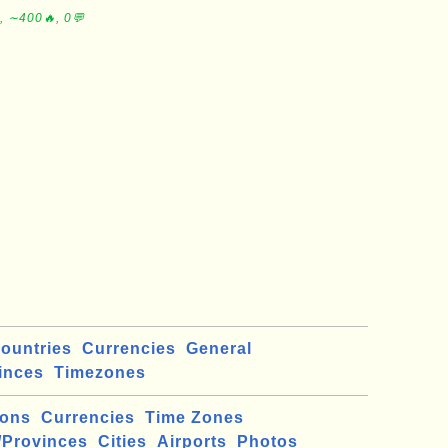
, ∼400🔥, 0💬
ountries
Currencies
General
inces
Timezones
ions
Currencies
Time Zones
/Provinces
Cities
Airports
Photos