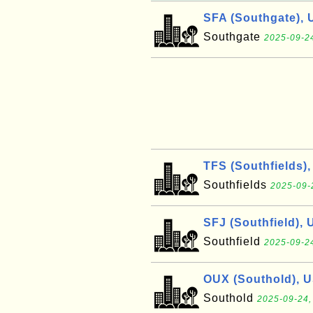
SFA (Southgate), 
Southgate
2025-09-24
TFS (Southfields)
Southfields
2025-09-
SFJ (Southfield), 
Southfield
2025-09-24
OUX (Southold), 
Southold
2025-09-24,