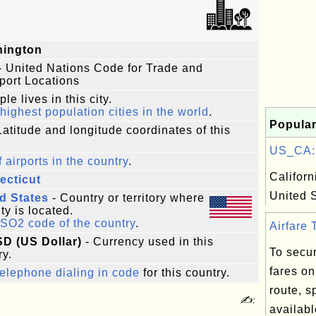
hington
- United Nations Code for Trade and
port Locations
le lives in this city.
highest population cities in the world
.
Popular
Latitude and longitude coordinates of this
US_CA: C
f airports in the country
.
Californ
ecticut
United 
d States
- Country or territory where
ity is located.
ISO2 code of the country
.
Airfare T
SD (US Dollar)
- Currency used in this
To secur
ry.
fares on
elephone dialing in code
for this country.
route, 
✍:
availabl