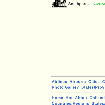
Southport
2025-09-24
Airlines
Airports
Cities
C
Photo Gallery
States/Prov
Home
Hot
About
Collect
Countries/Regions
States