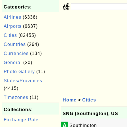
Categories:
Airlines
(6336)
Airports
(6637)
Cities
(82455)
Countries
(264)
Currencies
(134)
General
(20)
Photo Gallery
(11)
States/Provinces
(4415)
Timezones
(11)
Home
>
Cities
Collections:
SNG (Southington), US
Exchange Rate
A
Southington