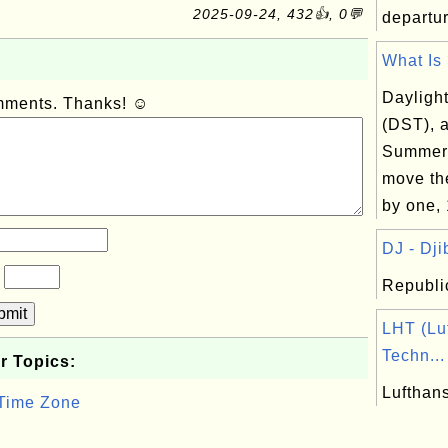
2025-09-24, 432👍, 0💬
departur
What Is 
Dayligh
omments. Thanks! ☺
(DST), a
Summer 
move th
by one, 
DJ - Djib
?
Republic
bmit
LHT (Lu
Techn...
r Topics:
Lufthan
 Time Zone