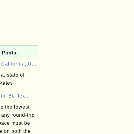
 Posts:
alifornia, U...
ia, state of
States
ip: Be flex...
e the lowest
 any round-trip
space must be
e on both the