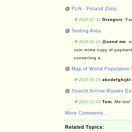
@
PLN - Poland Zloty
Grzegorz
: F
💬 2025-07-31
@
Testing Area
@send me
: 
💬 2025-01-23
coin mime copy of payment 
converting a...
@
Map of World Population 
abcdefghijkl
💬 2023-03-23
@
Search Airline Routes D
Tom
: Me too!
💬 2022-12-03
More Comments ...
Related Topics: