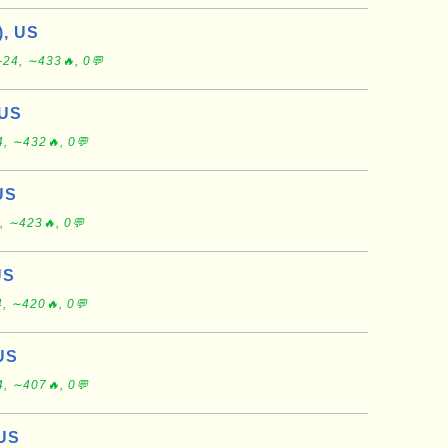
), US
-24, ∼433🔥, 0💬
 US
, ∼432🔥, 0💬
US
, ∼423🔥, 0💬
US
, ∼420🔥, 0💬
 US
, ∼407🔥, 0💬
 US