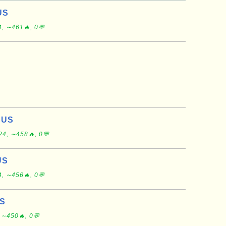
US
, ∼461🔥, 0💬
, US
24, ∼458🔥, 0💬
US
, ∼456🔥, 0💬
US
 ∼450🔥, 0💬