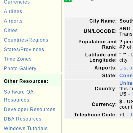
Currencies
Airlines
Airports
City Name:
Sout
SNG
Cities
UN/LOCODE:
Trans
Countries/Regions
Population and
?
peop
Rank:
#?
of
States/Provinces
Latitude and
°'°'
- 
Time Zones
Longitude:
city.
Airports:
List o
Photo Gallery
State:
Conn
Other Resources:
Unite
Country:
this c
Software QA
US
-
Resources
$ - U
Currency:
count
Developer Resources
Telephone Code:
+1
-
T
DBA Resources
Windows Tutorials