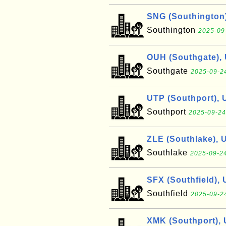
SNG (Southington
Southington
2025-09
OUH (Southgate),
Southgate
2025-09-24
UTP (Southport), 
Southport
2025-09-24
ZLE (Southlake), 
Southlake
2025-09-24
SFX (Southfield),
Southfield
2025-09-24
XMK (Southport),