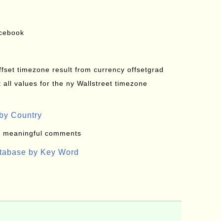
acebook
offset timezone result from currency offsetgrad
all values for the ny Wallstreet timezone
by Country
: meaningful comments
atabase by Key Word