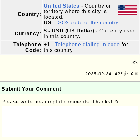
United States
- Country or
territory where this city is
Country:
located.
US
-
ISO2 code of the country
.
$ - USD (US Dollar)
- Currency used
Currency:
in this country.
Telephone
+1
-
Telephone dialing in code
for
Code:
this country.
✍:
2025-09-24, 423👍, 0💬
Submit Your Comment:
Please write meaningful comments. Thanks! ☺