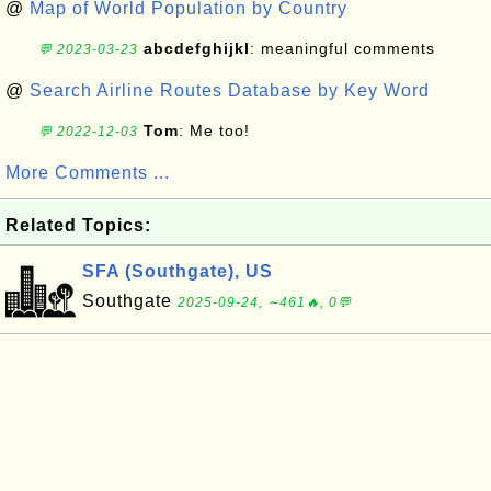
@
Map of World Population by Country
abcdefghijkl
: meaningful comments
💬 2023-03-23
@
Search Airline Routes Database by Key Word
Tom
: Me too!
💬 2022-12-03
More Comments ...
Related Topics:
SFA (Southgate), US
Southgate
2025-09-24, ∼461🔥, 0💬