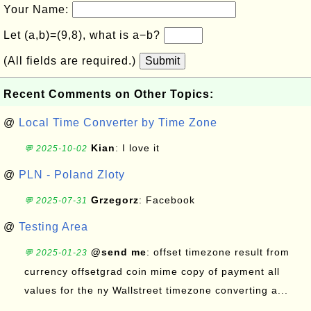
Your Name:
Let (a,b)=(9,8), what is a−b?
(All fields are required.)
Submit
Recent Comments on Other Topics:
@
Local Time Converter by Time Zone
Kian
: I love it
💬 2025-10-02
@
PLN - Poland Zloty
Grzegorz
: Facebook
💬 2025-07-31
@
Testing Area
@send me
: offset timezone result from
💬 2025-01-23
currency offsetgrad coin mime copy of payment all
values for the ny Wallstreet timezone converting a...