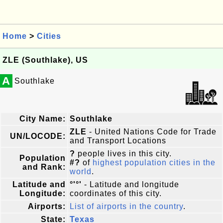
Home
>
Cities
ZLE (Southlake), US
A
Southlake
City Name:
Southlake
ZLE
- United Nations Code for Trade
UN/LOCODE:
and Transport Locations
?
people lives in this city.
Population
#?
of
highest population cities in the
and Rank:
world
.
Latitude and
°'°'
- Latitude and longitude
Longitude:
coordinates of this city.
Airports:
List of airports in the country
.
State:
Texas