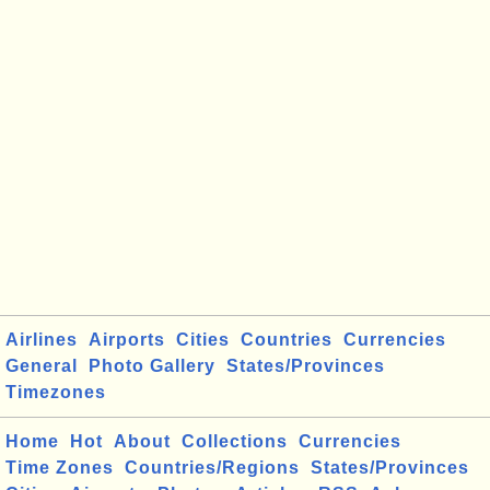
Airlines
Airports
Cities
Countries
Currencies
General
Photo Gallery
States/Provinces
Timezones
Home
Hot
About
Collections
Currencies
Time Zones
Countries/Regions
States/Provinces