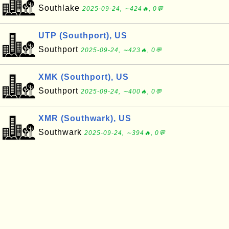
Southlake
2025-09-24, ∼424🔥, 0💬
UTP (Southport), US
Southport
2025-09-24, ∼423🔥, 0💬
XMK (Southport), US
Southport
2025-09-24, ∼400🔥, 0💬
XMR (Southwark), US
Southwark
2025-09-24, ∼394🔥, 0💬