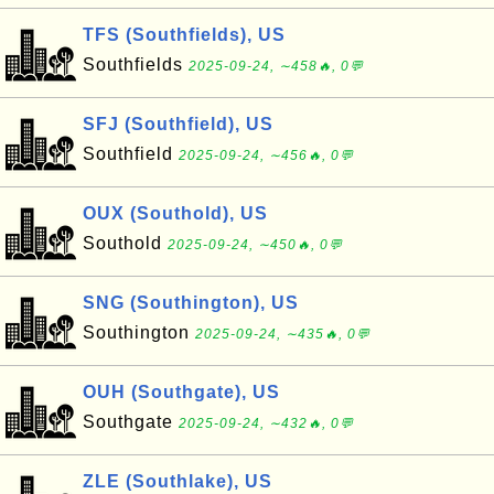
TFS (Southfields), US
Southfields
2025-09-24, ∼458🔥, 0💬
SFJ (Southfield), US
Southfield
2025-09-24, ∼456🔥, 0💬
OUX (Southold), US
Southold
2025-09-24, ∼450🔥, 0💬
SNG (Southington), US
Southington
2025-09-24, ∼435🔥, 0💬
OUH (Southgate), US
Southgate
2025-09-24, ∼432🔥, 0💬
ZLE (Southlake), US