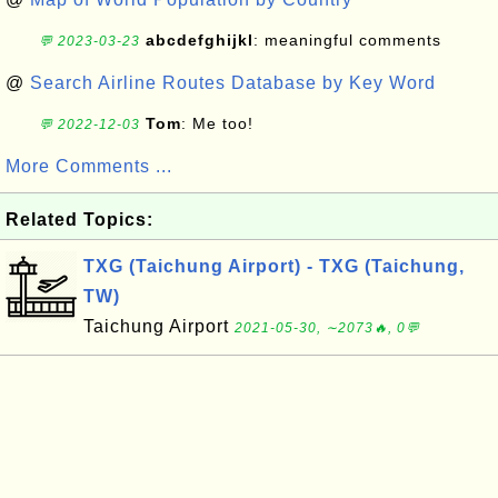
abcdefghijkl
: meaningful comments
💬 2023-03-23
@
Search Airline Routes Database by Key Word
Tom
: Me too!
💬 2022-12-03
More Comments ...
Related Topics:
TXG (Taichung Airport) - TXG (Taichung,
TW)
Taichung Airport
2021-05-30, ∼2073🔥, 0💬