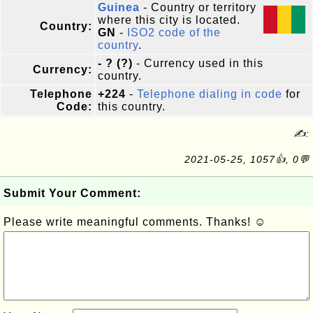
Guinea
- Country or territory
where this city is located.
Country:
GN
-
ISO2 code of the
country
.
- ? (?)
- Currency used in this
Currency:
country.
Telephone
+224
-
Telephone dialing in code
for
Code:
this country.
✍:
2021-05-25, 1057👍, 0💬
Submit Your Comment:
Please write meaningful comments. Thanks! ☺