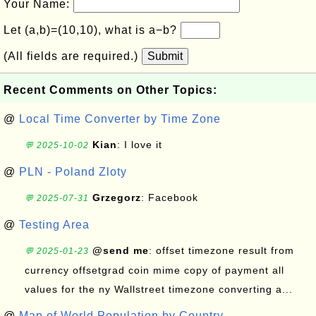
Your Name:
Let (a,b)=(10,10), what is a−b?
(All fields are required.)
Submit
Recent Comments on Other Topics:
@
Local Time Converter by Time Zone
Kian
: I love it
💬 2025-10-02
@
PLN - Poland Zloty
Grzegorz
: Facebook
💬 2025-07-31
@
Testing Area
@send me
: offset timezone result from
💬 2025-01-23
currency offsetgrad coin mime copy of payment all
values for the ny Wallstreet timezone converting a...
@
Map of World Population by Country