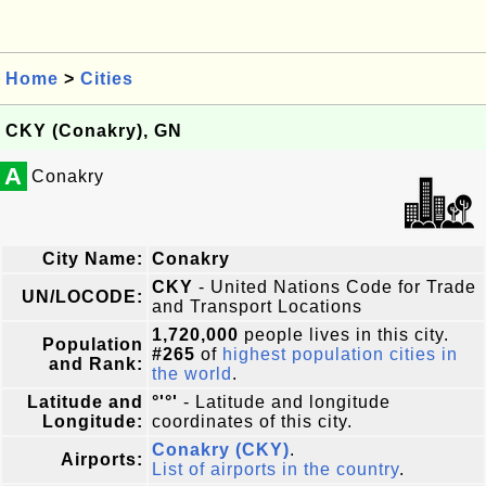
Home
>
Cities
CKY (Conakry), GN
A
Conakry
City Name:
Conakry
CKY
- United Nations Code for Trade
UN/LOCODE:
and Transport Locations
1,720,000
people lives in this city.
Population
#265
of
highest population cities in
and Rank:
the world
.
Latitude and
°'°'
- Latitude and longitude
Longitude:
coordinates of this city.
Conakry (CKY)
.
Airports:
List of airports in the country
.