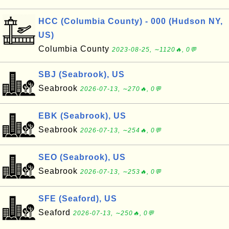
HCC (Columbia County) - 000 (Hudson NY,
US)
Columbia County
2023-08-25, ∼1120🔥, 0💬
SBJ (Seabrook), US
Seabrook
2026-07-13, ∼270🔥, 0💬
EBK (Seabrook), US
Seabrook
2026-07-13, ∼254🔥, 0💬
SEO (Seabrook), US
Seabrook
2026-07-13, ∼253🔥, 0💬
SFE (Seaford), US
Seaford
2026-07-13, ∼250🔥, 0💬