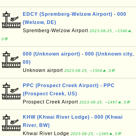
EDCY (Spremberg-Welzow Airport) - 000
(Welzow, DE)
Spremberg-Welzow Airport
2023-08-25, ∼1546🔥,
0💬
000 (Unknown airport) - 000 (Unknown city,
00)
Unknown airport
2023-08-25, ∼1504🔥, 0💬
PPC (Prospect Creek Airport) - PPC
(Prospect Creek, US)
Prospect Creek Airport
2023-08-25, ∼1497🔥, 0💬
KHW (Khwai River Lodge) - 000 (Khwai
River, BW)
Khwai River Lodge
2023-08-25, ∼1365🔥, 0💬