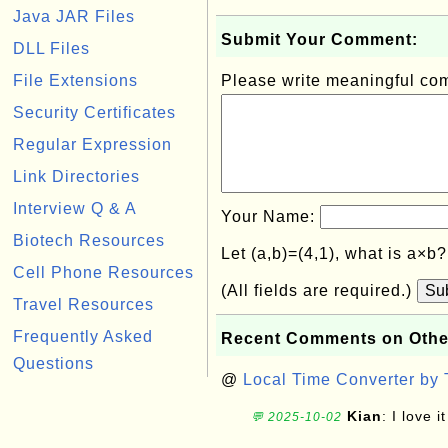
Java JAR Files
Submit Your Comment:
DLL Files
File Extensions
Please write meaningful c
Security Certificates
Regular Expression
Link Directories
Interview Q & A
Your Name:
Biotech Resources
Let (a,b)=(4,1), what is a×b
Cell Phone Resources
(All fields are required.)
Su
Travel Resources
Frequently Asked
Recent Comments on Othe
Questions
@
Local Time Converter by
Kian
: I love it
💬 2025-10-02