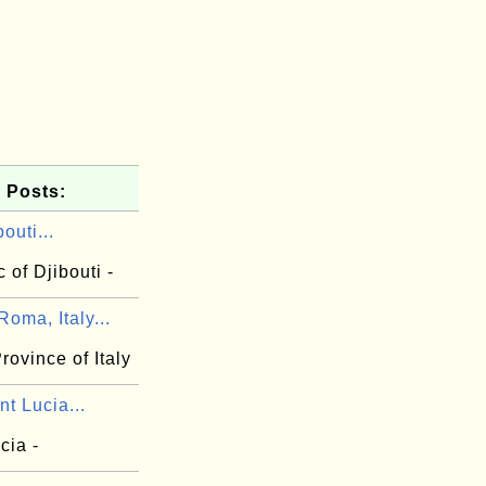
 Posts:
outi...
 of Djibouti -
oma, Italy...
ovince of Italy
nt Lucia...
cia -