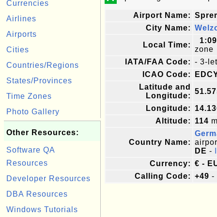
Currencies
Airport Name:
Spre
Airlines
City Name:
Welz
Airports
1:0
Local Time:
zone
Cities
IATA/FAA Code:
- 3-l
Countries/Regions
ICAO Code:
EDC
States/Provinces
Latitude and
51.5
Longitude:
Time Zones
Longitude:
14.1
Photo Gallery
Altitude:
114
me
Other Resources:
Germ
Country Name:
airpor
Software QA
DE
-
Resources
Currency:
€ - E
Calling Code:
+49
-
Developer Resources
DBA Resources
Windows Tutorials