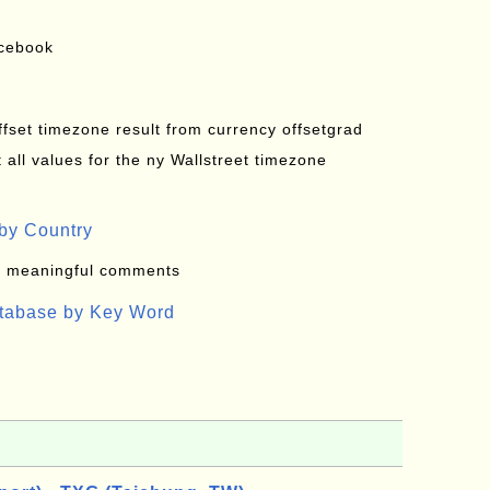
acebook
offset timezone result from currency offsetgrad
all values for the ny Wallstreet timezone
by Country
: meaningful comments
atabase by Key Word