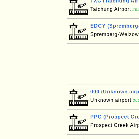
TXG (Taichung Air
Taichung Airport
202
EDCY (Spremberg-W
Spremberg-Welzow 
000 (Unknown airpo
Unknown airport
20
PPC (Prospect Cre
Prospect Creek Air