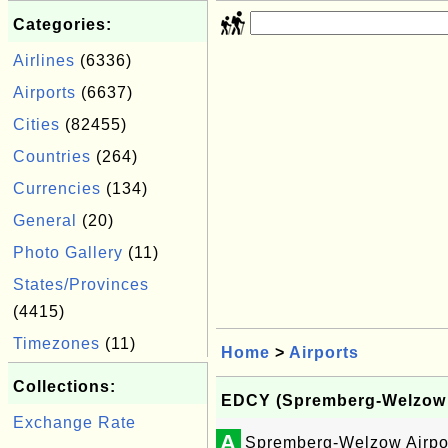
Categories:
Airlines
(6336)
Airports
(6637)
Cities
(82455)
Countries
(264)
Currencies
(134)
General
(20)
Photo Gallery
(11)
States/Provinces
(4415)
Timezones
(11)
Home
>
Airports
Collections:
EDCY (Spremberg-Welzow A
Exchange Rate
A
Spremberg-Welzow Airpo