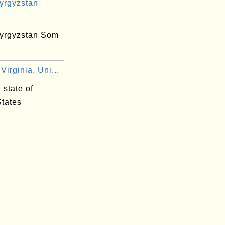
yrgyzstan
yrgyzstan Som
irginia, Uni...
 state of
States