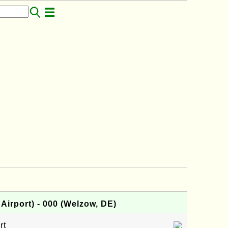
irport) - 000 (Welzow, DE)
rt