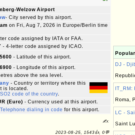
mberg-Welzow Airport
ow
- City served by this airport.
9am
on Fri, Aug 7, 2026 in Europe/Berlin time
etter code assigned by IATA or FAA.
Y
- 4-letter code assigned by ICAO.
Popular
75600
- Latitude of this airport.
DJ - Djib
36900
- Longitude of this airport.
tres above the sea level.
Republic
any
- Country or territory where this
t is located.
IT_RM: R
ISO2 code of the country
.
Roma, Pr
UR (Euro)
- Currency used at this airport.
Telephone dialing in code
for this airport.
LC - Sai
✍:
Saint Lu
2023-08-25, 1543👍, 0💬