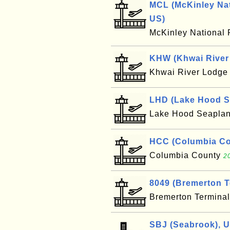
MCL (McKinley Nat
US)
McKinley National 
KHW (Khwai River 
Khwai River Lodg
LHD (Lake Hood S
Lake Hood Seapla
HCC (Columbia Cou
Columbia County
2
8049 (Bremerton T
Bremerton Termina
SBJ (Seabrook), 