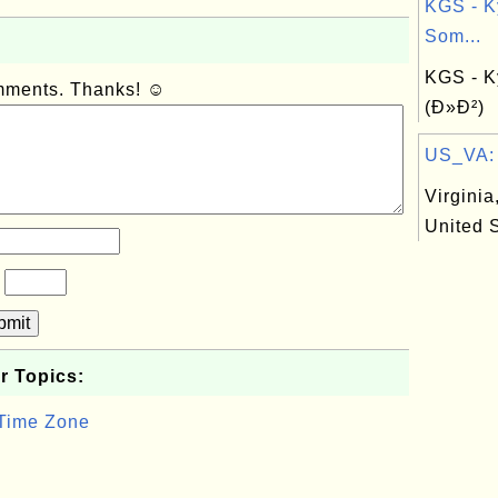
KGS - K
Som...
KGS - K
omments. Thanks! ☺
(Ð»Ð²)
US_VA: V
Virginia,
United 
?
bmit
r Topics:
 Time Zone