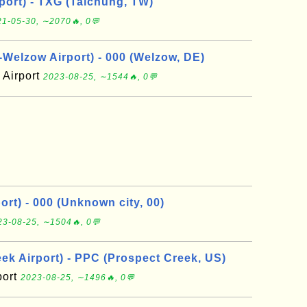
port) - TXG (Taichung, TW)
1-05-30, ∼2070🔥, 0💬
elzow Airport) - 000 (Welzow, DE)
Airport
2023-08-25, ∼1544🔥, 0💬
rt) - 000 (Unknown city, 00)
23-08-25, ∼1504🔥, 0💬
ek Airport) - PPC (Prospect Creek, US)
port
2023-08-25, ∼1496🔥, 0💬