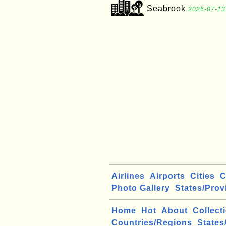
Seabrook
2026-07-13
Airlines
Airports
Cities
C
Photo Gallery
States/Prov
Home
Hot
About
Collect
Countries/Regions
States