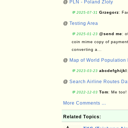
@
PLN - Poland Zloty
Grzegorz
: F
💬 2025-07-31
@
Testing Area
@send me
: 
💬 2025-01-23
coin mime copy of payment 
converting a...
@
Map of World Population 
abcdefghijkl
💬 2023-03-23
@
Search Airline Routes D
Tom
: Me too!
💬 2022-12-03
More Comments ...
Related Topics: