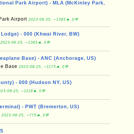
ional Park Airport) - MLA (McKinley Park,
Park Airport
2023-08-25, ∼1385🔥, 0💬
Lodge) - 000 (Khwai River, BW)
e
2023-08-25, ∼1365🔥, 0💬
eaplane Base) - ANC (Anchorage, US)
ne Base
2023-08-25, ∼1175🔥, 0💬
nty) - 000 (Hudson NY, US)
023-08-25, ∼1118🔥, 0💬
erminal) - PWT (Bremerton, US)
l
2023-08-25, ∼775🔥, 0💬
US