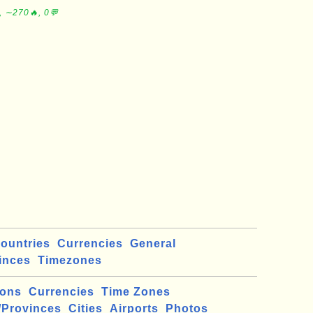
, ∼270🔥, 0💬
ountries
Currencies
General
inces
Timezones
ions
Currencies
Time Zones
/Provinces
Cities
Airports
Photos