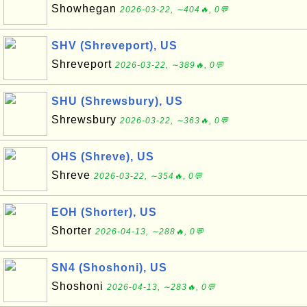
Showhegan
2026-03-22, ∼404🔥, 0💬
SHV (Shreveport), US
Shreveport
2026-03-22, ∼389🔥, 0💬
SHU (Shrewsbury), US
Shrewsbury
2026-03-22, ∼363🔥, 0💬
OHS (Shreve), US
Shreve
2026-03-22, ∼354🔥, 0💬
EOH (Shorter), US
Shorter
2026-04-13, ∼288🔥, 0💬
SN4 (Shoshoni), US
Shoshoni
2026-04-13, ∼283🔥, 0💬