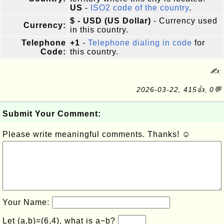
US
-
ISO2 code of the country
.
$ - USD (US Dollar)
- Currency used
Currency:
in this country.
Telephone
+1
-
Telephone dialing in code
for
Code:
this country.
✍:
2026-03-22, 415👍, 0💬
Submit Your Comment:
Please write meaningful comments. Thanks! ☺
Your Name:
Let (a,b)=(6,4), what is a−b?