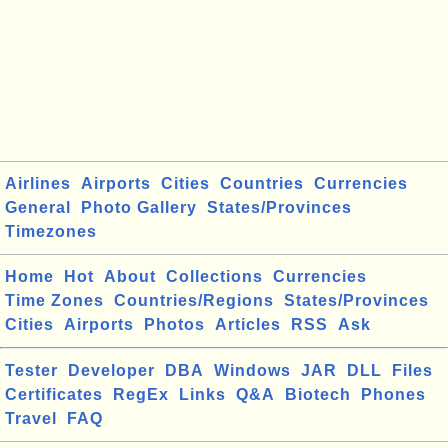
Airlines
Airports
Cities
Countries
Currencies
General
Photo Gallery
States/Provinces
Timezones
Home
Hot
About
Collections
Currencies
Time Zones
Countries/Regions
States/Provinces
Cities
Airports
Photos
Articles
RSS
Ask
Tester
Developer
DBA
Windows
JAR
DLL
Files
Certificates
RegEx
Links
Q&A
Biotech
Phones
Travel
FAQ