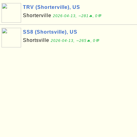
TRV (Shorterville), US
Shorterville
2026-04-13, ∼281🔥, 0💬
SS8 (Shortsville), US
Shortsville
2026-04-13, ∼265🔥, 0💬