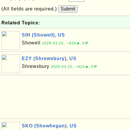
(All fields are required.)
Submit
Related Topics:
SIH (Showell), US
Showell
2026-03-22, ∼416🔥, 0💬
EZY (Shrewsbury), US
Shrewsbury
2026-03-22, ∼410🔥, 0💬
SKO (Showhegan), US