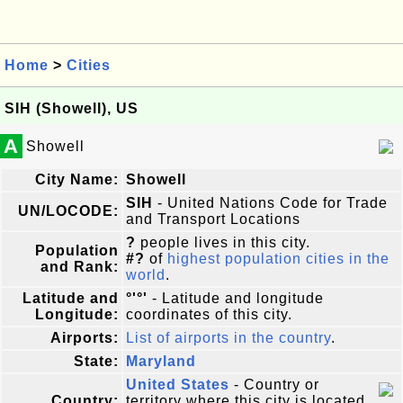
Home
>
Cities
SIH (Showell), US
A
Showell
City Name:
Showell
SIH
- United Nations Code for Trade
UN/LOCODE:
and Transport Locations
?
people lives in this city.
Population
#?
of
highest population cities in the
and Rank:
world
.
Latitude and
°'°'
- Latitude and longitude
Longitude:
coordinates of this city.
Airports:
List of airports in the country
.
State:
Maryland
United States
- Country or
Country:
territory where this city is located.