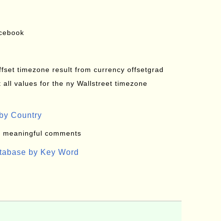
acebook
offset timezone result from currency offsetgrad
all values for the ny Wallstreet timezone
by Country
: meaningful comments
atabase by Key Word