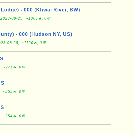
Lodge) - 000 (Khwai River, BW)
e
2023-08-25, ∼1365🔥, 0💬
nty) - 000 (Hudson NY, US)
023-08-25, ∼1120🔥, 0💬
US
, ∼271🔥, 0💬
US
, ∼255🔥, 0💬
US
, ∼254🔥, 0💬