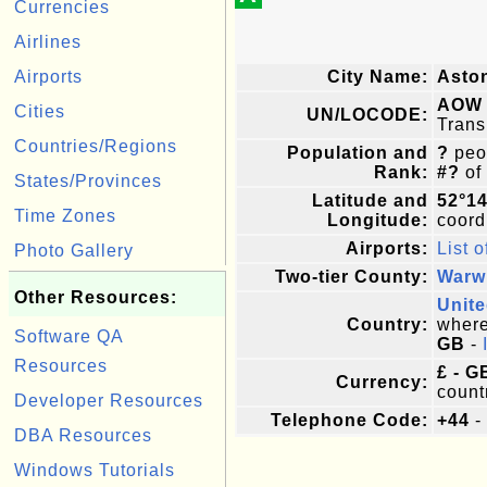
Currencies
Airlines
Airports
City Name:
Asto
AOW
Cities
UN/LOCODE:
Trans
Countries/Regions
Population and
?
peop
Rank:
#?
of
States/Provinces
Latitude and
52°1
Time Zones
Longitude:
coordi
Airports:
List o
Photo Gallery
Two-tier County:
Warw
Other Resources:
Unit
Country:
where 
Software QA
GB
-
Resources
£ - G
Currency:
count
Developer Resources
Telephone Code:
+44
-
DBA Resources
Windows Tutorials