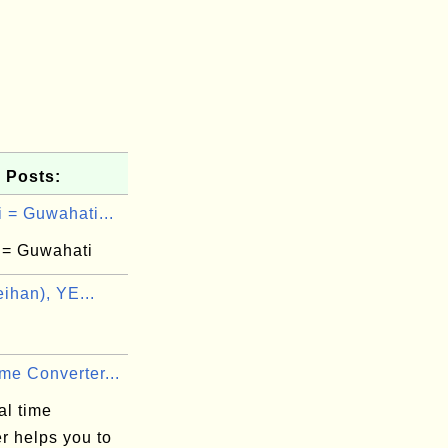
 Posts:
 = Guwahati...
 = Guwahati
ihan), YE...
me Converter...
al time
r helps you to