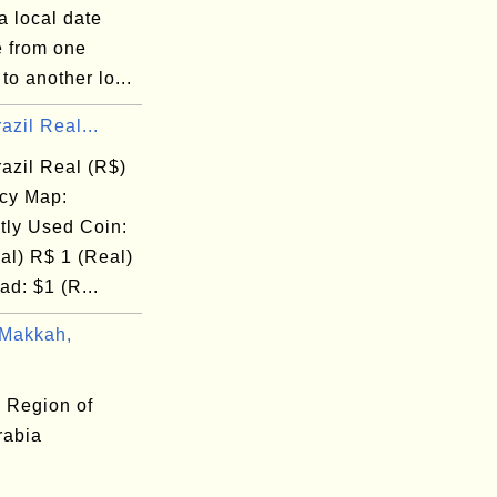
a local date
e from one
 to another lo...
azil Real...
azil Real (R$)
cy Map:
tly Used Coin:
al) R$ 1 (Real)
d: $1 (R...
Makkah,
 Region of
rabia