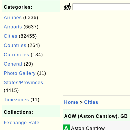
Categories:
Airlines
(6336)
Airports
(6637)
Cities
(82455)
Countries
(264)
Currencies
(134)
General
(20)
Photo Gallery
(11)
States/Provinces
(4415)
Timezones
(11)
Home
>
Cities
Collections:
AOW (Aston Cantlow), GB
Exchange Rate
A
Aston Cantlow