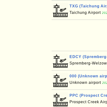
TXG (Taichung Air
Taichung Airport
202
EDCY (Spremberg-W
Spremberg-Welzow 
000 (Unknown airpo
Unknown airport
20
PPC (Prospect Cre
Prospect Creek Air