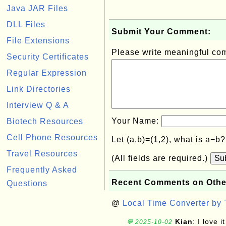
Java JAR Files
DLL Files
Submit Your Comment:
File Extensions
Please write meaningful c
Security Certificates
Regular Expression
Link Directories
Interview Q & A
Your Name:
Biotech Resources
Cell Phone Resources
Let (a,b)=(1,2), what is a−b
Travel Resources
(All fields are required.)
Su
Frequently Asked
Recent Comments on Othe
Questions
@
Local Time Converter by
Kian
: I love it
💬 2025-10-02