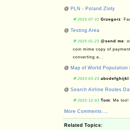
@
PLN - Poland Zloty
Grzegorz
: F
💬 2025-07-31
@
Testing Area
@send me
: 
💬 2025-01-23
coin mime copy of payment 
converting a...
@
Map of World Population 
abcdefghijkl
💬 2023-03-23
@
Search Airline Routes D
Tom
: Me too!
💬 2022-12-03
More Comments ...
Related Topics: