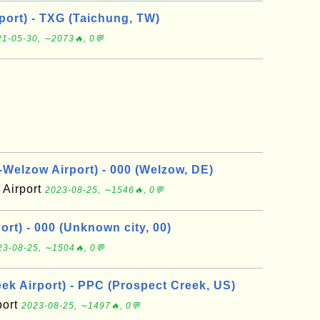
port) - TXG (Taichung, TW)
1-05-30, ∼2073🔥, 0💬
elzow Airport) - 000 (Welzow, DE)
Airport
2023-08-25, ∼1546🔥, 0💬
rt) - 000 (Unknown city, 00)
23-08-25, ∼1504🔥, 0💬
ek Airport) - PPC (Prospect Creek, US)
port
2023-08-25, ∼1497🔥, 0💬