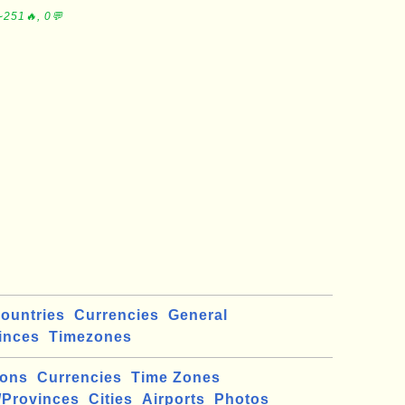
∼251🔥, 0💬
ountries
Currencies
General
inces
Timezones
ions
Currencies
Time Zones
/Provinces
Cities
Airports
Photos