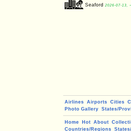
Seaford
2026-07-13, 
Airlines
Airports
Cities
C
Photo Gallery
States/Prov
Home
Hot
About
Collect
Countries/Regions
States