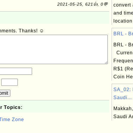
2021-05-25, 621👍, 0💬
convert 
and tim
location
omments. Thanks! ☺
BRL - Br
BRL - Br
Curren
Frequen
R$1 (Re
Coin Hea
?
SA_02: 
bmit
Saudi...
r Topics:
Makkah,
Saudi A
 Time Zone