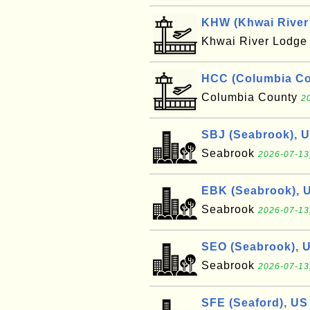
KHW (Khwai River 
Khwai River Lodg
HCC (Columbia Cou
Columbia County
2
SBJ (Seabrook), 
Seabrook
2026-07-13
EBK (Seabrook), 
Seabrook
2026-07-13
SEO (Seabrook), 
Seabrook
2026-07-13
SFE (Seaford), US