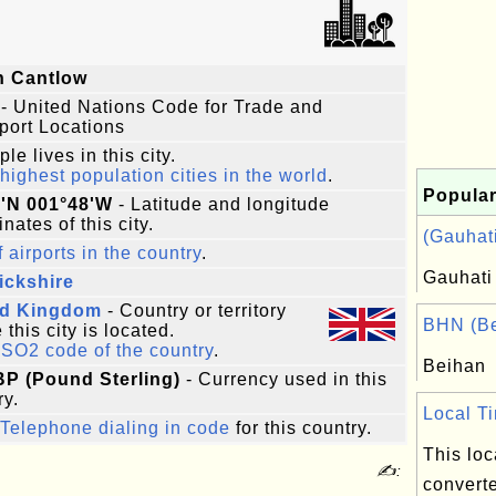
n Cantlow
- United Nations Code for Trade and
port Locations
le lives in this city.
highest population cities in the world
.
Popular
4'N 001°48'W
- Latitude and longitude
nates of this city.
(Gauhati
f airports in the country
.
Gauhati
ickshire
ed Kingdom
- Country or territory
BHN (Be
this city is located.
ISO2 code of the country
.
Beihan
BP (Pound Sterling)
- Currency used in this
ry.
Local Ti
Telephone dialing in code
for this country.
This loc
✍:
converte