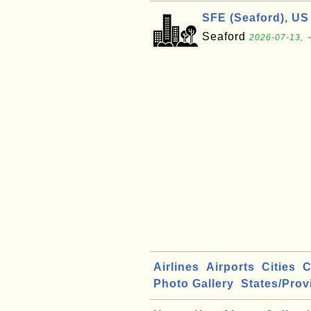
SFE (Seaford), US
Seaford
2026-07-13, 
Airlines
Airports
Cities
C
Photo Gallery
States/Prov