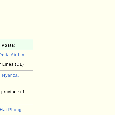
 Posts:
elta Air Lin...
r Lines (DL)
 Nyanza,
 province of
Hai Phong,