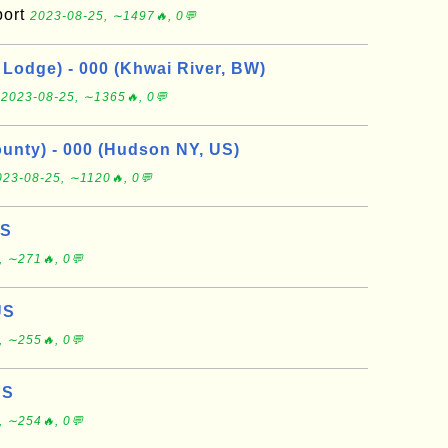
port
2023-08-25, ∼1497🔥, 0💬
Lodge) - 000 (Khwai River, BW)
e
2023-08-25, ∼1365🔥, 0💬
nty) - 000 (Hudson NY, US)
023-08-25, ∼1120🔥, 0💬
US
, ∼271🔥, 0💬
US
, ∼255🔥, 0💬
US
, ∼254🔥, 0💬