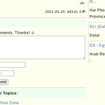
th...
✍:
Hai Pho
2021-05-25, 983👍, 0💬
Provinc
DLI (Dal
omments. Thanks! ☺
Dalat
EG - Egy
Arab Re
-
?
bmit
r Topics:
 Time Zone