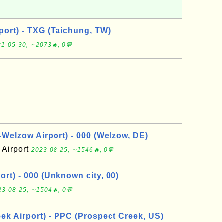
port) - TXG (Taichung, TW)
1-05-30, ∼2073🔥, 0💬
elzow Airport) - 000 (Welzow, DE)
Airport
2023-08-25, ∼1546🔥, 0💬
rt) - 000 (Unknown city, 00)
23-08-25, ∼1504🔥, 0💬
ek Airport) - PPC (Prospect Creek, US)