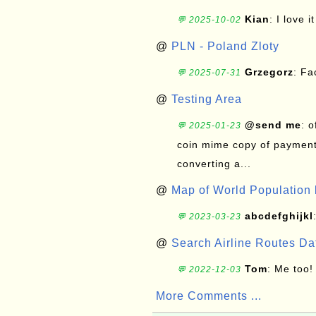
Kian
: I love it
💬 2025-10-02
@
PLN - Poland Zloty
Grzegorz
: F
💬 2025-07-31
@
Testing Area
@send me
: 
💬 2025-01-23
coin mime copy of payment 
converting a...
@
Map of World Population 
abcdefghijkl
💬 2023-03-23
@
Search Airline Routes D
Tom
: Me too!
💬 2022-12-03
More Comments ...