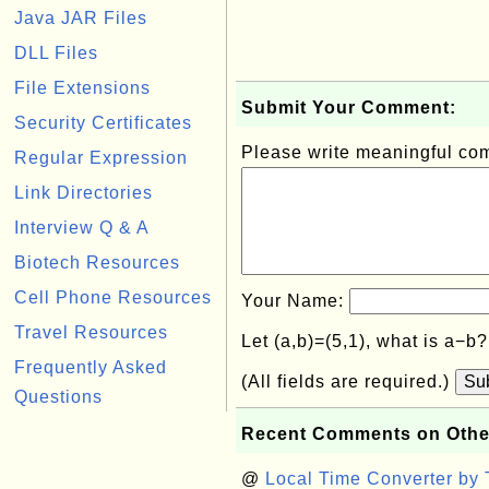
Java JAR Files
DLL Files
File Extensions
Submit Your Comment:
Security Certificates
Please write meaningful c
Regular Expression
Link Directories
Interview Q & A
Biotech Resources
Cell Phone Resources
Your Name:
Travel Resources
Let (a,b)=(5,1), what is a−b
Frequently Asked
(All fields are required.)
Su
Questions
Recent Comments on Othe
@
Local Time Converter by