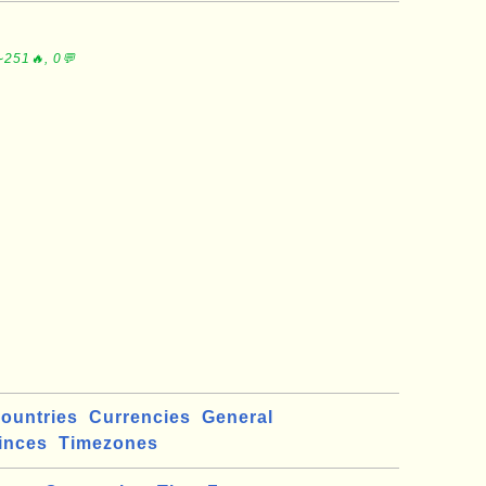
∼251🔥, 0💬
ountries
Currencies
General
inces
Timezones