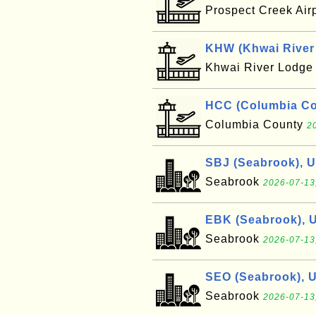
Prospect Creek Air
KHW (Khwai River 
Khwai River Lodg
HCC (Columbia Cou
Columbia County
2
SBJ (Seabrook), 
Seabrook
2026-07-13
EBK (Seabrook), 
Seabrook
2026-07-13
SEO (Seabrook), 
Seabrook
2026-07-13