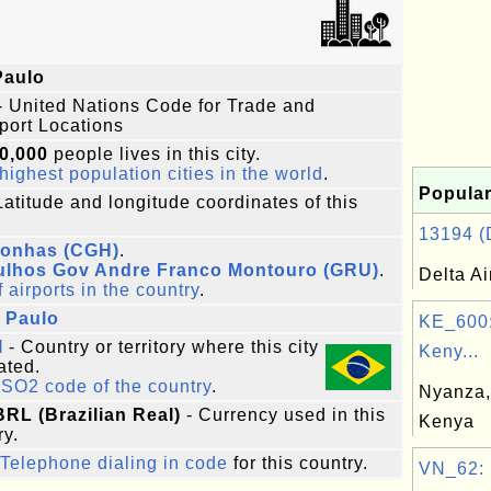
Paulo
- United Nations Code for Trade and
port Locations
0,000
people lives in this city.
highest population cities in the world
.
Popular
Latitude and longitude coordinates of this
13194 (D
onhas (CGH)
.
ulhos Gov Andre Franco Montouro (GRU)
.
Delta Ai
f airports in the country
.
 Paulo
KE_600:
l
- Country or territory where this city
Keny...
ated.
ISO2 code of the country
.
Nyanza,
BRL (Brazilian Real)
- Currency used in this
Kenya
ry.
Telephone dialing in code
for this country.
VN_62: 