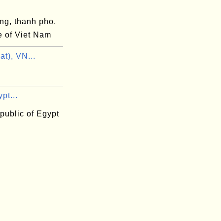
ng, thanh pho,
e of Viet Nam
at), VN...
pt...
public of Egypt