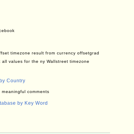
acebook
offset timezone result from currency offsetgrad
all values for the ny Wallstreet timezone
by Country
: meaningful comments
atabase by Key Word