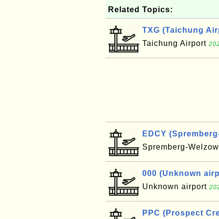
Related Topics:
TXG (Taichung Air
Taichung Airport
202
EDCY (Spremberg-W
Spremberg-Welzow 
000 (Unknown airpo
Unknown airport
20
PPC (Prospect Cre