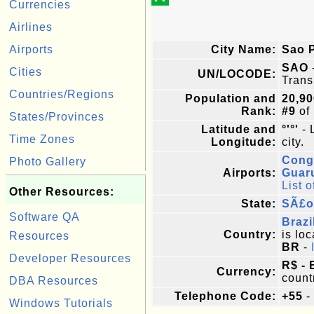
Currencies
Airlines
Airports
City Name:
Sao 
SAO
Cities
UN/LOCODE:
Trans
Countries/Regions
Population and
20,90
Rank:
#9
of
States/Provinces
Latitude and
°'°'
- 
Time Zones
Longitude:
city.
Cong
Photo Gallery
Airports:
Guar
List o
Other Resources:
State:
SÃ£o
Software QA
Brazi
Country:
is loc
Resources
BR
-
Developer Resources
R$ - 
Currency:
count
DBA Resources
Telephone Code:
+55
-
Windows Tutorials