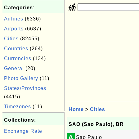
Categories:
Airlines
(6336)
Airports
(6637)
Cities
(82455)
Countries
(264)
Currencies
(134)
General
(20)
Photo Gallery
(11)
States/Provinces
(4415)
Timezones
(11)
Home
>
Cities
Collections:
SAO (Sao Paulo), BR
Exchange Rate
A
Sao Paulo