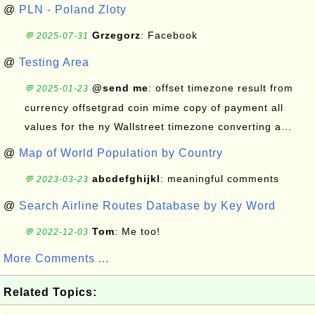
@
PLN - Poland Zloty
Grzegorz
: Facebook
💬 2025-07-31
@
Testing Area
@send me
: offset timezone result from
💬 2025-01-23
currency offsetgrad coin mime copy of payment all
values for the ny Wallstreet timezone converting a...
@
Map of World Population by Country
abcdefghijkl
: meaningful comments
💬 2023-03-23
@
Search Airline Routes Database by Key Word
Tom
: Me too!
💬 2022-12-03
More Comments ...
Related Topics: