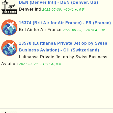
DEN (Denver Intl) - DEN (Denver, US)
Denver Intl
2021-05-30, ∼2041🔥, 0💬
16374 (Brit Air for Air France) - FR (France)
Brit Air for Air France
2021-05-29, ∼2016🔥, 0💬
13578 (Lufthansa Private Jet op by Swiss
Business Aviation) - CH (Switzerland)
Lufthansa Private Jet op by Swiss Business
Aviation
2021-05-29, ∼1876🔥, 0💬