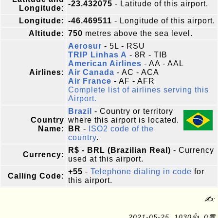
-23.432075
- Latitude of this airport.
Longitude:
Longitude:
-46.469511
- Longitude of this airport.
Altitude:
750
metres above the sea level.
Aerosur
- 5L - RSU
TRIP Linhas A
- 8R - TIB
American Airlines
- AA - AAL
Airlines:
Air Canada
- AC - ACA
Air France
- AF - AFR
Complete list of airlines serving this
Airport.
Brazil
- Country or territory
Country
where this airport is located.
Name:
BR
-
ISO2 code of the
country
.
R$ - BRL (Brazilian Real)
- Currency
Currency:
used at this airport.
+55
-
Telephone dialing in code
for
Calling Code:
this airport.
✍:
2021-05-25, 1030👍, 0💬