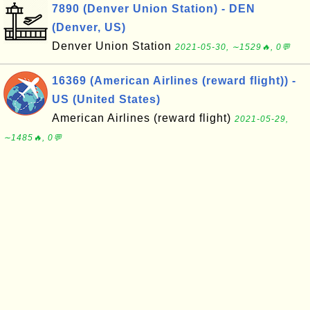
7890 (Denver Union Station) - DEN
(Denver, US)
Denver Union Station
2021-05-30, ∼1529🔥, 0💬
16369 (American Airlines (reward flight)) -
US (United States)
American Airlines (reward flight)
2021-05-29,
∼1485🔥, 0💬