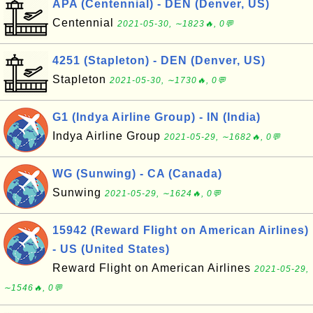
APA (Centennial) - DEN (Denver, US)
Centennial
2021-05-30, ∼1823🔥, 0💬
4251 (Stapleton) - DEN (Denver, US)
Stapleton
2021-05-30, ∼1730🔥, 0💬
G1 (Indya Airline Group) - IN (India)
Indya Airline Group
2021-05-29, ∼1682🔥, 0💬
WG (Sunwing) - CA (Canada)
Sunwing
2021-05-29, ∼1624🔥, 0💬
15942 (Reward Flight on American Airlines)
- US (United States)
Reward Flight on American Airlines
2021-05-29,
∼1546🔥, 0💬