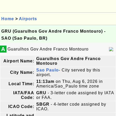
Home
>
Airports
GRU (Guarulhos Gov Andre Franco Montouro) -
SAO (Sao Paulo, BR)
A
Guarulhos Gov Andre Franco Montouro
Guarulhos Gov Andre Franco
Airport Name:
Montouro
Sao Paulo
- City served by this
City Name:
airport.
11:13am
on Thu, Aug 6, 2026 in
Local Time:
America/Sao_Paulo time zone
IATA/FAA
GRU
- 3-letter code assigned by IATA
Code:
or FAA.
SBGR
- 4-letter code assigned by
ICAO Code:
ICAO.
Latitude and