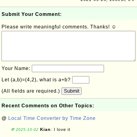
Submit Your Comment:
Please write meaningful comments. Thanks! ☺
Your Name:
Let (a,b)=(4,2), what is a+b?
(All fields are required.)
Submit
Recent Comments on Other Topics:
@
Local Time Converter by Time Zone
Kian
: I love it
💬 2025-10-02