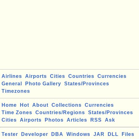
Airlines
Airports
Cities
Countries
Currencies
General
Photo Gallery
States/Provinces
Timezones
Home
Hot
About
Collections
Currencies
Time Zones
Countries/Regions
States/Provinces
Cities
Airports
Photos
Articles
RSS
Ask
Tester
Developer
DBA
Windows
JAR
DLL
Files