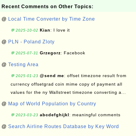
Recent Comments on Other Topics:
@
Local Time Converter by Time Zone
Kian
: I love it
💬 2025-10-02
@
PLN - Poland Zloty
Grzegorz
: Facebook
💬 2025-07-31
@
Testing Area
@send me
: offset timezone result from
💬 2025-01-23
currency offsetgrad coin mime copy of payment all
values for the ny Wallstreet timezone converting a...
@
Map of World Population by Country
abcdefghijkl
: meaningful comments
💬 2023-03-23
@
Search Airline Routes Database by Key Word