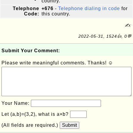
country.
Telephone
+676
-
Telephone dialing in code
for
Code:
this country.
✍:
2022-05-31, 1524👍, 0💬
Submit Your Comment:
Please write meaningful comments. Thanks! ☺
Your Name:
Let (a,b)=(3,2), what is a×b?
(All fields are required.)
Submit