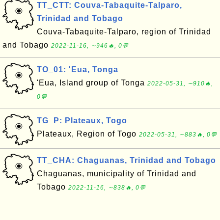
TT_CTT: Couva-Tabaquite-Talparo,
Trinidad and Tobago
Couva-Tabaquite-Talparo, region of Trinidad
and Tobago
2022-11-16, ∼946🔥, 0💬
TO_01: 'Eua, Tonga
'Eua, Island group of Tonga
2022-05-31, ∼910🔥,
0💬
TG_P: Plateaux, Togo
Plateaux, Region of Togo
2022-05-31, ∼883🔥, 0💬
TT_CHA: Chaguanas, Trinidad and Tobago
Chaguanas, municipality of Trinidad and
Tobago
2022-11-16, ∼838🔥, 0💬