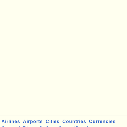
Airlines
Airports
Cities
Countries
Currencies