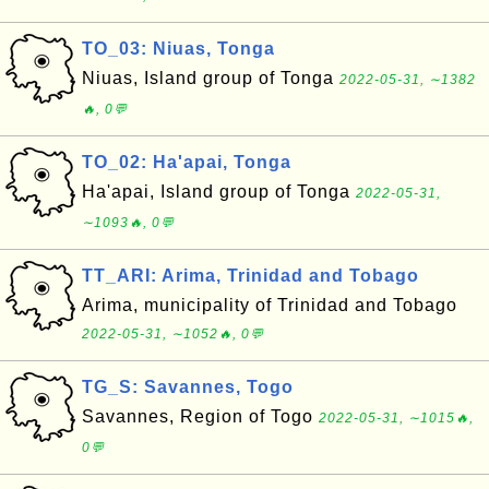
TO_03: Niuas, Tonga
Niuas, Island group of Tonga
2022-05-31, ∼1382
🔥, 0💬
TO_02: Ha'apai, Tonga
Ha'apai, Island group of Tonga
2022-05-31,
∼1093🔥, 0💬
TT_ARI: Arima, Trinidad and Tobago
Arima, municipality of Trinidad and Tobago
2022-05-31, ∼1052🔥, 0💬
TG_S: Savannes, Togo
Savannes, Region of Togo
2022-05-31, ∼1015🔥,
0💬