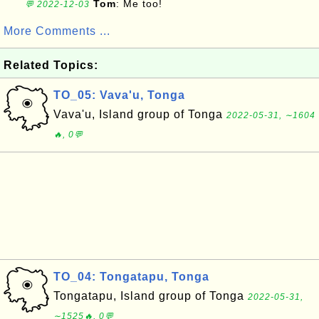
Tom
: Me too!
💬 2022-12-03
More Comments ...
Related Topics:
TO_05: Vava'u, Tonga
Vava'u, Island group of Tonga
2022-05-31, ∼1604
🔥, 0💬
TO_04: Tongatapu, Tonga
Tongatapu, Island group of Tonga
2022-05-31,
∼1525🔥, 0💬