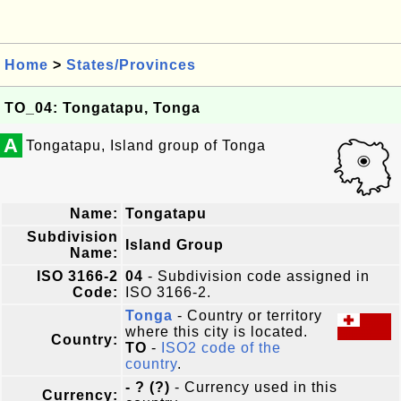
Home
>
States/Provinces
TO_04: Tongatapu, Tonga
A
Tongatapu, Island group of Tonga
Name:
Tongatapu
Subdivision
Island Group
Name:
ISO 3166-2
04
- Subdivision code assigned in
Code:
ISO 3166-2.
Tonga
- Country or territory
where this city is located.
Country:
TO
-
ISO2 code of the
country
.
- ? (?)
- Currency used in this
Currency: