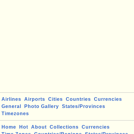
Airlines
Airports
Cities
Countries
Currencies
General
Photo Gallery
States/Provinces
Timezones
Home
Hot
About
Collections
Currencies