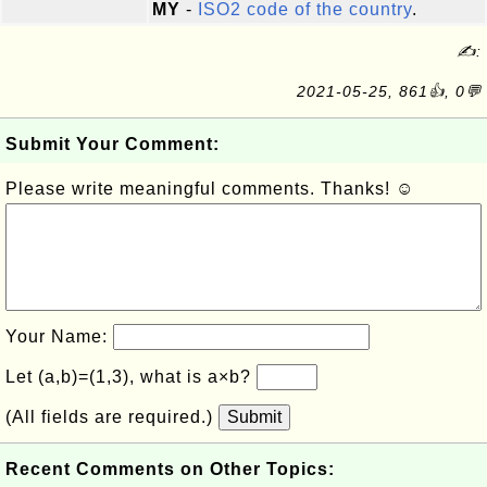
MY
-
ISO2 code of the country
.
✍:
2021-05-25, 861👍, 0💬
Submit Your Comment:
Please write meaningful comments. Thanks! ☺
Your Name:
Let (a,b)=(1,3), what is a×b?
(All fields are required.)
Submit
Recent Comments on Other Topics: