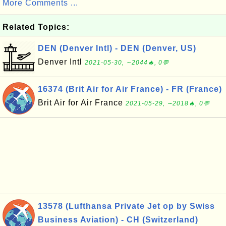
More Comments ...
Related Topics:
DEN (Denver Intl) - DEN (Denver, US)
Denver Intl
2021-05-30, ∼2044🔥, 0💬
16374 (Brit Air for Air France) - FR (France)
Brit Air for Air France
2021-05-29, ∼2018🔥, 0💬
13578 (Lufthansa Private Jet op by Swiss
Business Aviation) - CH (Switzerland)