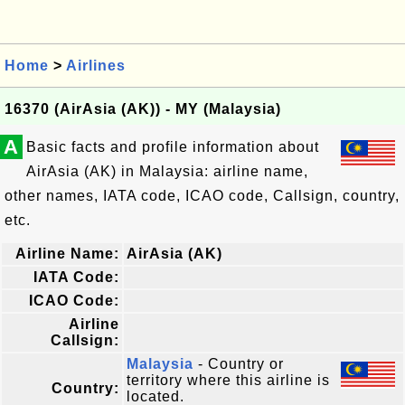
Home
>
Airlines
16370 (AirAsia (AK)) - MY (Malaysia)
A
Basic facts and profile information about
AirAsia (AK) in Malaysia: airline name,
other names, IATA code, ICAO code, Callsign, country,
etc.
Airline Name:
AirAsia (AK)
IATA Code:
ICAO Code:
Airline
Callsign:
Malaysia
- Country or
territory where this airline is
Country:
located.