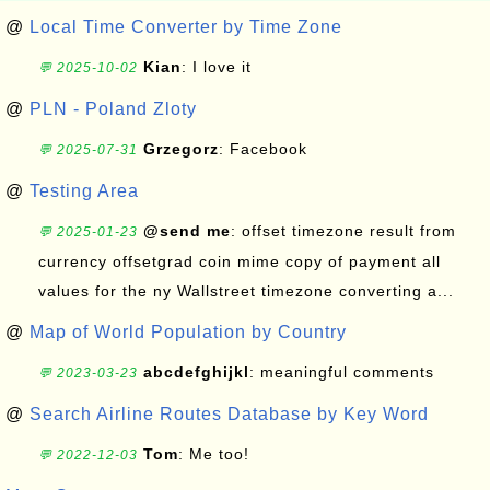
@
Local Time Converter by Time Zone
Kian
: I love it
💬 2025-10-02
@
PLN - Poland Zloty
Grzegorz
: Facebook
💬 2025-07-31
@
Testing Area
@send me
: offset timezone result from
💬 2025-01-23
currency offsetgrad coin mime copy of payment all
values for the ny Wallstreet timezone converting a...
@
Map of World Population by Country
abcdefghijkl
: meaningful comments
💬 2023-03-23
@
Search Airline Routes Database by Key Word
Tom
: Me too!
💬 2022-12-03