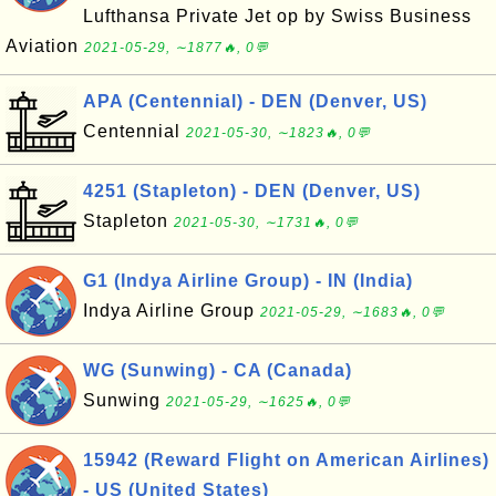
Lufthansa Private Jet op by Swiss Business
Aviation
2021-05-29, ∼1877🔥, 0💬
APA (Centennial) - DEN (Denver, US)
Centennial
2021-05-30, ∼1823🔥, 0💬
4251 (Stapleton) - DEN (Denver, US)
Stapleton
2021-05-30, ∼1731🔥, 0💬
G1 (Indya Airline Group) - IN (India)
Indya Airline Group
2021-05-29, ∼1683🔥, 0💬
WG (Sunwing) - CA (Canada)
Sunwing
2021-05-29, ∼1625🔥, 0💬
15942 (Reward Flight on American Airlines)
- US (United States)