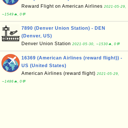
Reward Flight on American Airlines
2021-05-29,
∼1549🔥, 0💬
7890 (Denver Union Station) - DEN
(Denver, US)
Denver Union Station
2021-05-30, ∼1530🔥, 0💬
16369 (American Airlines (reward flight)) -
US (United States)
American Airlines (reward flight)
2021-05-29,
∼1486🔥, 0💬