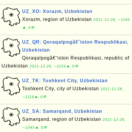
UZ_XO: Xorazm, Uzbekistan
Xorazm, region of Uzbekistan
2021-12-28, ∼1160
🔥, 0💬
UZ_QR: Qoraqalpogâ€˜iston Respublikasi,
Uzbekistan
Qoraqalpogâ€˜iston Respublikasi, republic of
Uzbekistan
2021-12-28, ∼1154🔥, 0💬
UZ_TK: Toshkent City, Uzbekistan
Toshkent City, city of Uzbekistan
2021-12-28,
∼1118🔥, 0💬
UZ_SA: Samarqand, Uzbekistan
Samarqand, region of Uzbekistan
2021-12-28,
∼1045🔥, 0💬