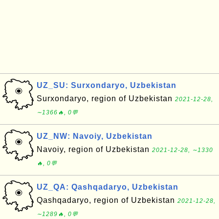
UZ_SU: Surxondaryo, Uzbekistan
Surxondaryo, region of Uzbekistan
2021-12-28,
∼1366🔥, 0💬
UZ_NW: Navoiy, Uzbekistan
Navoiy, region of Uzbekistan
2021-12-28, ∼1330
🔥, 0💬
UZ_QA: Qashqadaryo, Uzbekistan
Qashqadaryo, region of Uzbekistan
2021-12-28,
∼1289🔥, 0💬