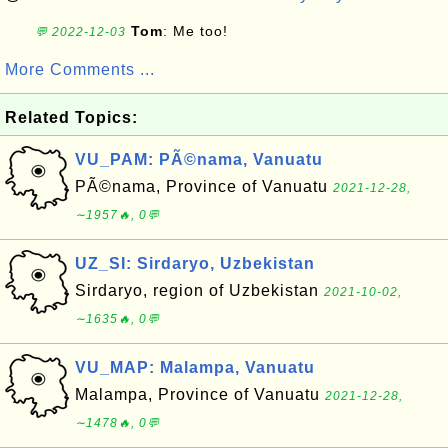
Tom
: Me too!
💬 2022-12-03
More Comments ...
Related Topics:
VU_PAM: PÃ©nama, Vanuatu
PÃ©nama, Province of Vanuatu
2021-12-28,
∼1957🔥, 0💬
UZ_SI: Sirdaryo, Uzbekistan
Sirdaryo, region of Uzbekistan
2021-10-02,
∼1635🔥, 0💬
VU_MAP: Malampa, Vanuatu
Malampa, Province of Vanuatu
2021-12-28,
∼1478🔥, 0💬