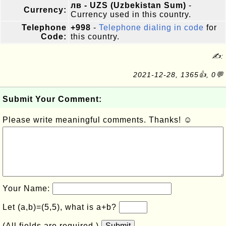
лв - UZS (Uzbekistan Sum)
-
Currency:
Currency used in this country.
Telephone
+998
-
Telephone dialing in code
for
Code:
this country.
✍:
2021-12-28, 1365👍, 0💬
Submit Your Comment:
Please write meaningful comments. Thanks! ☺
Your Name:
Let (a,b)=(5,5), what is a+b?
(All fields are required.)
Submit