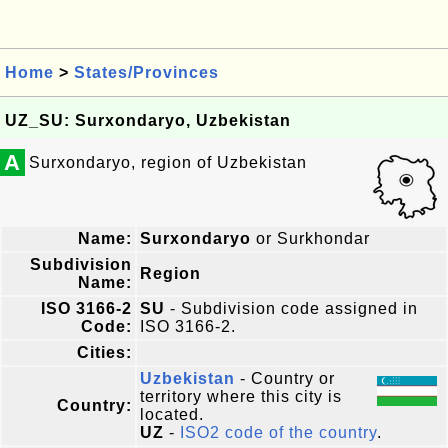
Home
>
States/Provinces
UZ_SU: Surxondaryo, Uzbekistan
A
Surxondaryo, region of Uzbekistan
Name:
Surxondaryo
or Surkhondar
Subdivision
Region
Name:
ISO 3166-2
SU
- Subdivision code assigned in
Code:
ISO 3166-2.
Cities:
Uzbekistan
- Country or
territory where this city is
Country:
located.
UZ
-
ISO2 code of the country
.