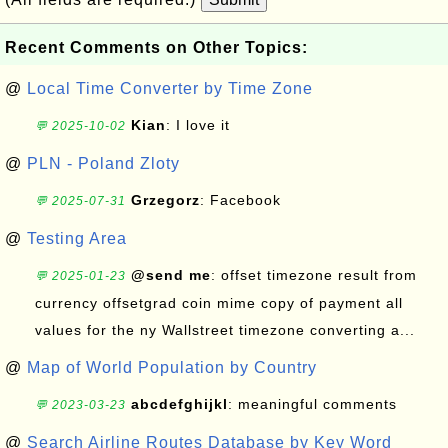
Recent Comments on Other Topics:
@
Local Time Converter by Time Zone
Kian
: I love it
💬 2025-10-02
@
PLN - Poland Zloty
Grzegorz
: Facebook
💬 2025-07-31
@
Testing Area
@send me
: offset timezone result from
💬 2025-01-23
currency offsetgrad coin mime copy of payment all
values for the ny Wallstreet timezone converting a...
@
Map of World Population by Country
abcdefghijkl
: meaningful comments
💬 2023-03-23
@
Search Airline Routes Database by Key Word