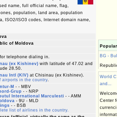
d name, full official name, flag,
 zones, population, land area, population
ta, ISO2/ISO3 codes, Internet domain name,
ova
blic of Moldova
Popular
BG - Bul
for telephone dialing in.
nau (ex Kishinev)
with latitude of 47.02 and
Republic
tude 28.50.
nau Intl (KIV)
at Chisinau (ex Kishinev).
World C
f airports in the country
.
and...
ntur-M
- - MBV
nord-Grup
- - NRP
Welcome
utul International Marculesti
- - AMM
Center f
Moldova
- 9U - MLD
Wings
- - BSB
currenci
te list of airlines in the country.
informat
van (official, virtually the same as the