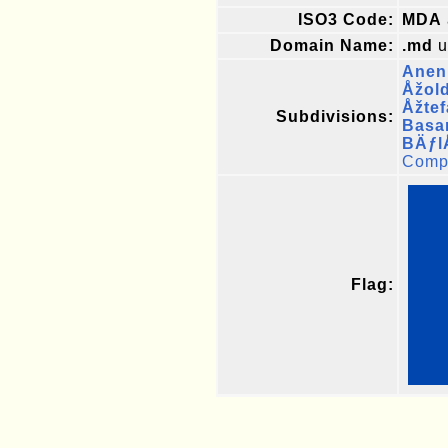
ISO3 Code:
MDA
Domain Name:
.md
u
Aneni
Åžol
Åžte
Subdivisions:
Basa
BÄƒl
Compl
Flag: