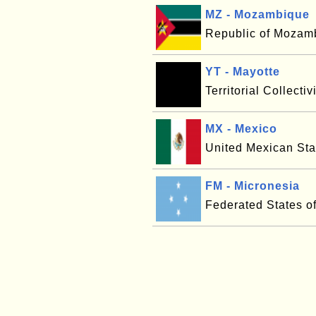
MZ - Mozambique
Republic of Mozam
YT - Mayotte
Territorial Collectiv
MX - Mexico
United Mexican Sta
FM - Micronesia
Federated States o