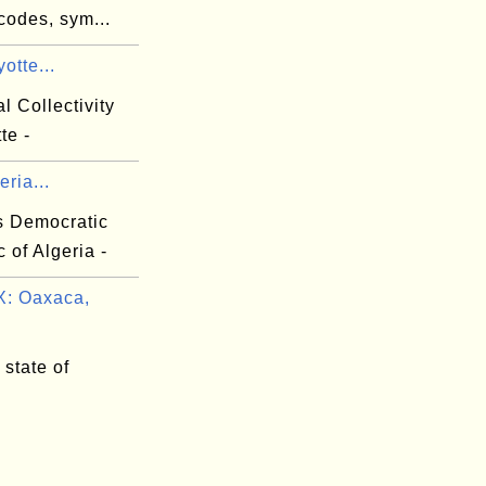
codes, sym...
otte...
al Collectivity
te -
eria...
s Democratic
 of Algeria -
: Oaxaca,
state of