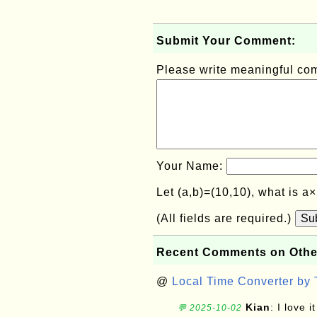
Submit Your Comment:
Please write meaningful c
Your Name:
Let (a,b)=(10,10), what is a
(All fields are required.)
Su
Recent Comments on Othe
@
Local Time Converter by
Kian
: I love it
💬 2025-10-02