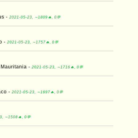
us -
2021-05-23, ∼1809🔥, 0💬
o -
2021-05-23, ∼1757🔥, 0💬
 Mauritania -
2021-05-23, ∼1716🔥, 0💬
aco -
2021-05-23, ∼1697🔥, 0💬
3, ∼1508🔥, 0💬