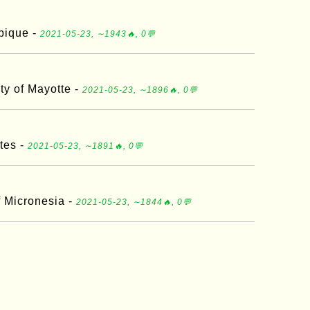
bique -
2021-05-23, ∼1943🔥, 0💬
ity of Mayotte -
2021-05-23, ∼1896🔥, 0💬
tes -
2021-05-23, ∼1891🔥, 0💬
f Micronesia -
2021-05-23, ∼1844🔥, 0💬