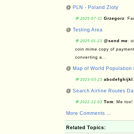
@
PLN - Poland Zloty
Grzegorz
: F
💬 2025-07-31
@
Testing Area
@send me
: 
💬 2025-01-23
coin mime copy of payment 
converting a...
@
Map of World Population 
abcdefghijkl
💬 2023-03-23
@
Search Airline Routes D
Tom
: Me too!
💬 2022-12-03
More Comments ...
Related Topics: