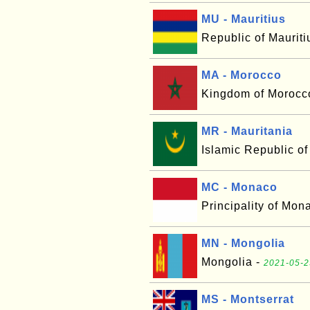
MU - Mauritius
Republic of Mauriti
MA - Morocco
Kingdom of Morocc
MR - Mauritania
Islamic Republic of
MC - Monaco
Principality of Mon
MN - Mongolia
Mongolia -
2021-05-2
MS - Montserrat