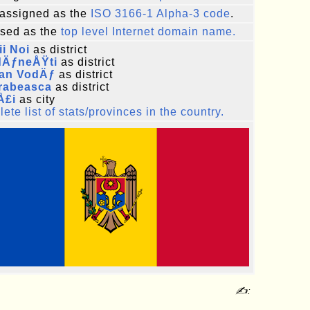
assigned as the
ISO 3166-1 Alpha-3 code
.
sed as the
top level Internet domain name.
i Noi
as district
dÄƒneÅŸti
as district
fan VodÄƒ
as district
rabeasca
as district
Å£i
as city
ete list of stats/provinces in the country.
✍: