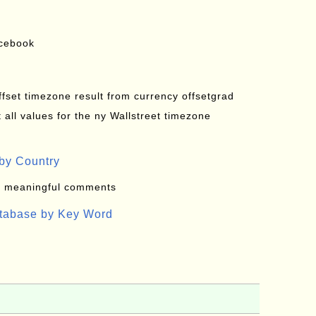
acebook
offset timezone result from currency offsetgrad
all values for the ny Wallstreet timezone
by Country
: meaningful comments
atabase by Key Word