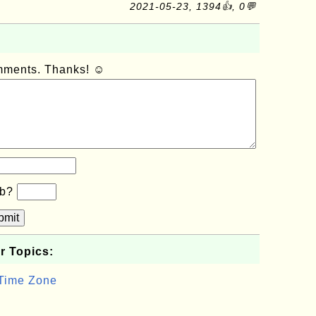
2021-05-23, 1394👍, 0💬
omments. Thanks! ☺
×b?
bmit
r Topics:
 Time Zone