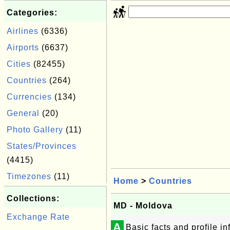
Categories:
Airlines
(6336)
Airports
(6637)
Cities
(82455)
Countries
(264)
Currencies
(134)
General
(20)
Photo Gallery
(11)
States/Provinces
(4415)
Timezones
(11)
Home
>
Countries
Collections:
MD - Moldova
Exchange Rate
A
Basic facts and profile 