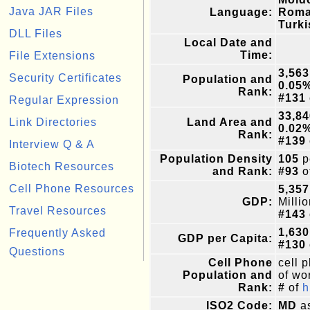
Java JAR Files
Language:
Roma
Turki
DLL Files
Local Date and
Time:
File Extensions
3,563
Security Certificates
Population and
0.05
Rank:
#131
Regular Expression
33,84
Link Directories
Land Area and
0.02
Rank:
#139
Interview Q & A
Population Density
105
p
Biotech Resources
and Rank:
#93
o
Cell Phone Resources
5,357
GDP:
Milli
Travel Resources
#143
1,630
Frequently Asked
GDP per Capita:
#130
Questions
Cell Phone
cell 
Population and
of wor
Rank:
#
of
h
ISO2 Code:
MD
as