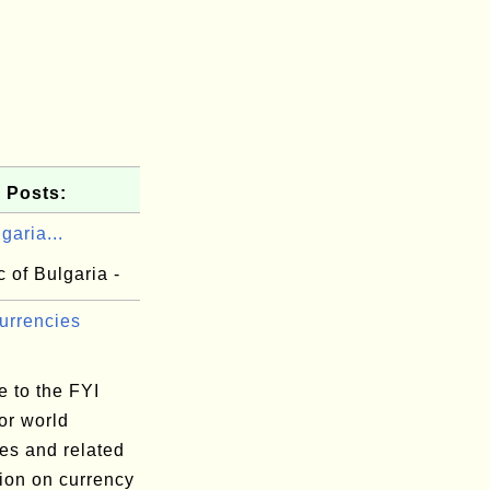
 Posts:
garia...
 of Bulgaria -
urrencies
 to the FYI
or world
es and related
ion on currency