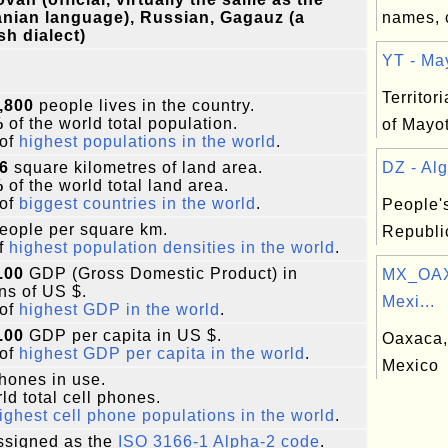
nian language), Russian, Gagauz (a
names, 
sh dialect)
YT - May
Territori
,800
people lives in the country.
%
of the world total population.
of Mayot
of
highest populations in the world
.
6
square kilometres of land area.
DZ - Alg
%
of the world total land area.
of
biggest countries in the world
.
People'
eople per square km.
Republic
f
highest population densities in the world
.
.00
GDP (Gross Domestic Product) in
MX_OAX
ons of US $.
Mexi...
of
highest GDP in the world
.
.00
GDP per capita in US $.
Oaxaca, 
of
highest GDP per capita in the world
.
Mexico
phones in use.
ld total cell phones.
ighest cell phone populations in the world
.
signed as the
ISO 3166-1 Alpha-2 code
.