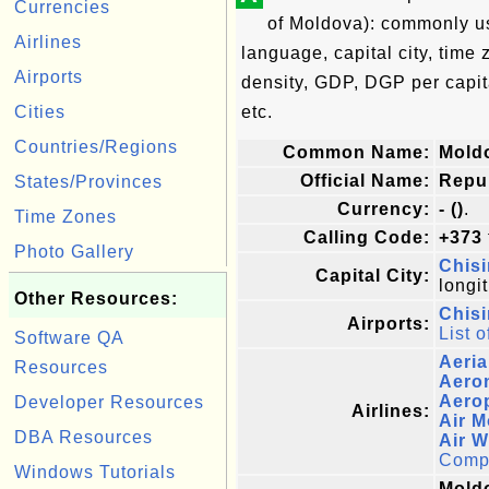
Currencies
of Moldova): commonly use
Airlines
language, capital city, time
Airports
density, GDP, DGP per capi
Cities
etc.
Countries/Regions
Common Name:
Mold
Official Name:
Repu
States/Provinces
Currency:
- ()
.
Time Zones
Calling Code:
+373
Photo Gallery
Chisi
Capital City:
longi
Other Resources:
Chisi
Airports:
List o
Software QA
Aeria
Resources
Aero
Aerop
Developer Resources
Airlines:
Air 
DBA Resources
Air 
Comple
Windows Tutorials
Moldo