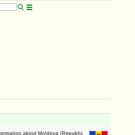
information about Moldova (Republic