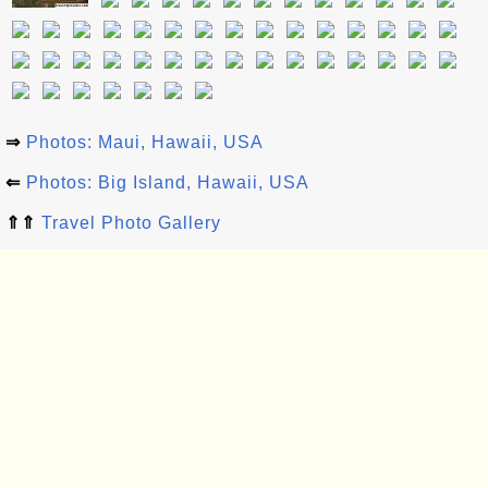
⇒
Photos: Maui, Hawaii, USA
⇐
Photos: Big Island, Hawaii, USA
⇑⇑
Travel Photo Gallery