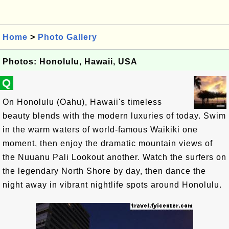
Home
>
Photo Gallery
Photos: Honolulu, Hawaii, USA
Q
On Honolulu (Oahu), Hawaii's timeless
beauty blends with the modern luxuries of today. Swim
in the warm waters of world-famous Waikiki one
moment, then enjoy the dramatic mountain views of
the Nuuanu Pali Lookout another. Watch the surfers on
the legendary North Shore by day, then dance the
night away in vibrant nightlife spots around Honolulu.