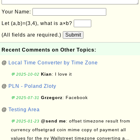
Your Name:
Let (a,b)=(3,4), what is a×b?
(All fields are required.)
Submit
Recent Comments on Other Topics:
@
Local Time Converter by Time Zone
Kian
: I love it
💬 2025-10-02
@
PLN - Poland Zloty
Grzegorz
: Facebook
💬 2025-07-31
@
Testing Area
@send me
: offset timezone result from
💬 2025-01-23
currency offsetgrad coin mime copy of payment all
values for the ny Wallstreet timezone converting a...