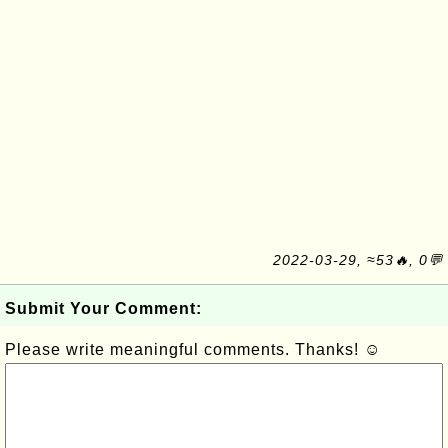
2022-03-29, ≈53🔥, 0💬
Submit Your Comment:
Please write meaningful comments. Thanks! ☺