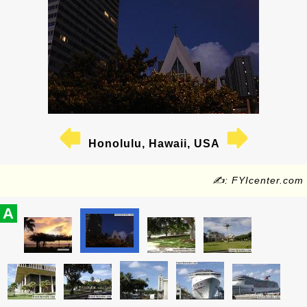
Honolulu, Hawaii, USA
✍: FYIcenter.com
A