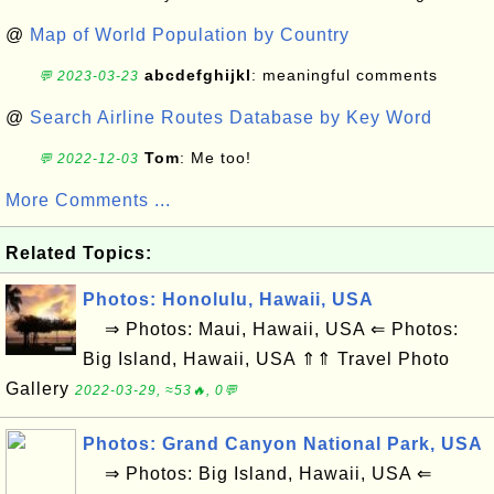
@
Map of World Population by Country
abcdefghijkl
: meaningful comments
💬 2023-03-23
@
Search Airline Routes Database by Key Word
Tom
: Me too!
💬 2022-12-03
More Comments ...
Related Topics:
Photos: Honolulu, Hawaii, USA
⇒ Photos: Maui, Hawaii, USA ⇐ Photos:
Big Island, Hawaii, USA ⇑⇑ Travel Photo
Gallery
2022-03-29, ≈53🔥, 0💬
Photos: Grand Canyon National Park, USA
⇒ Photos: Big Island, Hawaii, USA ⇐