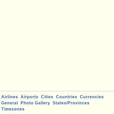
Airlines
Airports
Cities
Countries
Currencies
General
Photo Gallery
States/Provinces
Timezones