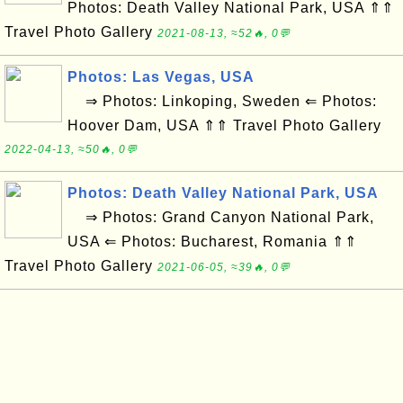
Photos: Death Valley National Park, USA ⇑⇑
Travel Photo Gallery
2021-08-13, ≈52🔥, 0💬
Photos: Las Vegas, USA
⇒ Photos: Linkoping, Sweden ⇐ Photos:
Hoover Dam, USA ⇑⇑ Travel Photo Gallery
2022-04-13, ≈50🔥, 0💬
Photos: Death Valley National Park, USA
⇒ Photos: Grand Canyon National Park,
USA ⇐ Photos: Bucharest, Romania ⇑⇑
Travel Photo Gallery
2021-06-05, ≈39🔥, 0💬