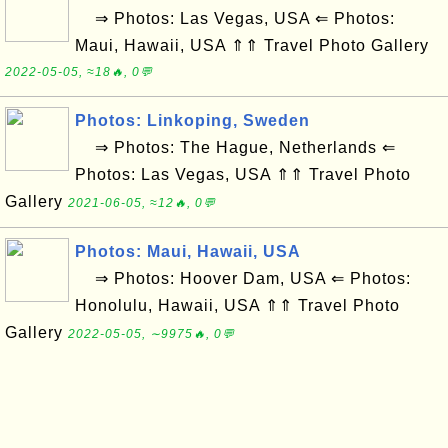
⇒ Photos: Las Vegas, USA ⇐ Photos:
Maui, Hawaii, USA ⇑⇑ Travel Photo Gallery
2022-05-05, ≈18🔥, 0💬
Photos: Linkoping, Sweden
⇒ Photos: The Hague, Netherlands ⇐
Photos: Las Vegas, USA ⇑⇑ Travel Photo
Gallery
2021-06-05, ≈12🔥, 0💬
Photos: Maui, Hawaii, USA
⇒ Photos: Hoover Dam, USA ⇐ Photos:
Honolulu, Hawaii, USA ⇑⇑ Travel Photo
Gallery
2022-05-05, ∼9975🔥, 0💬