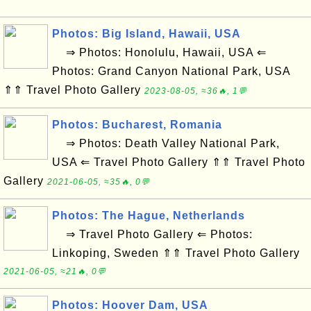
Photos: Big Island, Hawaii, USA
⇒ Photos: Honolulu, Hawaii, USA ⇐
Photos: Grand Canyon National Park, USA
⇑⇑ Travel Photo Gallery
2023-08-05, ≈36🔥, 1💬
Photos: Bucharest, Romania
⇒ Photos: Death Valley National Park,
USA ⇐ Travel Photo Gallery ⇑⇑ Travel Photo
Gallery
2021-06-05, ≈35🔥, 0💬
Photos: The Hague, Netherlands
⇒ Travel Photo Gallery ⇐ Photos:
Linkoping, Sweden ⇑⇑ Travel Photo Gallery
2021-06-05, ≈21🔥, 0💬
Photos: Hoover Dam, USA