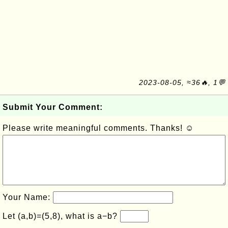
2023-08-05, ≈36🔥, 1💬
Submit Your Comment:
Please write meaningful comments. Thanks! ☺
Your Name:
Let (a,b)=(5,8), what is a−b?