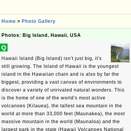
Home
>
Photo Gallery
Photos: Big Island, Hawaii, USA
Q
Hawaii Island (Big Island) isn't just big, it's
still growing. The Island of Hawaii is the youngest
island in the Hawaiian chain and is also by far the
biggest, providing a vast canvas of environments to
discover a variety of unrivaled natural wonders. This
is the home of one of the world's most active
volcanoes (Kilauea), the tallest sea mountain in the
world at more than 33,000 feet (Maunakea), the most
massive mountain in the world (Maunaloa) and the
largest park in the state (Hawaii Volcanoes National