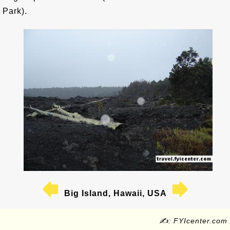
Park).
Big Island, Hawaii, USA
✍: FYIcenter.com