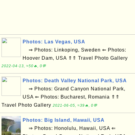
Photos: Las Vegas, USA
⇒ Photos: Linkoping, Sweden ⇐ Photos:
Hoover Dam, USA ⇑⇑ Travel Photo Gallery
2022-04-13, ≈50🔥, 0💬
Photos: Death Valley National Park, USA
⇒ Photos: Grand Canyon National Park,
USA ⇐ Photos: Bucharest, Romania ⇑⇑
Travel Photo Gallery
2021-06-05, ≈39🔥, 0💬
Photos: Big Island, Hawaii, USA
⇒ Photos: Honolulu, Hawaii, USA ⇐