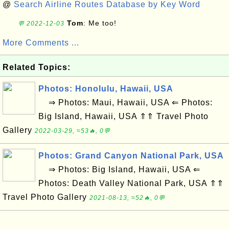
@
Search Airline Routes Database by Key Word
Tom
: Me too!
💬 2022-12-03
More Comments ...
Related Topics:
Photos: Honolulu, Hawaii, USA
⇒ Photos: Maui, Hawaii, USA ⇐ Photos:
Big Island, Hawaii, USA ⇑⇑ Travel Photo
Gallery
2022-03-29, ≈53🔥, 0💬
Photos: Grand Canyon National Park, USA
⇒ Photos: Big Island, Hawaii, USA ⇐
Photos: Death Valley National Park, USA ⇑⇑
Travel Photo Gallery
2021-08-13, ≈52🔥, 0💬