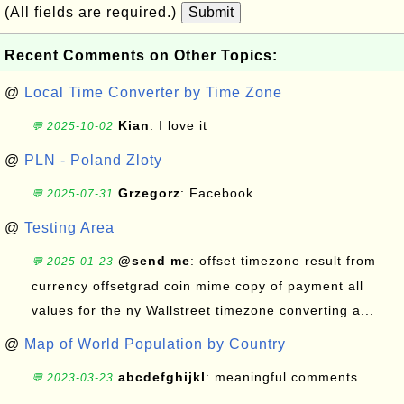
(All fields are required.)
Submit
Recent Comments on Other Topics:
@
Local Time Converter by Time Zone
Kian
: I love it
💬 2025-10-02
@
PLN - Poland Zloty
Grzegorz
: Facebook
💬 2025-07-31
@
Testing Area
@send me
: offset timezone result from
💬 2025-01-23
currency offsetgrad coin mime copy of payment all
values for the ny Wallstreet timezone converting a...
@
Map of World Population by Country
abcdefghijkl
: meaningful comments
💬 2023-03-23