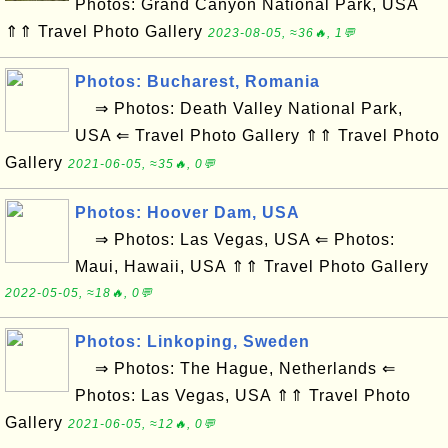
Photos: Grand Canyon National Park, USA
⇑⇑ Travel Photo Gallery
2023-08-05, ≈36🔥, 1💬
Photos: Bucharest, Romania
⇒ Photos: Death Valley National Park,
USA ⇐ Travel Photo Gallery ⇑⇑ Travel Photo
Gallery
2021-06-05, ≈35🔥, 0💬
Photos: Hoover Dam, USA
⇒ Photos: Las Vegas, USA ⇐ Photos:
Maui, Hawaii, USA ⇑⇑ Travel Photo Gallery
2022-05-05, ≈18🔥, 0💬
Photos: Linkoping, Sweden
⇒ Photos: The Hague, Netherlands ⇐
Photos: Las Vegas, USA ⇑⇑ Travel Photo
Gallery
2021-06-05, ≈12🔥, 0💬