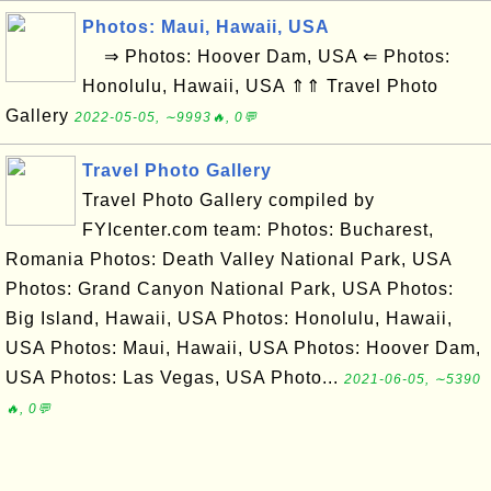
Photos: Maui, Hawaii, USA
⇒ Photos: Hoover Dam, USA ⇐ Photos:
Honolulu, Hawaii, USA ⇑⇑ Travel Photo
Gallery
2022-05-05, ∼9993🔥, 0💬
Travel Photo Gallery
Travel Photo Gallery compiled by
FYIcenter.com team: Photos: Bucharest,
Romania Photos: Death Valley National Park, USA
Photos: Grand Canyon National Park, USA Photos:
Big Island, Hawaii, USA Photos: Honolulu, Hawaii,
USA Photos: Maui, Hawaii, USA Photos: Hoover Dam,
USA Photos: Las Vegas, USA Photo...
2021-06-05, ∼5390
🔥, 0💬