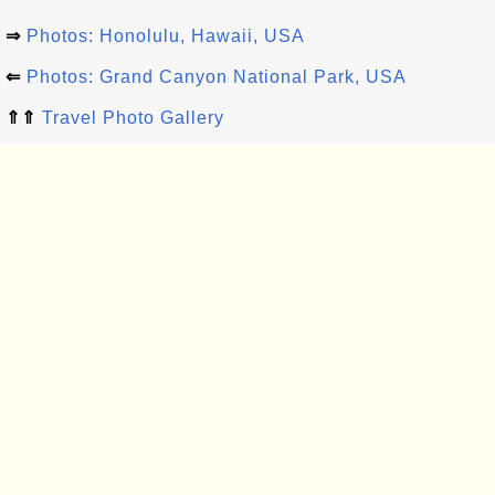
⇒
Photos: Honolulu, Hawaii, USA
⇐
Photos: Grand Canyon National Park, USA
⇑⇑
Travel Photo Gallery