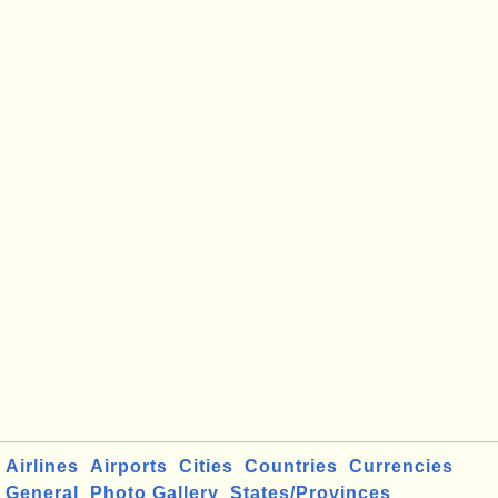
Airlines
Airports
Cities
Countries
Currencies
General
Photo Gallery
States/Provinces