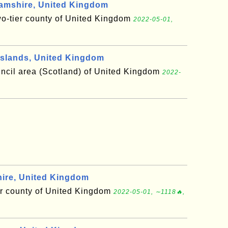
amshire, United Kingdom
wo-tier county of United Kingdom
2022-05-01,
slands, United Kingdom
uncil area (Scotland) of United Kingdom
2022-
ire, United Kingdom
er county of United Kingdom
2022-05-01, ∼1118🔥,