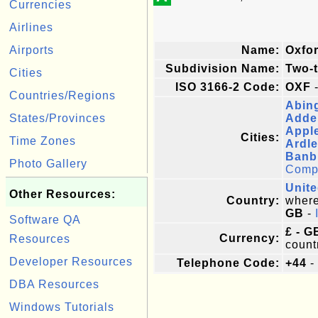
Currencies
Airlines
Airports
Name:
Oxfor
Subdivision Name:
Two-t
Cities
ISO 3166-2 Code:
OXF
-
Countries/Regions
Abin
States/Provinces
Adde
Appl
Cities:
Time Zones
Ardl
Banb
Photo Gallery
Comple
Unit
Other Resources:
Country:
where 
GB
-
Software QA
£ - G
Currency:
Resources
count
Developer Resources
Telephone Code:
+44
-
DBA Resources
Windows Tutorials