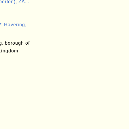
erton), ZA...
n
 Havering,
g, borough of
Kingdom