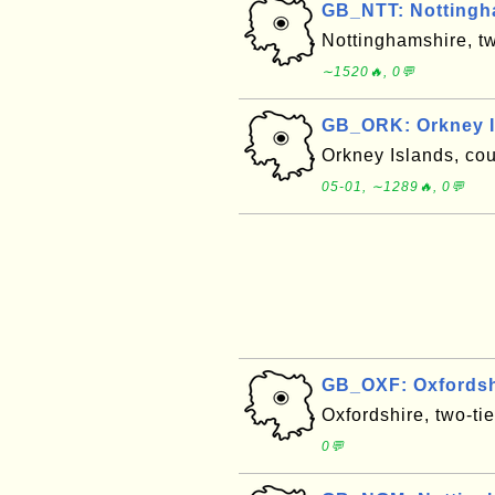
GB_NTT: Nottingh
Nottinghamshire, t
∼1520🔥, 0💬
GB_ORK: Orkney I
Orkney Islands, co
05-01, ∼1289🔥, 0💬
GB_OXF: Oxfordsh
Oxfordshire, two-ti
0💬