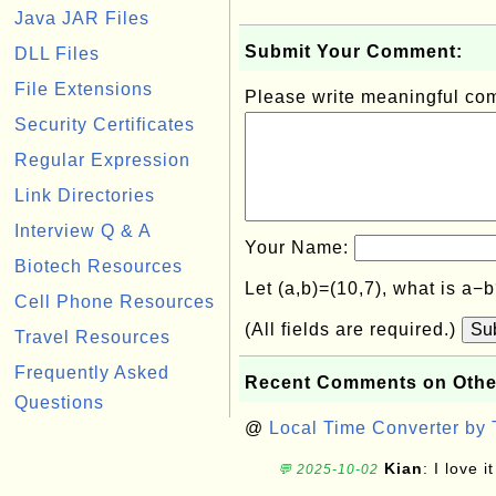
Java JAR Files
Submit Your Comment:
DLL Files
File Extensions
Please write meaningful c
Security Certificates
Regular Expression
Link Directories
Interview Q & A
Your Name:
Biotech Resources
Let (a,b)=(10,7), what is a−
Cell Phone Resources
(All fields are required.)
Su
Travel Resources
Frequently Asked
Recent Comments on Othe
Questions
@
Local Time Converter by
Kian
: I love it
💬 2025-10-02