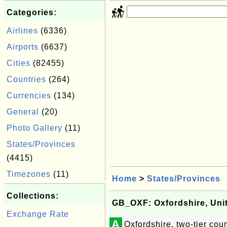
Categories:
Airlines
(6336)
Airports
(6637)
Cities
(82455)
Countries
(264)
Currencies
(134)
General
(20)
Photo Gallery
(11)
States/Provinces
(4415)
Timezones
(11)
Home
>
States/Provinces
Collections:
GB_OXF: Oxfordshire, Un
Exchange Rate
A
Oxfordshire, two-tier co