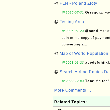
@
PLN - Poland Zloty
Grzegorz
: F
💬 2025-07-31
@
Testing Area
@send me
: 
💬 2025-01-23
coin mime copy of payment 
converting a...
@
Map of World Population 
abcdefghijkl
💬 2023-03-23
@
Search Airline Routes D
Tom
: Me too!
💬 2022-12-03
More Comments ...
Related Topics: