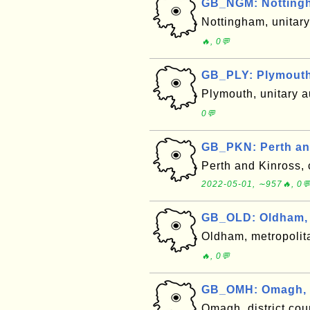
GB_NGM: Notting
Nottingham, unitar
🔥, 0💬
GB_PLY: Plymouth
Plymouth, unitary 
0💬
GB_PKN: Perth an
Perth and Kinross, 
2022-05-01, ∼957🔥, 0
GB_OLD: Oldham,
Oldham, metropolit
🔥, 0💬
GB_OMH: Omagh, 
Omagh, district cou