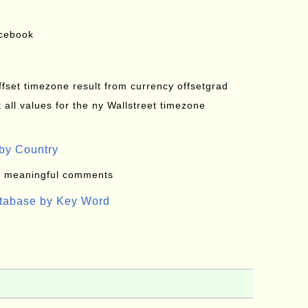
acebook
offset timezone result from currency offsetgrad
all values for the ny Wallstreet timezone
by Country
: meaningful comments
atabase by Key Word