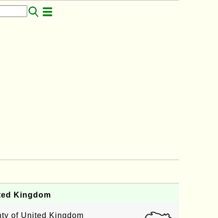
ited Kingdom
unty of United Kingdom