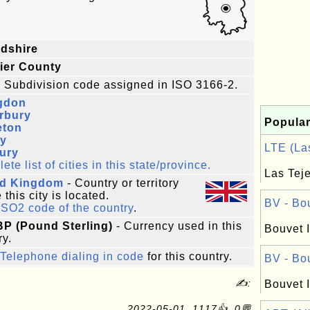
dshire
ier County
 Subdivision code assigned in ISO 3166-2.
gdon
rbury
Popular
eton
ey
LTE (Las
ury
te list of cities in this state/province.
Las Teje
ed Kingdom
- Country or territory
this city is located.
BV - Bou
ISO2 code of the country
.
BP (Pound Sterling)
- Currency used in this
Bouvet I
ry.
Telephone dialing in code
for this country.
BV - Bou
✍:
Bouvet I
2022-05-01, 1117👍, 0💬