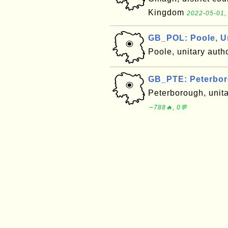
Kingdom
2022-05-01,
GB_POL: Poole, U
Poole, unitary auth
GB_PTE: Peterbor
Peterborough, unit
∼788🔥, 0💬