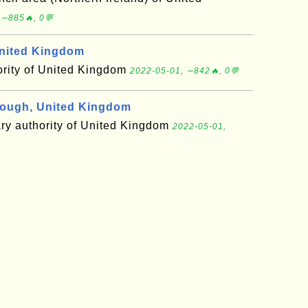
 ∼885🔥, 0💬
nited Kingdom
ority of United Kingdom
2022-05-01, ∼842🔥, 0💬
ough, United Kingdom
ary authority of United Kingdom
2022-05-01,