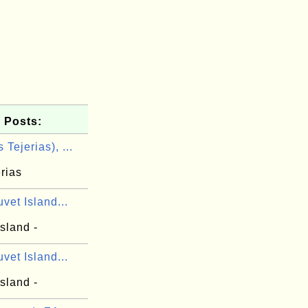
 Posts:
 Tejerias), ...
rias
vet Island...
sland -
vet Island...
sland -