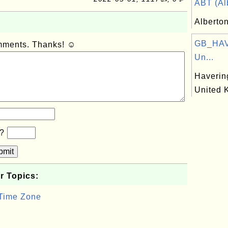
ABT (Alb
Alberto
GB_HAV:
omments. Thanks! ☺
Un...
Haverin
United 
b?
bmit
r Topics:
 Time Zone