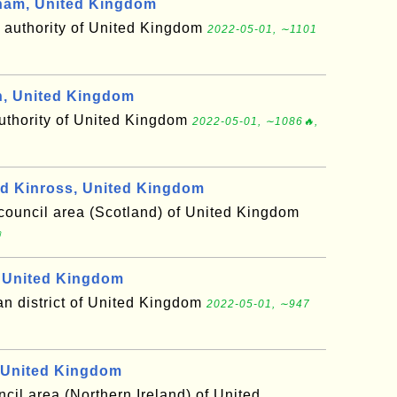
ham, United Kingdom
y authority of United Kingdom
2022-05-01, ∼1101
, United Kingdom
authority of United Kingdom
2022-05-01, ∼1086🔥,
d Kinross, United Kingdom
council area (Scotland) of United Kingdom

 United Kingdom
an district of United Kingdom
2022-05-01, ∼947
United Kingdom
ncil area (Northern Ireland) of United