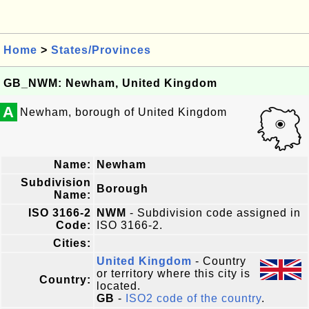
Home
>
States/Provinces
GB_NWM: Newham, United Kingdom
A
Newham, borough of United Kingdom
Name:
Newham
Subdivision
Borough
Name:
ISO 3166-2
NWM
- Subdivision code assigned in
Code:
ISO 3166-2.
Cities:
United Kingdom
- Country
or territory where this city is
Country:
located.
GB
-
ISO2 code of the country
.