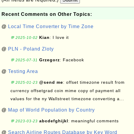
Recent Comments on Other Topics:
@
Local Time Converter by Time Zone
Kian
: I love it
💬 2025-10-02
@
PLN - Poland Zloty
Grzegorz
: Facebook
💬 2025-07-31
@
Testing Area
@send me
: offset timezone result from
💬 2025-01-23
currency offsetgrad coin mime copy of payment all
values for the ny Wallstreet timezone converting a...
@
Map of World Population by Country
abcdefghijkl
: meaningful comments
💬 2023-03-23
@
Search Airline Routes Database by Key Word