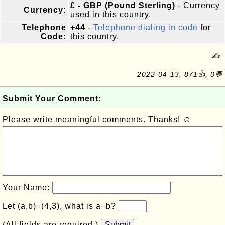
£ - GBP (Pound Sterling)
- Currency
Currency:
used in this country.
Telephone
+44
-
Telephone dialing in code
for
Code:
this country.
✍:
2022-04-13, 871👍, 0💬
Submit Your Comment:
Please write meaningful comments. Thanks! ☺
Your Name:
Let (a,b)=(4,3), what is a−b?
(All fields are required.)
Submit