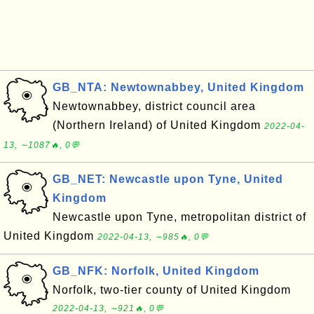
GB_NTA: Newtownabbey, United Kingdom
Newtownabbey, district council area
(Northern Ireland) of United Kingdom
2022-04-
13, ∼1087🔥, 0💬
GB_NET: Newcastle upon Tyne, United
Kingdom
Newcastle upon Tyne, metropolitan district of
United Kingdom
2022-04-13, ∼985🔥, 0💬
GB_NFK: Norfolk, United Kingdom
Norfolk, two-tier county of United Kingdom
2022-04-13, ∼921🔥, 0💬