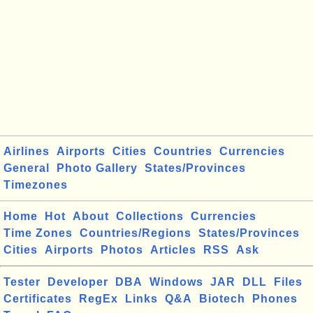
Airlines
Airports
Cities
Countries
Currencies
General
Photo Gallery
States/Provinces
Timezones
Home
Hot
About
Collections
Currencies
Time Zones
Countries/Regions
States/Provinces
Cities
Airports
Photos
Articles
RSS
Ask
Tester
Developer
DBA
Windows
JAR
DLL
Files
Certificates
RegEx
Links
Q&A
Biotech
Phones