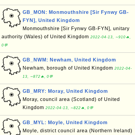
GB_MON: Monmouthshire [Sir Fynwy GB-
FYN], United Kingdom
Monmouthshire [Sir Fynwy GB-FYN], unitary
authority (Wales) of United Kingdom
2022-04-13, ∼910🔥,
0💬
GB_NWM: Newham, United Kingdom
Newham, borough of United Kingdom
2022-04-
13, ∼872🔥, 0💬
GB_MRY: Moray, United Kingdom
Moray, council area (Scotland) of United
Kingdom
2022-04-13, ∼822🔥, 0💬
GB_MYL: Moyle, United Kingdom
Moyle, district council area (Northern Ireland)