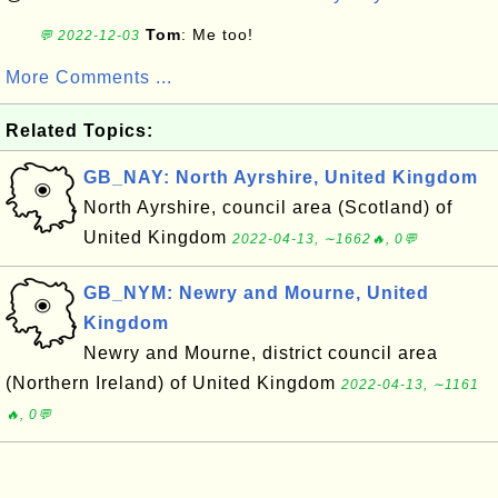
Tom
: Me too!
💬 2022-12-03
More Comments ...
Related Topics:
GB_NAY: North Ayrshire, United Kingdom
North Ayrshire, council area (Scotland) of
United Kingdom
2022-04-13, ∼1662🔥, 0💬
GB_NYM: Newry and Mourne, United
Kingdom
Newry and Mourne, district council area
(Northern Ireland) of United Kingdom
2022-04-13, ∼1161
🔥, 0💬