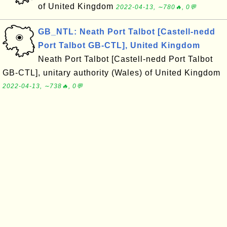
of United Kingdom
2022-04-13, ∼780🔥, 0💬
GB_NTL: Neath Port Talbot [Castell-nedd
Port Talbot GB-CTL], United Kingdom
Neath Port Talbot [Castell-nedd Port Talbot
GB-CTL], unitary authority (Wales) of United Kingdom
2022-04-13, ∼738🔥, 0💬