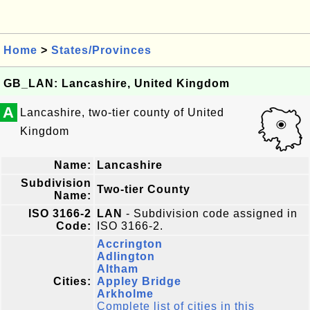
Home
>
States/Provinces
GB_LAN: Lancashire, United Kingdom
A
Lancashire, two-tier county of United
Kingdom
Name:
Lancashire
Subdivision
Two-tier County
Name:
ISO 3166-2
LAN
- Subdivision code assigned in
Code:
ISO 3166-2.
Accrington
Adlington
Altham
Cities:
Appley Bridge
Arkholme
Complete list of cities in this