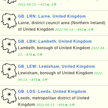
2022-04-13, ∼913🔥, 0💬
GB_LRN: Larne, United Kingdom
Larne, district council area (Northern Ireland)
of United Kingdom
2022-04-13, ∼892🔥, 0💬
GB_LBH: Lambeth, United Kingdom
Lambeth, borough of United Kingdom
2022-04-
13, ∼878🔥, 0💬
GB_LEW: Lewisham, United Kingdom
Lewisham, borough of United Kingdom
2022-
04-13, ∼875🔥, 0💬
GB_LDS: Leeds, United Kingdom
Leeds, metropolitan district of United
Kingdom
2022-04-13, ∼859🔥, 0💬