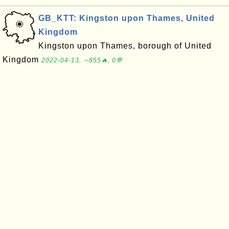
GB_KTT: Kingston upon Thames, United
Kingdom
Kingston upon Thames, borough of United
Kingdom
2022-04-13, ∼855🔥, 0💬