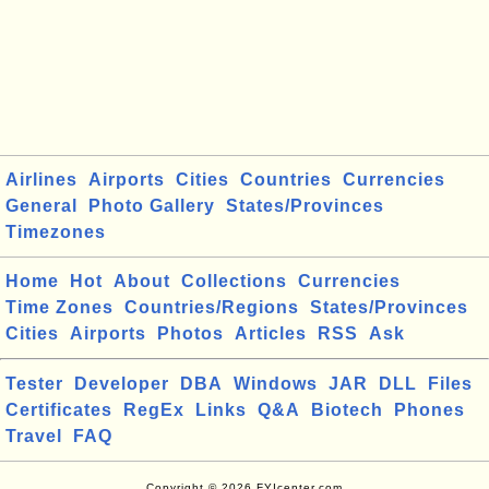
Airlines
Airports
Cities
Countries
Currencies
General
Photo Gallery
States/Provinces
Timezones
Home
Hot
About
Collections
Currencies
Time Zones
Countries/Regions
States/Provinces
Cities
Airports
Photos
Articles
RSS
Ask
Tester
Developer
DBA
Windows
JAR
DLL
Files
Certificates
RegEx
Links
Q&A
Biotech
Phones
Travel
FAQ
Copyright © 2026 FYIcenter.com