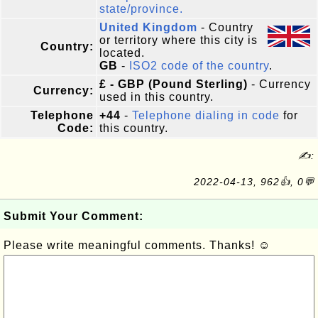
state/province.
United Kingdom
- Country
or territory where this city is
Country:
located.
GB
-
ISO2 code of the country
.
£ - GBP (Pound Sterling)
- Currency
Currency:
used in this country.
Telephone
+44
-
Telephone dialing in code
for
Code:
this country.
✍:
2022-04-13, 962👍, 0💬
Submit Your Comment:
Please write meaningful comments. Thanks! ☺