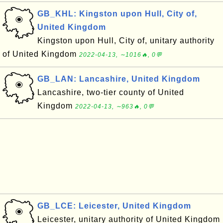
GB_KHL: Kingston upon Hull, City of,
United Kingdom
Kingston upon Hull, City of, unitary authority
of United Kingdom
2022-04-13, ∼1016🔥, 0💬
GB_LAN: Lancashire, United Kingdom
Lancashire, two-tier county of United
Kingdom
2022-04-13, ∼963🔥, 0💬
GB_LCE: Leicester, United Kingdom
Leicester, unitary authority of United Kingdom