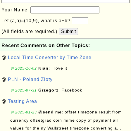
Your Name:
Let (a,b)=(10,9), what is a−b?
(All fields are required.)
Submit
Recent Comments on Other Topics:
@
Local Time Converter by Time Zone
Kian
: I love it
💬 2025-10-02
@
PLN - Poland Zloty
Grzegorz
: Facebook
💬 2025-07-31
@
Testing Area
@send me
: offset timezone result from
💬 2025-01-23
currency offsetgrad coin mime copy of payment all
values for the ny Wallstreet timezone converting a...