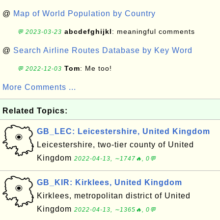
@
Map of World Population by Country
abcdefghijkl
: meaningful comments
💬 2023-03-23
@
Search Airline Routes Database by Key Word
Tom
: Me too!
💬 2022-12-03
More Comments ...
Related Topics:
GB_LEC: Leicestershire, United Kingdom
Leicestershire, two-tier county of United
Kingdom
2022-04-13, ∼1747🔥, 0💬
GB_KIR: Kirklees, United Kingdom
Kirklees, metropolitan district of United
Kingdom
2022-04-13, ∼1365🔥, 0💬