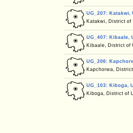
UG_207: Katakwi,
Katakwi, District 
UG_407: Kibaale,
Kibaale, District o
UG_206: Kapchor
Kapchorwa, Distric
UG_103: Kiboga, 
Kiboga, District o