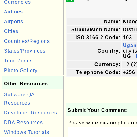
Currencies
Airlines
Airports
Name:
Kibo
Subdivision Name:
Distr
Cities
ISO 3166-2 Code:
103
-
Countries/Regions
Ugan
States/Provinces
Country:
city i
UG
-
Time Zones
Currency:
- ? (?
Photo Gallery
Telephone Code:
+256
Other Resources:
Software QA
Resources
Submit Your Comment:
Developer Resources
DBA Resources
Please write meaningful c
Windows Tutorials