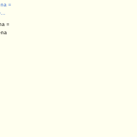
na =
...
na =
ena