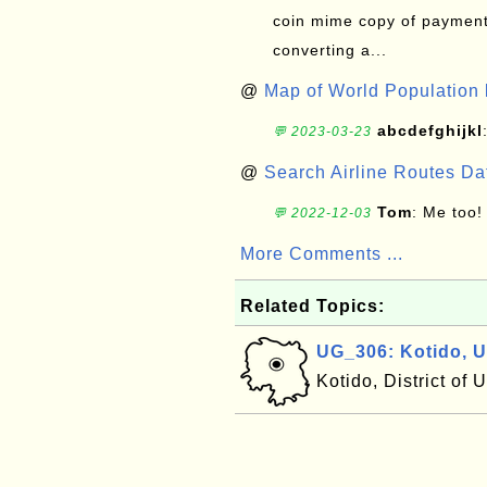
coin mime copy of payment 
converting a...
@
Map of World Population 
abcdefghijkl
💬 2023-03-23
@
Search Airline Routes D
Tom
: Me too!
💬 2022-12-03
More Comments ...
Related Topics:
UG_306: Kotido, 
Kotido, District of