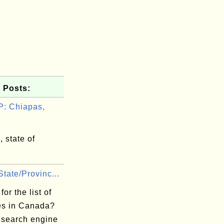
 Posts:
: Chiapas,
 state of
tate/Provinc...
for the list of
es in Canada?
 search engine