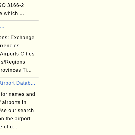
ISO 3166-2
 which ...
..
ions: Exchange
rrencies
 Airports Cities
es/Regions
rovinces Ti...
irport Datab...
 for names and
 airports in
Use our search
n the airport
 of o...