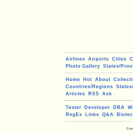
Airlines
Airports
Cities
C
Photo Gallery
States/Prov
Home
Hot
About
Collect
Countries/Regions
States
Articles
RSS
Ask
Tester
Developer
DBA
W
RegEx
Links
Q&A
Biote
Cop