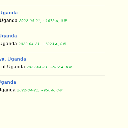
 Uganda
of Uganda
2022-04-21, ∼1078🔥, 0💬
 Uganda
f Uganda
2022-04-21, ∼1023🔥, 0💬
wa, Uganda
t of Uganda
2022-04-21, ∼982🔥, 0💬
Uganda
f Uganda
2022-04-21, ∼956🔥, 0💬