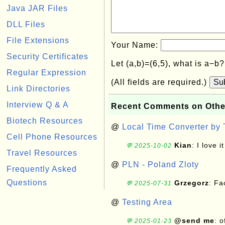
Java JAR Files
DLL Files
File Extensions
Your Name:
Security Certificates
Let (a,b)=(6,5), what is a−b
Regular Expression
(All fields are required.)
Su
Link Directories
Interview Q & A
Recent Comments on Othe
Biotech Resources
@
Local Time Converter by
Cell Phone Resources
Kian
: I love it
💬 2025-10-02
Travel Resources
@
PLN - Poland Zloty
Frequently Asked
Questions
Grzegorz
: F
💬 2025-07-31
@
Testing Area
@send me
: 
💬 2025-01-23