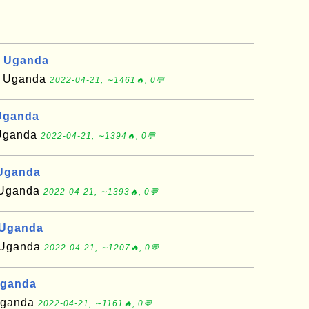
, Uganda
of Uganda
2022-04-21, ∼1461🔥, 0💬
Uganda
f Uganda
2022-04-21, ∼1394🔥, 0💬
 Uganda
f Uganda
2022-04-21, ∼1393🔥, 0💬
 Uganda
f Uganda
2022-04-21, ∼1207🔥, 0💬
Uganda
 Uganda
2022-04-21, ∼1161🔥, 0💬