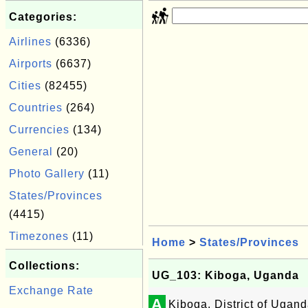
Categories:
Airlines
(6336)
Airports
(6637)
Cities
(82455)
Countries
(264)
Currencies
(134)
General
(20)
Photo Gallery
(11)
States/Provinces
(4415)
Timezones
(11)
Home
>
States/Provinces
Collections:
UG_103: Kiboga, Uganda
Exchange Rate
A
Kiboga, District of Ugan