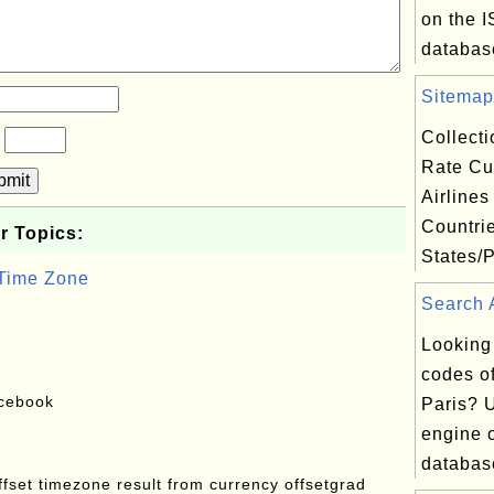
on the 
database
Sitemap.
Collect
?
Rate Cu
bmit
Airlines
Countri
r Topics:
States/P
 Time Zone
Search A
Looking
codes of
acebook
Paris? 
engine o
database
offset timezone result from currency offsetgrad