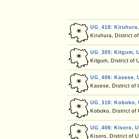
UG_418: Kiruhura
Kiruhura, District 
UG_305: Kitgum, 
Kitgum, District o
UG_406: Kasese,
Kasese, District o
UG_316: Koboko,
Koboko, District o
UG_408: Kisoro, 
Kisoro, District of