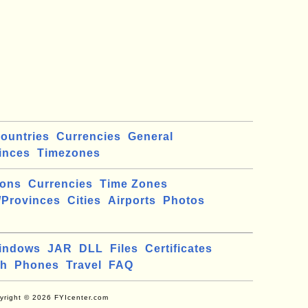
ountries
Currencies
General
inces
Timezones
ions
Currencies
Time Zones
/Provinces
Cities
Airports
Photos
indows
JAR
DLL
Files
Certificates
ch
Phones
Travel
FAQ
yright © 2026 FYIcenter.com