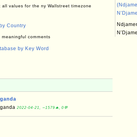
(Ndjame
all values for the ny Wallstreet timezone
N'Djame
Ndjame
by Country
N'Djam
: meaningful comments
atabase by Key Word
Uganda
 Uganda
2022-04-21, ∼1579🔥, 0💬