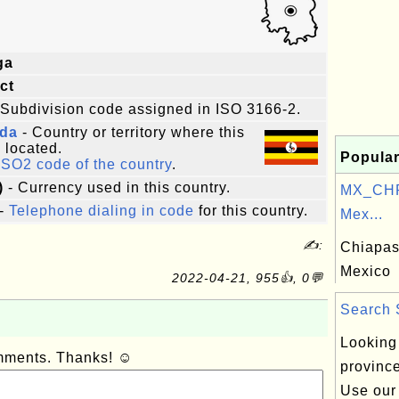
ga
ict
 Subdivision code assigned in ISO 3166-2.
da
- Country or territory where this
s located.
Popular
ISO2 code of the country
.
)
- Currency used in this country.
MX_CHP
-
Telephone dialing in code
for this country.
Mex...
✍:
Chiapas,
Mexico
2022-04-21, 955👍, 0💬
Search S
Looking 
omments. Thanks! ☺
provinc
Use our