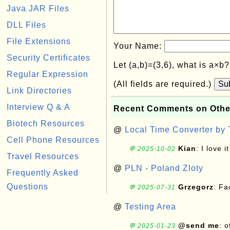
Java JAR Files
DLL Files
File Extensions
Your Name:
Security Certificates
Let (a,b)=(3,6), what is a×b
Regular Expression
(All fields are required.)
Su
Link Directories
Interview Q & A
Recent Comments on Othe
Biotech Resources
@
Local Time Converter by
Cell Phone Resources
Kian
: I love it
💬 2025-10-02
Travel Resources
@
PLN - Poland Zloty
Frequently Asked
Questions
Grzegorz
: F
💬 2025-07-31
@
Testing Area
@send me
: 
💬 2025-01-23