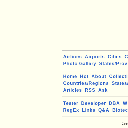
Airlines
Airports
Cities
C
Photo Gallery
States/Prov
Home
Hot
About
Collect
Countries/Regions
States
Articles
RSS
Ask
Tester
Developer
DBA
W
RegEx
Links
Q&A
Biote
Cop