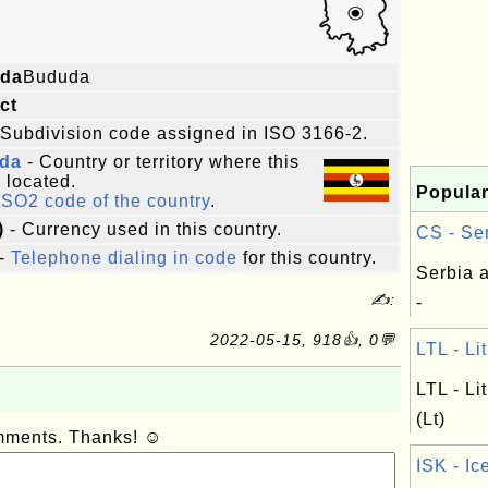
da
Bududa
ict
 Subdivision code assigned in ISO 3166-2.
da
- Country or territory where this
s located.
Popular
ISO2 code of the country
.
)
- Currency used in this country.
CS - Ser
-
Telephone dialing in code
for this country.
Serbia 
✍:
-
2022-05-15, 918👍, 0💬
LTL - Li
LTL - Li
(Lt)
omments. Thanks! ☺
ISK - Ic