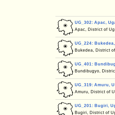
UG_302: Apac, Ug
Apac, District of 
UG_224: Bukedea
Bukedea, District 
UG_401: Bundibu
Bundibugyo, Distri
UG_319: Amuru, 
Amuru, District of
UG_201: Bugiri, 
Bugiri, District of