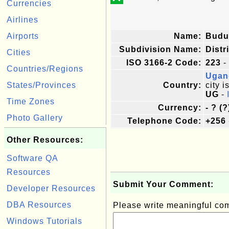
Currencies
Airlines
Airports
Name:
Budu
Subdivision Name:
Distr
Cities
ISO 3166-2 Code:
223
-
Countries/Regions
Ugan
States/Provinces
Country:
city i
UG
-
Time Zones
Currency:
- ? (?
Photo Gallery
Telephone Code:
+256
Other Resources:
Software QA
Resources
Submit Your Comment:
Developer Resources
DBA Resources
Please write meaningful c
Windows Tutorials