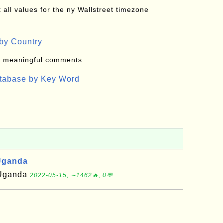
all values for the ny Wallstreet timezone
by Country
: meaningful comments
atabase by Key Word
Uganda
f Uganda
2022-05-15, ∼1462🔥, 0💬