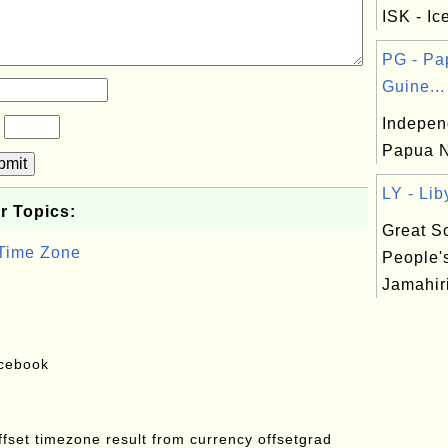
ISK - Ic
PG - P
Guine...
Indepen
?
Papua N
bmit
LY - Lib
r Topics:
Great So
 Time Zone
People'
Jamahiri
acebook
offset timezone result from currency offsetgrad