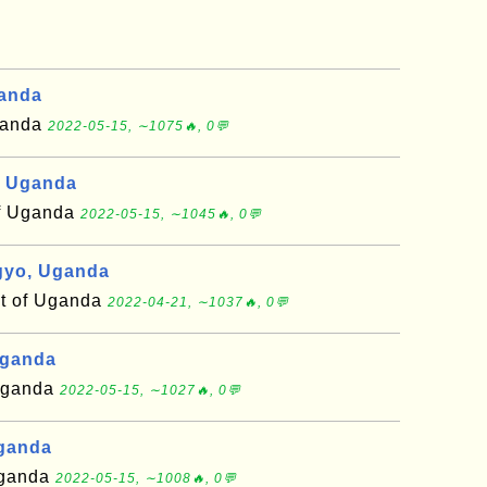
anda
Uganda
2022-05-15, ∼1075🔥, 0💬
, Uganda
of Uganda
2022-05-15, ∼1045🔥, 0💬
gyo, Uganda
ct of Uganda
2022-04-21, ∼1037🔥, 0💬
Uganda
 Uganda
2022-05-15, ∼1027🔥, 0💬
Uganda
 Uganda
2022-05-15, ∼1008🔥, 0💬