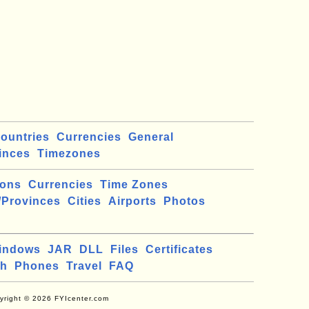
ountries
Currencies
General
inces
Timezones
ions
Currencies
Time Zones
/Provinces
Cities
Airports
Photos
indows
JAR
DLL
Files
Certificates
ch
Phones
Travel
FAQ
yright © 2026 FYIcenter.com