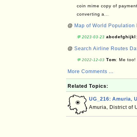
coin mime copy of payment 
converting a...
@
Map of World Population 
abcdefghijkl
💬 2023-03-23
@
Search Airline Routes D
Tom
: Me too!
💬 2022-12-03
More Comments ...
Related Topics:
UG_216: Amuria, 
Amuria, District o