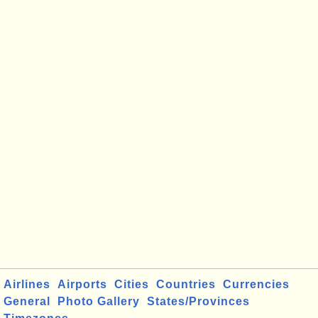
Airlines
Airports
Cities
Countries
Currencies
General
Photo Gallery
States/Provinces