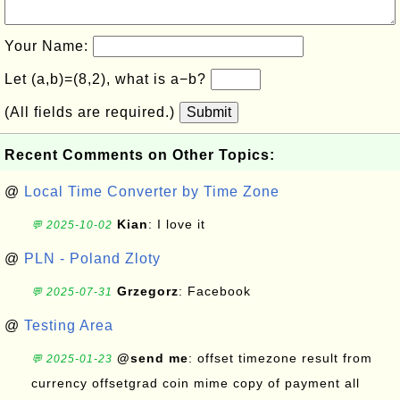
Your Name:
Let (a,b)=(8,2), what is a−b?
(All fields are required.)
Submit
Recent Comments on Other Topics:
@
Local Time Converter by Time Zone
Kian
: I love it
💬 2025-10-02
@
PLN - Poland Zloty
Grzegorz
: Facebook
💬 2025-07-31
@
Testing Area
@send me
: offset timezone result from
💬 2025-01-23
currency offsetgrad coin mime copy of payment all