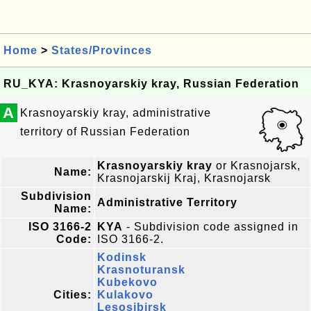
Home
>
States/Provinces
RU_KYA: Krasnoyarskiy kray, Russian Federation
A
Krasnoyarskiy kray, administrative
territory of Russian Federation
Krasnoyarskiy kray
or Krasnojarsk,
Name:
Krasnojarskij Kraj, Krasnojarsk
Subdivision
Administrative Territory
Name:
ISO 3166-2
KYA
- Subdivision code assigned in
Code:
ISO 3166-2.
Kodinsk
Krasnoturansk
Kubekovo
Cities:
Kulakovo
Lesosibirsk