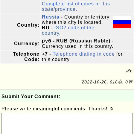
Complete list of cities in this
state/province.
Russia
- Country or territory
where this city is located.
Country:
RU
-
ISO2 code of the
country
.
руб - RUB (Russian Ruble)
-
Currency:
Currency used in this country.
Telephone
+7
-
Telephone dialing in code
for
Code:
this country.
✍:
2022-10-26, 616👍, 0💬
Submit Your Comment:
Please write meaningful comments. Thanks! ☺