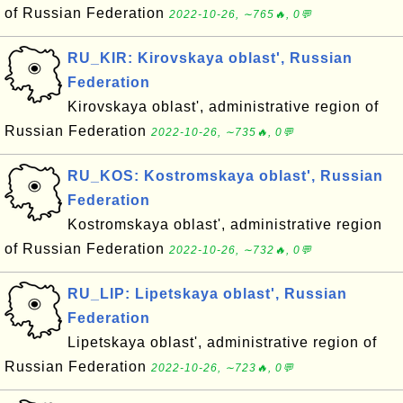
of Russian Federation
2022-10-26, ∼765🔥, 0💬
RU_KIR: Kirovskaya oblast', Russian
Federation
Kirovskaya oblast', administrative region of
Russian Federation
2022-10-26, ∼735🔥, 0💬
RU_KOS: Kostromskaya oblast', Russian
Federation
Kostromskaya oblast', administrative region
of Russian Federation
2022-10-26, ∼732🔥, 0💬
RU_LIP: Lipetskaya oblast', Russian
Federation
Lipetskaya oblast', administrative region of
Russian Federation
2022-10-26, ∼723🔥, 0💬