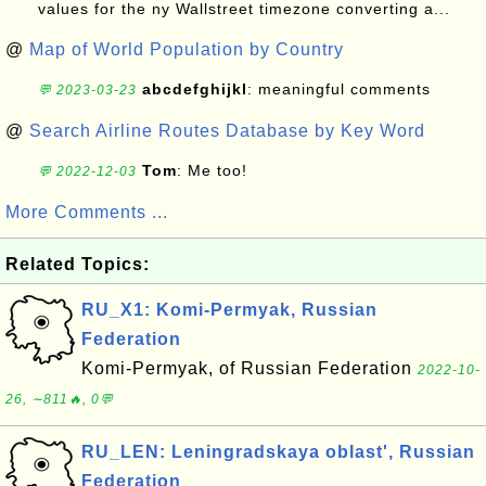
values for the ny Wallstreet timezone converting a...
@
Map of World Population by Country
abcdefghijkl
: meaningful comments
💬 2023-03-23
@
Search Airline Routes Database by Key Word
Tom
: Me too!
💬 2022-12-03
More Comments ...
Related Topics:
RU_X1: Komi-Permyak, Russian
Federation
Komi-Permyak, of Russian Federation
2022-10-
26, ∼811🔥, 0💬
RU_LEN: Leningradskaya oblast', Russian
Federation