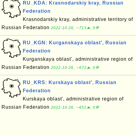
RU_KDA: Krasnodarskiy kray, Russian
Federation
Krasnodarskiy kray, administrative territory of
Russian Federation
2022-10-26, ∼713🔥, 0💬
RU_KGN: Kurganskaya oblast', Russian
Federation
Kurganskaya oblast', administrative region of
Russian Federation
2022-10-26, ∼672🔥, 0💬
RU_KRS: Kurskaya oblast', Russian
Federation
Kurskaya oblast', administrative region of
Russian Federation
2022-10-26, ∼651🔥, 0💬