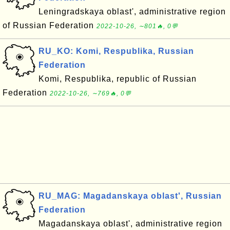
Leningradskaya oblast', administrative region
of Russian Federation
2022-10-26, ∼801🔥, 0💬
RU_KO: Komi, Respublika, Russian
Federation
Komi, Respublika, republic of Russian
Federation
2022-10-26, ∼769🔥, 0💬
RU_MAG: Magadanskaya oblast', Russian
Federation
Magadanskaya oblast', administrative region