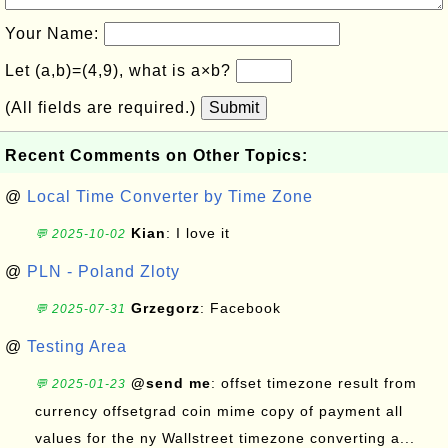
Your Name:
Let (a,b)=(4,9), what is a×b?
(All fields are required.)
Submit
Recent Comments on Other Topics:
@
Local Time Converter by Time Zone
Kian
: I love it
💬 2025-10-02
@
PLN - Poland Zloty
Grzegorz
: Facebook
💬 2025-07-31
@
Testing Area
@send me
: offset timezone result from
💬 2025-01-23
currency offsetgrad coin mime copy of payment all
values for the ny Wallstreet timezone converting a...