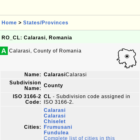
Home
>
States/Provinces
RO_CL: Calarasi, Romania
A
Calarasi, County of Romania
Name:
Calarasi
Calarasi
Subdivision
County
Name:
ISO 3166-2
CL
- Subdivision code assigned in
Code:
ISO 3166-2.
Calarasi
Calarasi
Chiselet
Cities:
Frumusani
Fundulea
Complete list of cities in this