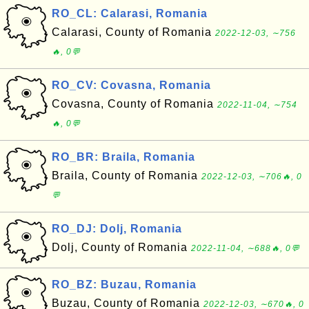
RO_CL: Calarasi, Romania
Calarasi, County of Romania
2022-12-03, ∼756
🔥, 0💬
RO_CV: Covasna, Romania
Covasna, County of Romania
2022-11-04, ∼754
🔥, 0💬
RO_BR: Braila, Romania
Braila, County of Romania
2022-12-03, ∼706🔥, 0
💬
RO_DJ: Dolj, Romania
Dolj, County of Romania
2022-11-04, ∼688🔥, 0💬
RO_BZ: Buzau, Romania
Buzau, County of Romania
2022-12-03, ∼670🔥, 0