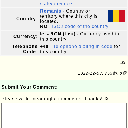
state/province.
Romania
- Country or
territory where this city is
Country:
located.
RO
-
ISO2 code of the country
.
lei - RON (Leu)
- Currency used in
Currency:
this country.
Telephone
+40
-
Telephone dialing in code
for
Code:
this country.
✍:
2022-12-03, 755👍, 0💬
Submit Your Comment:
Please write meaningful comments. Thanks! ☺