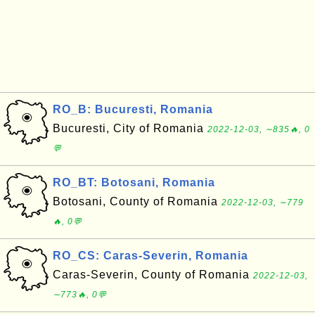
RO_B: Bucuresti, Romania
Bucuresti, City of Romania
2022-12-03, ∼835🔥, 0
💬
RO_BT: Botosani, Romania
Botosani, County of Romania
2022-12-03, ∼779
🔥, 0💬
RO_CS: Caras-Severin, Romania
Caras-Severin, County of Romania
2022-12-03,
∼773🔥, 0💬