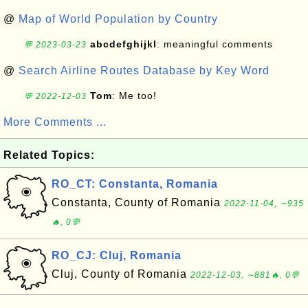
@
Map of World Population by Country
abcdefghijkl
: meaningful comments
💬 2023-03-23
@
Search Airline Routes Database by Key Word
Tom
: Me too!
💬 2022-12-03
More Comments ...
Related Topics:
RO_CT: Constanta, Romania
Constanta, County of Romania
2022-11-04, ∼935
🔥, 0💬
RO_CJ: Cluj, Romania
Cluj, County of Romania
2022-12-03, ∼881🔥, 0💬