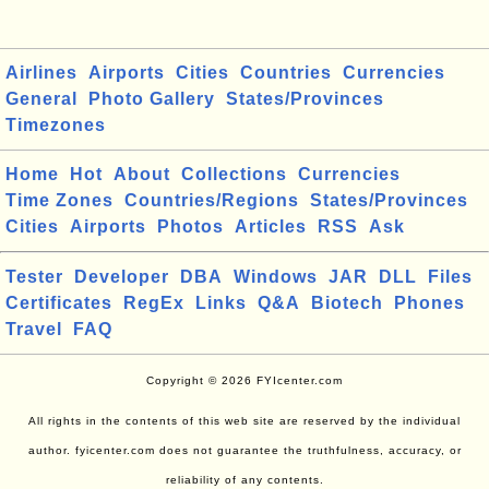
Airlines
Airports
Cities
Countries
Currencies
General
Photo Gallery
States/Provinces
Timezones
Home
Hot
About
Collections
Currencies
Time Zones
Countries/Regions
States/Provinces
Cities
Airports
Photos
Articles
RSS
Ask
Tester
Developer
DBA
Windows
JAR
DLL
Files
Certificates
RegEx
Links
Q&A
Biotech
Phones
Travel
FAQ
Copyright © 2026 FYIcenter.com
All rights in the contents of this web site are reserved by the individual
author. fyicenter.com does not guarantee the truthfulness, accuracy, or
reliability of any contents.