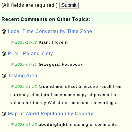
(All fields are required.)
Submit
Recent Comments on Other Topics:
@
Local Time Converter by Time Zone
Kian
: I love it
💬 2025-10-02
@
PLN - Poland Zloty
Grzegorz
: Facebook
💬 2025-07-31
@
Testing Area
@send me
: offset timezone result from
💬 2025-01-23
currency offsetgrad coin mime copy of payment all
values for the ny Wallstreet timezone converting a...
@
Map of World Population by Country
abcdefghijkl
: meaningful comments
💬 2023-03-23