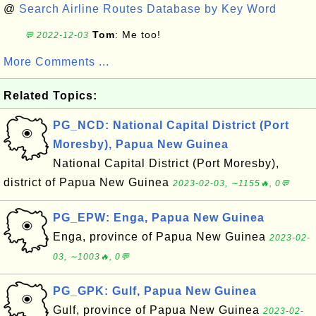
@
Search Airline Routes Database by Key Word
Tom
: Me too!
💬 2022-12-03
More Comments ...
Related Topics:
PG_NCD: National Capital District (Port
Moresby), Papua New Guinea
National Capital District (Port Moresby),
district of Papua New Guinea
2023-02-03, ∼1155🔥, 0💬
PG_EPW: Enga, Papua New Guinea
Enga, province of Papua New Guinea
2023-02-
03, ∼1003🔥, 0💬
PG_GPK: Gulf, Papua New Guinea
Gulf, province of Papua New Guinea
2023-02-