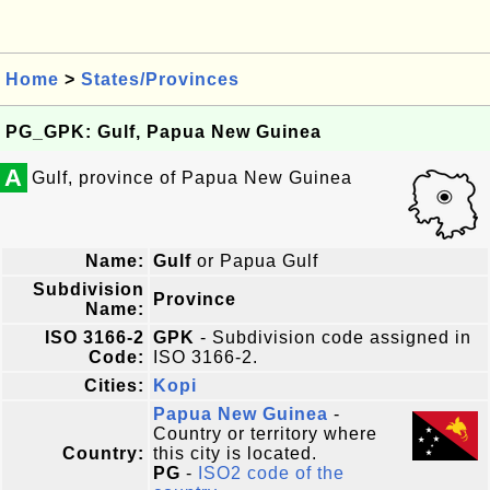
Home
>
States/Provinces
PG_GPK: Gulf, Papua New Guinea
A
Gulf, province of Papua New Guinea
Name:
Gulf
or Papua Gulf
Subdivision
Province
Name:
ISO 3166-2
GPK
- Subdivision code assigned in
Code:
ISO 3166-2.
Cities:
Kopi
Papua New Guinea
-
Country or territory where
Country:
this city is located.
PG
-
ISO2 code of the