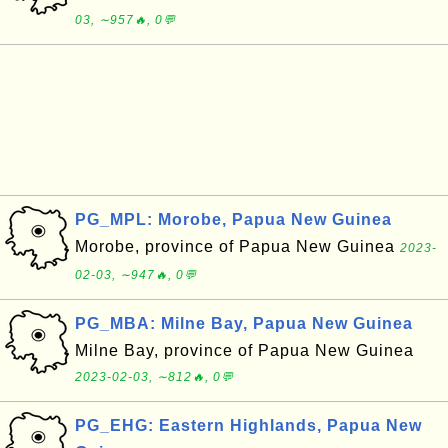
03, ∼957🔥, 0💬
PG_MPL: Morobe, Papua New Guinea
Morobe, province of Papua New Guinea
2023-
02-03, ∼947🔥, 0💬
PG_MBA: Milne Bay, Papua New Guinea
Milne Bay, province of Papua New Guinea
2023-02-03, ∼812🔥, 0💬
PG_EHG: Eastern Highlands, Papua New