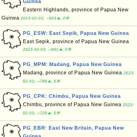
Guinea
Eastern Highlands, province of Papua New
Guinea
2023-02-03, ∼803🔥, 0💬
PG_ESW: East Sepik, Papua New Guinea
East Sepik, province of Papua New Guinea
2023-02-03, ∼801🔥, 0💬
PG_MPM: Madang, Papua New Guinea
Madang, province of Papua New Guinea
2023-
02-03, ∼786🔥, 0💬
PG_CPK: Chimbu, Papua New Guinea
Chimbu, province of Papua New Guinea
2023-
02-03, ∼720🔥, 0💬
PG_EBR: East New Britain, Papua New
Guinea