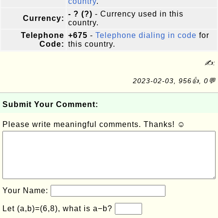
country
.
- ? (?)
- Currency used in this
Currency:
country.
Telephone
+675
-
Telephone dialing in code
for
Code:
this country.
✍:
2023-02-03, 956👍, 0💬
Submit Your Comment:
Please write meaningful comments. Thanks! ☺
Your Name:
Let (a,b)=(6,8), what is a−b?