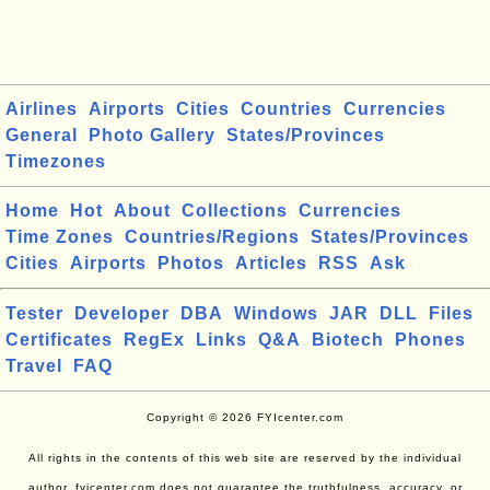
Airlines
Airports
Cities
Countries
Currencies
General
Photo Gallery
States/Provinces
Timezones
Home
Hot
About
Collections
Currencies
Time Zones
Countries/Regions
States/Provinces
Cities
Airports
Photos
Articles
RSS
Ask
Tester
Developer
DBA
Windows
JAR
DLL
Files
Certificates
RegEx
Links
Q&A
Biotech
Phones
Travel
FAQ
Copyright © 2026 FYIcenter.com
All rights in the contents of this web site are reserved by the individual
author. fyicenter.com does not guarantee the truthfulness, accuracy, or