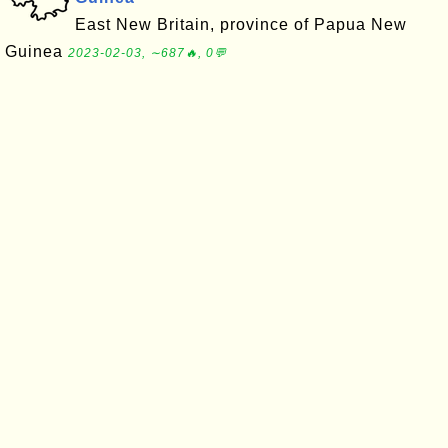
East New Britain, province of Papua New
Guinea
2023-02-03, ∼687🔥, 0💬