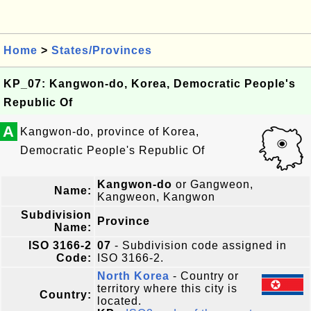
Home
>
States/Provinces
KP_07: Kangwon-do, Korea, Democratic People's
Republic Of
A
Kangwon-do, province of Korea,
Democratic People's Republic Of
Kangwon-do
or Gangweon,
Name:
Kangweon, Kangwon
Subdivision
Province
Name:
ISO 3166-2
07
- Subdivision code assigned in
Code:
ISO 3166-2.
North Korea
- Country or
territory where this city is
Country:
located.