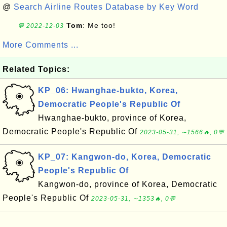
@
Search Airline Routes Database by Key Word
Tom
: Me too!
💬 2022-12-03
More Comments ...
Related Topics:
KP_06: Hwanghae-bukto, Korea,
Democratic People's Republic Of
Hwanghae-bukto, province of Korea,
Democratic People's Republic Of
2023-05-31, ∼1566🔥, 0💬
KP_07: Kangwon-do, Korea, Democratic
People's Republic Of
Kangwon-do, province of Korea, Democratic
People's Republic Of
2023-05-31, ∼1353🔥, 0💬