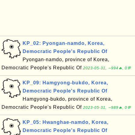
KP_02: Pyongan-namdo, Korea,
Democratic People's Republic Of
Pyongan-namdo, province of Korea,
Democratic People's Republic Of
2023-05-31, ∼994🔥, 0💬
KP_09: Hamgyong-bukdo, Korea,
Democratic People's Republic Of
Hamgyong-bukdo, province of Korea,
Democratic People's Republic Of
2023-05-31, ∼989🔥, 0💬
KP_05: Hwanghae-namdo, Korea,
Democratic People's Republic Of