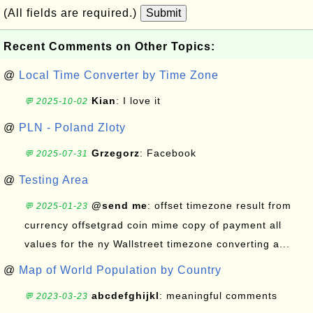
(All fields are required.)
Submit
Recent Comments on Other Topics:
@
Local Time Converter by Time Zone
Kian
: I love it
💬 2025-10-02
@
PLN - Poland Zloty
Grzegorz
: Facebook
💬 2025-07-31
@
Testing Area
@send me
: offset timezone result from
💬 2025-01-23
currency offsetgrad coin mime copy of payment all
values for the ny Wallstreet timezone converting a...
@
Map of World Population by Country
abcdefghijkl
: meaningful comments
💬 2023-03-23