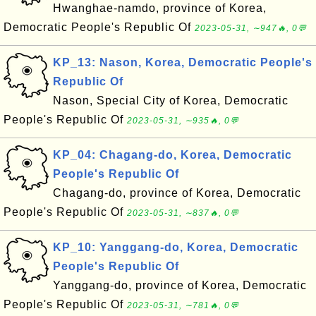
Hwanghae-namdo, province of Korea,
Democratic People's Republic Of
2023-05-31, ∼947🔥, 0💬
KP_13: Nason, Korea, Democratic People's
Republic Of
Nason, Special City of Korea, Democratic
People's Republic Of
2023-05-31, ∼935🔥, 0💬
KP_04: Chagang-do, Korea, Democratic
People's Republic Of
Chagang-do, province of Korea, Democratic
People's Republic Of
2023-05-31, ∼837🔥, 0💬
KP_10: Yanggang-do, Korea, Democratic
People's Republic Of
Yanggang-do, province of Korea, Democratic
People's Republic Of
2023-05-31, ∼781🔥, 0💬