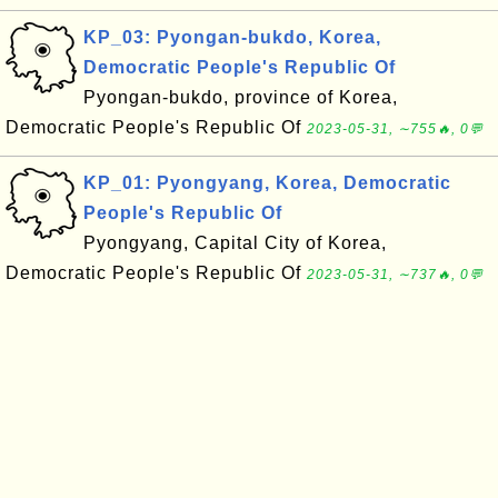
KP_03: Pyongan-bukdo, Korea,
Democratic People's Republic Of
Pyongan-bukdo, province of Korea,
Democratic People's Republic Of
2023-05-31, ∼755🔥, 0💬
KP_01: Pyongyang, Korea, Democratic
People's Republic Of
Pyongyang, Capital City of Korea,
Democratic People's Republic Of
2023-05-31, ∼737🔥, 0💬