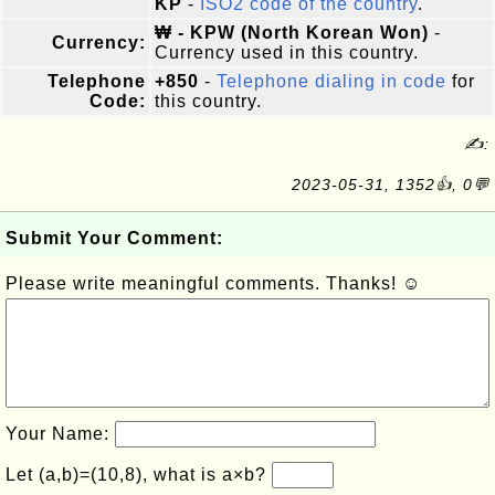
KP
-
ISO2 code of the country
.
₩ - KPW (North Korean Won)
-
Currency:
Currency used in this country.
Telephone
+850
-
Telephone dialing in code
for
Code:
this country.
✍:
2023-05-31, 1352👍, 0💬
Submit Your Comment:
Please write meaningful comments. Thanks! ☺
Your Name:
Let (a,b)=(10,8), what is a×b?