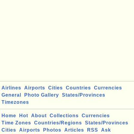
Airlines
Airports
Cities
Countries
Currencies
General
Photo Gallery
States/Provinces
Timezones
Home
Hot
About
Collections
Currencies
Time Zones
Countries/Regions
States/Provinces
Cities
Airports
Photos
Articles
RSS
Ask